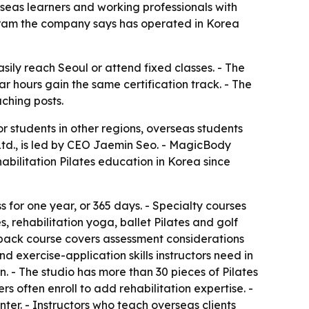
erseas learners and working professionals with
ogram the company says has operated in Korea
sily reach Seoul or attend fixed classes. - The
r hours gain the same certification track. - The
aching posts.
for students in other regions, overseas students
 Ltd., is led by CEO Jaemin Seo. - MagicBody
habilitation Pilates education in Korea since
ss for one year, or 365 days. - Specialty courses
s, rehabilitation yoga, ballet Pilates and golf
r-back course covers assessment considerations
 exercise-application skills instructors need in
n. - The studio has more than 30 pieces of Pilates
 often enroll to add rehabilitation expertise. -
ter. - Instructors who teach overseas clients