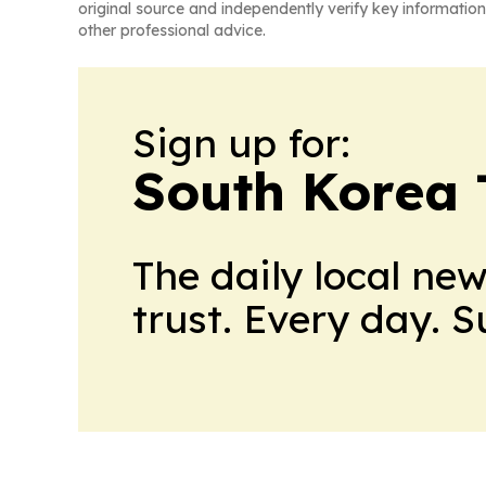
original source and independently verify key information
other professional advice.
Sign up for:
South Korea 
The daily local ne
trust. Every day. 