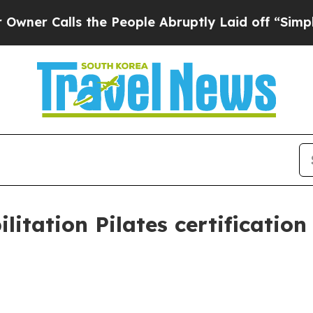
Calls the People Abruptly Laid off “Simply a M
tation Pilates certification 