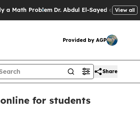
ath Problem
Dr. Abdul El-Sayed on Historic Michig
View all
Provided by AGP
Share
online for students