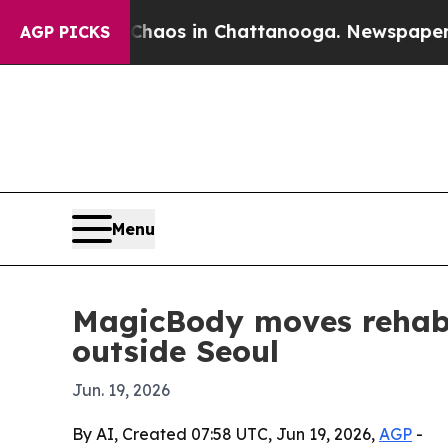
ollapse
Chaos in Chattanooga. Newspaper Owner 
AGP PICKS
Menu
MagicBody moves rehabili
outside Seoul
Jun. 19, 2026
By AI, Created 07:58 UTC, Jun 19, 2026,
AGP
-