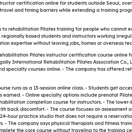
structor certification online for students outside Seoul, ov
travel and timing barriers while extending a training pr
o rehabilitation Pilates training for people who cannot ea
 regionally based students and instructors working irregula
tation expertise without leaving jobs, homes or overseas te
ehabilitation Pilates instructor certification course online 
gally International Rehabilitation Pilates Association Co.,
 and specialty courses online. - The company has offered re
ourse runs as a 13-session online class. - Students get acce
is earned. - Online specialty options include prenatal Pilate
habilitation completion course for instructors. - The lowe
ith back discomfort. - The course focuses on assessment and
e 24-hour practice studio that does not require a reservatio
- The company says physical therapists and fitness trainers
plete the core course without traveling to the training cen