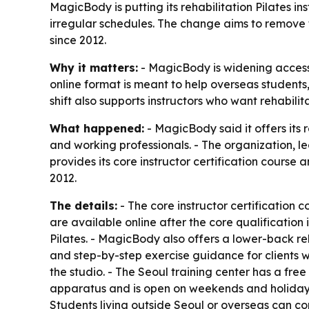
MagicBody is putting its rehabilitation Pilates in
irregular schedules. The change aims to remove 
since 2012.
Why it matters:
- MagicBody is widening access t
online format is meant to help overseas students,
shift also supports instructors who want rehabili
What happened:
- MagicBody said it offers its r
and working professionals. - The organization, le
provides its core instructor certification course
2012.
The details:
- The core instructor certification c
are available online after the core qualification 
Pilates. - MagicBody also offers a lower-back re
and step-by-step exercise guidance for clients w
the studio. - The Seoul training center has a fre
apparatus and is open on weekends and holidays. 
Students living outside Seoul or overseas can com