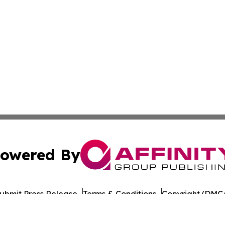
owered By
ubmit Press Release
Terms & Conditions
Copyright/DMCA
nc. dba Affinity Group Publishing & South Korea Travel N