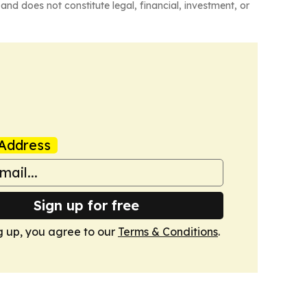
and does not constitute legal, financial, investment, or
Address
Sign up for free
g up, you agree to our
Terms & Conditions
.