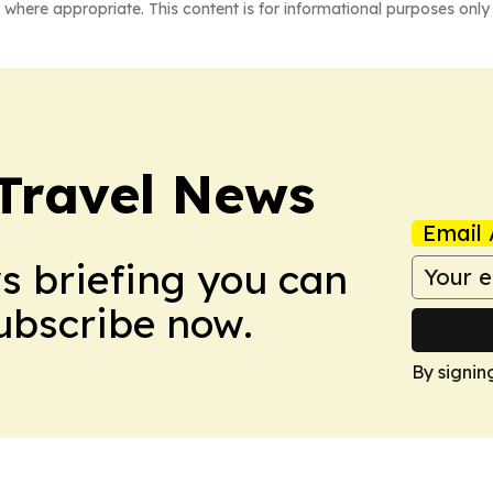
 where appropriate. This content is for informational purposes only 
Travel News
Email 
ws briefing you can
Subscribe now.
By signin