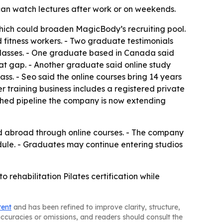
 can watch lectures after work or on weekends.
which could broaden MagicBody’s recruiting pool.
d fitness workers. - Two graduate testimonials
l classes. - One graduate based in Canada said
that gap. - Another graduate said online study
s. - Seo said the online courses bring 14 years
er training business includes a registered private
ished pipeline the company is now extending
and abroad through online courses. - The company
edule. - Graduates may continue entering studios
 rehabilitation Pilates certification while
tent
and has been refined to improve clarity, structure,
naccuracies or omissions, and readers should consult the