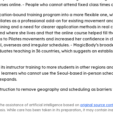
ourses online. - People who cannot attend fixed class times
ocation-bound training program into a more flexible one, 
 Pilates as a professional add-on for existing movement an
training and a need for clearer application methods in rea
find where she lives and that the online course helped fill 
to Pilates movements and increased her confidence in clas
onal, overseas and irregular schedules. - MagicBody’s broad
duates teaching in 36 countries, which suggests an establ
its instructor training to more students in other regions 
each learners who cannot use the Seoul-based in-person sch
 expands.
truction to remove geography and scheduling as barriers to
he assistance of artificial intelligence based on
original source con
asis. While care has been taken in its preparation, it may contain i