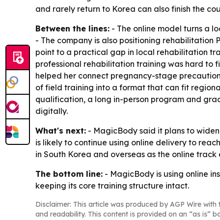
and rarely return to Korea can also finish the c
Between the lines:
- The online model turns a l
- The company is also positioning rehabilitation
point to a practical gap in local rehabilitation 
professional rehabilitation training was hard to 
helped her connect pregnancy-stage precautions 
of field training into a format that can fit regi
qualification, a long in-person program and gra
digitally.
What's next:
- MagicBody said it plans to widen 
is likely to continue using online delivery to r
in South Korea and overseas as the online track
The bottom line:
- MagicBody is using online ins
keeping its core training structure intact.
Disclaimer: This article was produced by AGP Wire with t
and readability. This content is provided on an “as is” b