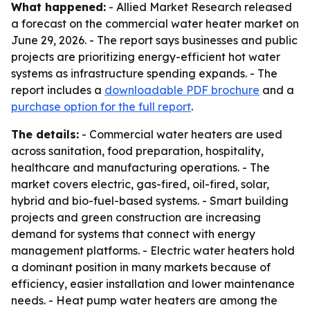
What happened:
- Allied Market Research released
a forecast on the commercial water heater market on
June 29, 2026. - The report says businesses and public
projects are prioritizing energy-efficient hot water
systems as infrastructure spending expands. - The
report includes a
downloadable PDF brochure
and a
purchase option for the full report
.
The details:
- Commercial water heaters are used
across sanitation, food preparation, hospitality,
healthcare and manufacturing operations. - The
market covers electric, gas-fired, oil-fired, solar,
hybrid and bio-fuel-based systems. - Smart building
projects and green construction are increasing
demand for systems that connect with energy
management platforms. - Electric water heaters hold
a dominant position in many markets because of
efficiency, easier installation and lower maintenance
needs. - Heat pump water heaters are among the