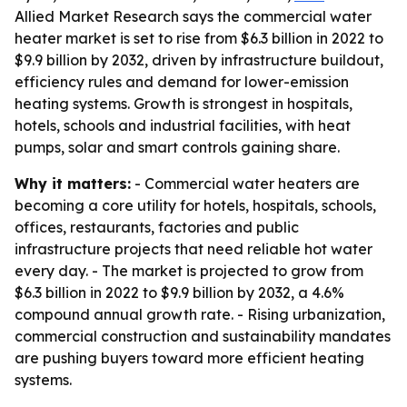
Allied Market Research says the commercial water
heater market is set to rise from $6.3 billion in 2022 to
$9.9 billion by 2032, driven by infrastructure buildout,
efficiency rules and demand for lower-emission
heating systems. Growth is strongest in hospitals,
hotels, schools and industrial facilities, with heat
pumps, solar and smart controls gaining share.
Why it matters:
- Commercial water heaters are
becoming a core utility for hotels, hospitals, schools,
offices, restaurants, factories and public
infrastructure projects that need reliable hot water
every day. - The market is projected to grow from
$6.3 billion in 2022 to $9.9 billion by 2032, a 4.6%
compound annual growth rate. - Rising urbanization,
commercial construction and sustainability mandates
are pushing buyers toward more efficient heating
systems.