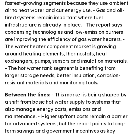
fastest-growing segments because they use ambient
air to heat water and cut energy use. - Gas and oil-
fired systems remain important where fuel
infrastructure is already in place. - The report says
condensing technologies and low-emission burners
are improving the efficiency of gas water heaters. -
The water heater component market is growing
around heating elements, thermostats, heat
exchangers, pumps, sensors and insulation materials.
- The hot water tank segment is benefiting from
larger storage needs, better insulation, corrosion-
resistant materials and monitoring tools.
Between the lines:
- This market is being shaped by
a shift from basic hot water supply to systems that
also manage energy costs, emissions and
maintenance. - Higher upfront costs remain a barrier
for advanced systems, but the report points to long-
term savings and government incentives as key