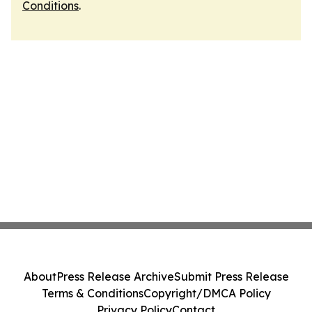
Conditions
.
About
Press Release Archive
Submit Press Release
Terms & Conditions
Copyright/DMCA Policy
Privacy Policy
Contact