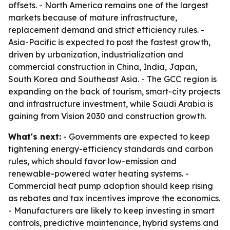
offsets. - North America remains one of the largest
markets because of mature infrastructure,
replacement demand and strict efficiency rules. -
Asia-Pacific is expected to post the fastest growth,
driven by urbanization, industrialization and
commercial construction in China, India, Japan,
South Korea and Southeast Asia. - The GCC region is
expanding on the back of tourism, smart-city projects
and infrastructure investment, while Saudi Arabia is
gaining from Vision 2030 and construction growth.
What's next:
- Governments are expected to keep
tightening energy-efficiency standards and carbon
rules, which should favor low-emission and
renewable-powered water heating systems. -
Commercial heat pump adoption should keep rising
as rebates and tax incentives improve the economics.
- Manufacturers are likely to keep investing in smart
controls, predictive maintenance, hybrid systems and