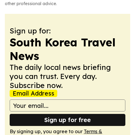
other professional advice.
Sign up for:
South Korea Travel
News
The daily local news briefing
you can trust. Every day.
Subscribe now.
Email Address
Sign up for free
By signing up, you agree to our
Terms &