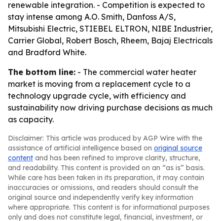
renewable integration. - Competition is expected to
stay intense among A.O. Smith, Danfoss A/S,
Mitsubishi Electric, STIEBEL ELTRON, NIBE Industrier,
Carrier Global, Robert Bosch, Rheem, Bajaj Electricals
and Bradford White.
The bottom line:
- The commercial water heater
market is moving from a replacement cycle to a
technology upgrade cycle, with efficiency and
sustainability now driving purchase decisions as much
as capacity.
Disclaimer: This article was produced by AGP Wire with the
assistance of artificial intelligence based on
original source
content
and has been refined to improve clarity, structure,
and readability. This content is provided on an “as is” basis.
While care has been taken in its preparation, it may contain
inaccuracies or omissions, and readers should consult the
original source and independently verify key information
where appropriate. This content is for informational purposes
only and does not constitute legal, financial, investment, or