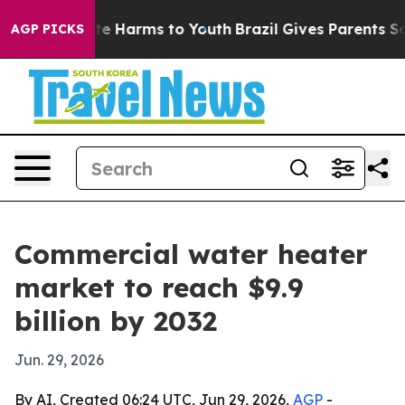
nd to Abate Harms to Youth
Brazil Gives Parents Social
AGP PICKS
Commercial water heater
market to reach $9.9
billion by 2032
Jun. 29, 2026
By AI, Created 06:24 UTC, Jun 29, 2026,
AGP
-