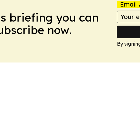
Email 
ws briefing you can
Subscribe now.
By signin