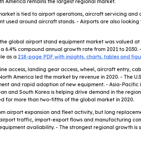
rth America remains the largest regional market.
rket is tied to airport operations, aircraft servicing and
t used around aircraft stands. - Airports are also looking
he global airport stand equipment market was valued at $3.
ies a 6.4% compound annual growth rate from 2021 to 2030. 
ble as a
218-page PDF with insights, charts, tables and figu
e access, landing gear access, wheel, aircraft entry, cabin
rth America led the market by revenue in 2020. - The U.S.
nt and rapid adoption of new equipment. - Asia-Pacific is
pan and South Korea is helping drive demand in the region. -
 for more than two-fifths of the global market in 2020.
om airport expansion and fleet activity, but long replacem
port traffic, import-export flows and manufacturing cont
quipment availability. - The strongest regional growth is s