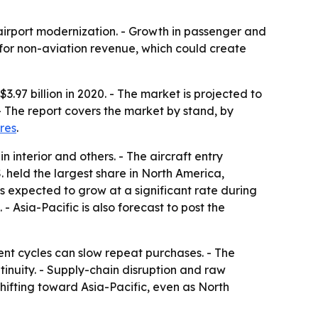
 airport modernization. - Growth in passenger and
 for non-aviation revenue, which could create
97 billion in 2020. - The market is projected to
- The report covers the market by stand, by
res
.
 interior and others. - The aircraft entry
 held the largest share in North America,
 expected to grow at a significant rate during
 Asia-Pacific is also forecast to post the
ent cycles can slow repeat purchases. - The
inuity. - Supply-chain disruption and raw
hifting toward Asia-Pacific, even as North