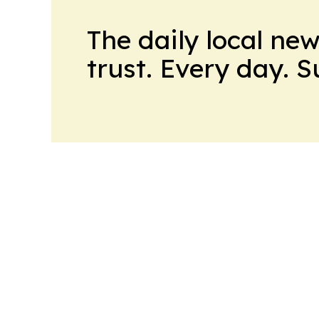
The daily local ne
trust. Every day. 