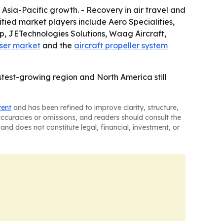
Asia-Pacific growth. - Recovery in air travel and
fied market players include Aero Specialities,
, JETechnologies Solutions, Waag Aircraft,
rser market
and the
aircraft propeller system
stest-growing region and North America still
tent
and has been refined to improve clarity, structure,
naccuracies or omissions, and readers should consult the
and does not constitute legal, financial, investment, or