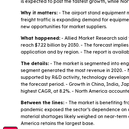
is expected to post the fastest growth, while No
Why it matters:
- The airport stand equipment ma
freight traffic is expanding demand for equipmen
new opportunities for market suppliers.
What happened:
- Allied Market Research said t
reach $7.22 billion by 2030. - The forecast impl
application and by region. - The report is availa
The details:
- The market is segmented into engin
segment generated the most revenue in 2020. - No
supported by R&D activity, technology developme
the forecast period. - Growth in China, India, Ja
highest CAGR, at 8.2%. - North America accounted
Between the lines:
- The market is benefiting fr
pandemic exposed the sector’s dependence on air
material shortages likely weighed on near-term e
America retains the largest base.