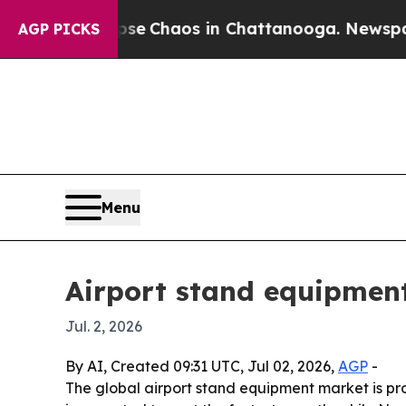
al Collapse
Chaos in Chattanooga. Newspaper Ow
AGP PICKS
Menu
Airport stand equipment
Jul. 2, 2026
By AI, Created 09:31 UTC, Jul 02, 2026,
AGP
-
The global airport stand equipment market is pro