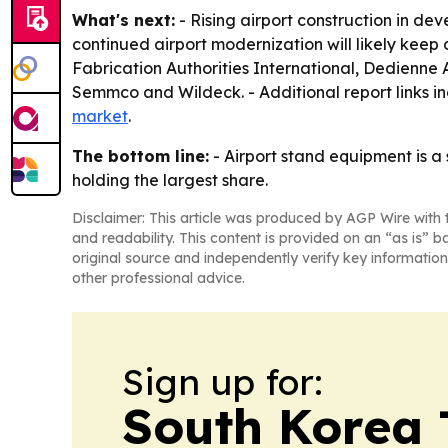
What's next:
- Rising airport construction in de
continued airport modernization will likely keep
Fabrication Authorities International, Dedienn
Semmco and Wildeck. - Additional report links i
market
.
The bottom line:
- Airport stand equipment is a
holding the largest share.
Disclaimer: This article was produced by AGP Wire with t
and readability. This content is provided on an “as is” b
original source and independently verify key information
other professional advice.
Sign up for:
South Korea 