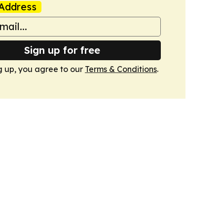
Address
Sign up for free
g up, you agree to our
Terms & Conditions
.