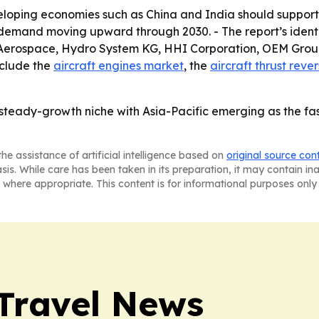
veloping economies such as China and India should support 
 demand moving upward through 2030. - The report’s identi
e Aerospace, Hydro System KG, HHI Corporation, OEM Group
nclude the
aircraft engines market
, the
aircraft thrust reve
 steady-growth niche with Asia-Pacific emerging as the fa
he assistance of artificial intelligence based on
original source con
asis. While care has been taken in its preparation, it may contain i
 where appropriate. This content is for informational purposes only 
Travel News