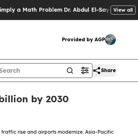
 a Math Problem
Dr. Abdul El-Sayed on Historic M
View all
Provided by AGP
Share
billion by 2030
raffic rise and airports modernize. Asia-Pacific