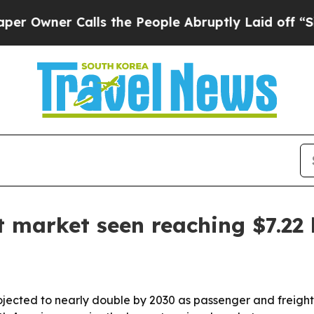
ner Calls the People Abruptly Laid off “Simply
 market seen reaching $7.22 
jected to nearly double by 2030 as passenger and freight t