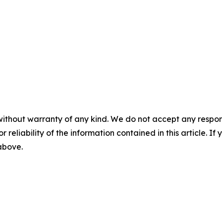
without warranty of any kind. We do not accept any responsib
r reliability of the information contained in this article. I
 above.