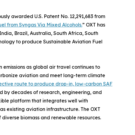
ously awarded U.S. Patent No. 12,291,683 from
uel from Syngas Via Mixed Alcohols.
” OXT has
dia, Brazil, Australia, South Africa, South
nology to produce Sustainable Aviation Fuel
 emissions as global air travel continues to
rbonize aviation and meet long-term climate
fective route to produce drop-in, low-carbon SAF
 by decades of research, engineering, and
ble platform that integrates well with
 as existing aviation infrastructure. The OXT
of diverse biomass and renewable resources.