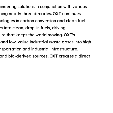
ering solutions in conjunction with various
ning nearly three decades. OXT continues
logies in carbon conversion and clean fuel
 into clean, drop-in fuels, driving
ture that keeps the world moving. OXT’s
nd low-value industrial waste gases into high-
nsportation and industrial infrastructure,
, and bio-derived sources, OXT creates a direct