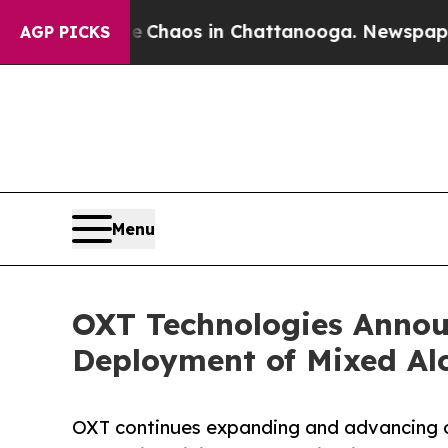
 Collapse
Chaos in Chattanooga. Newspaper Owne
AGP PICKS
Menu
OXT Technologies Annou
Deployment of Mixed Al
OXT continues expanding and advancing ou