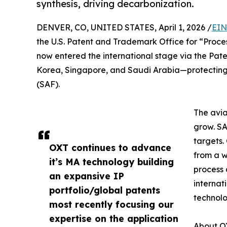
synthesis, driving decarbonization.
DENVER, CO, UNITED STATES, April 1, 2026 /
EIN
the U.S. Patent and Trademark Office for “Proc
now entered the international stage via the Pate
Korea, Singapore, and Saudi Arabia—protecting 
(SAF).
The avia
grow. SA
targets
OXT continues to advance
from a 
it’s MA technology building
process 
an expansive IP
internat
portfolio/global patents
technolo
most recently focusing our
expertise on the application
About OX