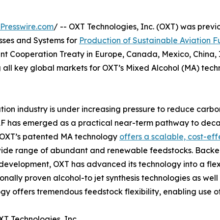
Presswire.com
/ -- OXT Technologies, Inc. (OXT) was previ
esses and Systems for
Production of Sustainable Aviation F
nt Cooperation Treaty in Europe, Canada, Mexico, China, In
all key global markets for OXT’s Mixed Alcohol (MA) tech
tion industry is under increasing pressure to reduce carbon
F has emerged as a practical near-term pathway to deca
. OXT’s patented MA technology
offers a scalable, cost-ef
wide range of abundant and renewable feedstocks. Backed
development, OXT has advanced its technology into a flexi
ionally proven alcohol-to jet synthesis technologies as well
gy offers tremendous feedstock flexibility, enabling use 
T Technologies, Inc.