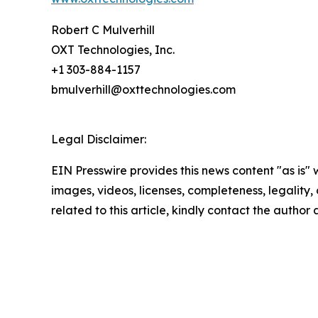
Robert C Mulverhill
OXT Technologies, Inc.
+1 303-884-1157
bmulverhill@oxttechnologies.com
Legal Disclaimer:
EIN Presswire provides this news content "as is" 
images, videos, licenses, completeness, legality, o
related to this article, kindly contact the author