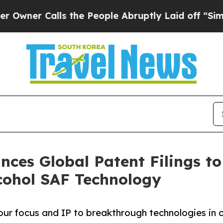
r Calls the People Abruptly Laid off “Simply a
nces Global Patent Filings t
cohol SAF Technology
r focus and IP to breakthrough technologies in c