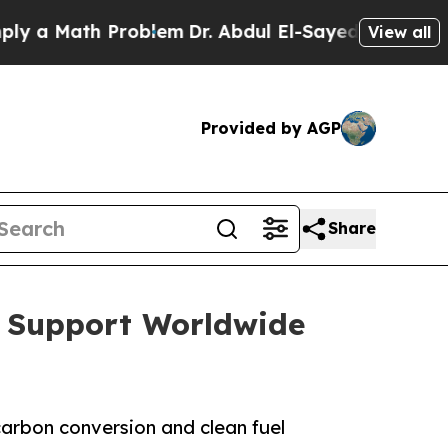
 Math Problem
Dr. Abdul El-Sayed on Historic Mic
View all
Provided by AGP
Share
o Support Worldwide
arbon conversion and clean fuel