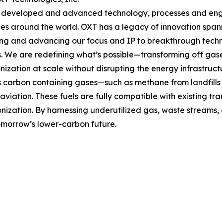
developed and advanced technology, processes and engine
s around the world. OXT has a legacy of innovation span
g and advancing our focus and IP to breakthrough techno
s. We are redefining what’s possible—transforming off gases
ization at scale without disrupting the energy infrastruc
carbon containing gases—such as methane from landfills a
viation. These fuels are fully compatible with existing tra
bonization. By harnessing underutilized gas, waste streams
morrow’s lower-carbon future.