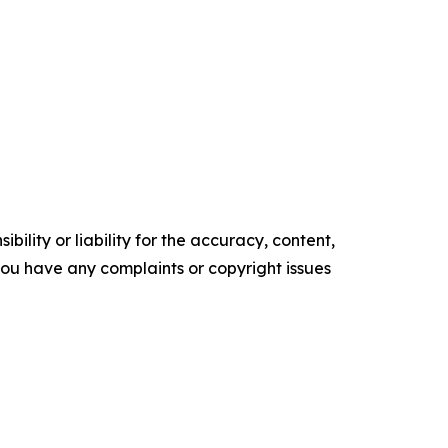
ility or liability for the accuracy, content,
f you have any complaints or copyright issues