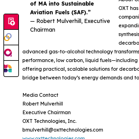
of MA into Sustainable
OXT has 
Aviation Fuels (SAF).”
companie
— Robert Mulverhill, Executive
expandin
Chairman
synthesi
decarbon
advanced gas-to-alcohol technology transforms 
performance, low carbon, liquid fuels—including a
offering practical, scalable solutions for decar
bridge between today’s energy demands and to
Media Contact
Robert Mulverhill
Executive Chairman
OXT Technologies, Inc.
bmulverhill@oxttechnologies.com
www.oxttechnologies.com