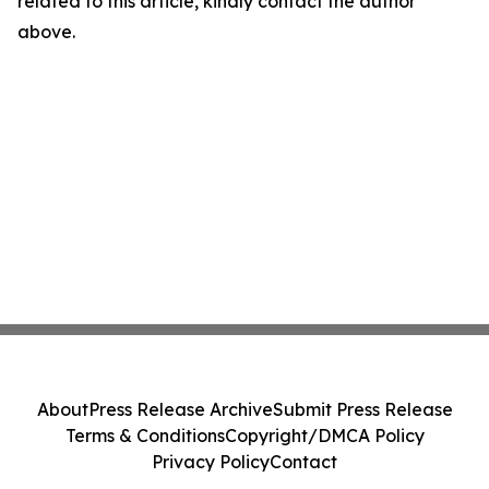
related to this article, kindly contact the author
above.
About
Press Release Archive
Submit Press Release
Terms & Conditions
Copyright/DMCA Policy
Privacy Policy
Contact