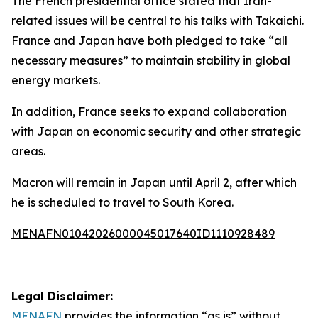
The French presidential office stated that Iran-
related issues will be central to his talks with Takaichi.
France and Japan have both pledged to take “all
necessary measures” to maintain stability in global
energy markets.
In addition, France seeks to expand collaboration
with Japan on economic security and other strategic
areas.
Macron will remain in Japan until April 2, after which
he is scheduled to travel to South Korea.
MENAFN01042026000045017640ID1110928489
Legal Disclaimer:
MENAFN
provides the information “as is” without