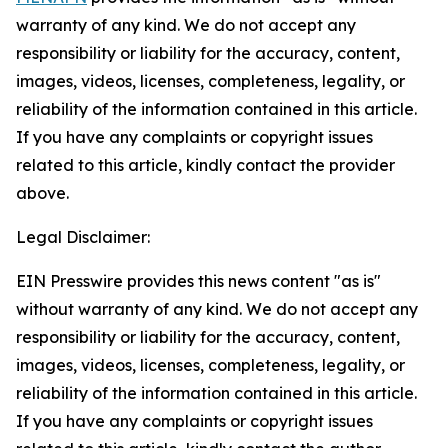
warranty of any kind. We do not accept any
responsibility or liability for the accuracy, content,
images, videos, licenses, completeness, legality, or
reliability of the information contained in this article.
If you have any complaints or copyright issues
related to this article, kindly contact the provider
above.
Legal Disclaimer:
EIN Presswire provides this news content "as is"
without warranty of any kind. We do not accept any
responsibility or liability for the accuracy, content,
images, videos, licenses, completeness, legality, or
reliability of the information contained in this article.
If you have any complaints or copyright issues