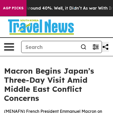
a Floor Around 40%. Well, it Didn’t
As war With Iran
AGP PICKS
Macron Begins Japan’s
Three-Day Visit Amid
Middle East Conflict
Concerns
(
MENAFN
) French President Emmanuel Macron on