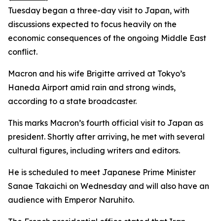
Tuesday began a three-day visit to Japan, with
discussions expected to focus heavily on the
economic consequences of the ongoing Middle East
conflict.
Macron and his wife Brigitte arrived at Tokyo’s
Haneda Airport amid rain and strong winds,
according to a state broadcaster.
This marks Macron’s fourth official visit to Japan as
president. Shortly after arriving, he met with several
cultural figures, including writers and editors.
He is scheduled to meet Japanese Prime Minister
Sanae Takaichi on Wednesday and will also have an
audience with Emperor Naruhito.