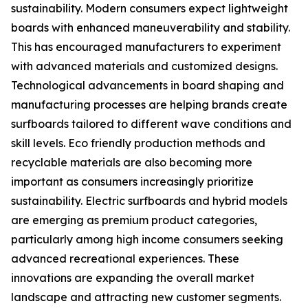
sustainability. Modern consumers expect lightweight
boards with enhanced maneuverability and stability.
This has encouraged manufacturers to experiment
with advanced materials and customized designs.
Technological advancements in board shaping and
manufacturing processes are helping brands create
surfboards tailored to different wave conditions and
skill levels. Eco friendly production methods and
recyclable materials are also becoming more
important as consumers increasingly prioritize
sustainability. Electric surfboards and hybrid models
are emerging as premium product categories,
particularly among high income consumers seeking
advanced recreational experiences. These
innovations are expanding the overall market
landscape and attracting new customer segments.