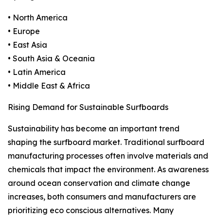
• North America
• Europe
• East Asia
• South Asia & Oceania
• Latin America
• Middle East & Africa
Rising Demand for Sustainable Surfboards
Sustainability has become an important trend
shaping the surfboard market. Traditional surfboard
manufacturing processes often involve materials and
chemicals that impact the environment. As awareness
around ocean conservation and climate change
increases, both consumers and manufacturers are
prioritizing eco conscious alternatives. Many