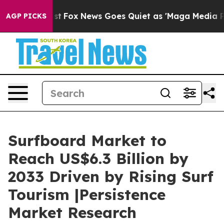
 Exist
Fox News Goes Quiet as 'Maga Media Pipeline' B
AGP PICKS
Surfboard Market to
Reach US$6.3 Billion by
2033 Driven by Rising Surf
Tourism |Persistence
Market Research