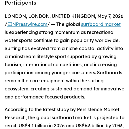
Participants
LONDON, LONDON, UNITED KINGDOM, May 7, 2026
/
EINPresswire.com
/ -- The global
surfboard market
is experiencing strong momentum as recreational
water sports continue to gain popularity worldwide.
Surfing has evolved from a niche coastal activity into
a mainstream lifestyle sport supported by growing
tourism, international competitions, and increasing
participation among younger consumers. Surfboards
remain the core equipment within the surfing
ecosystem, creating sustained demand for innovative
and performance focused products.
According to the latest study by Persistence Market
Research, the global surfboard market is projected to
reach US$4.1 billion in 2026 and US$6.3 billion by 2033,