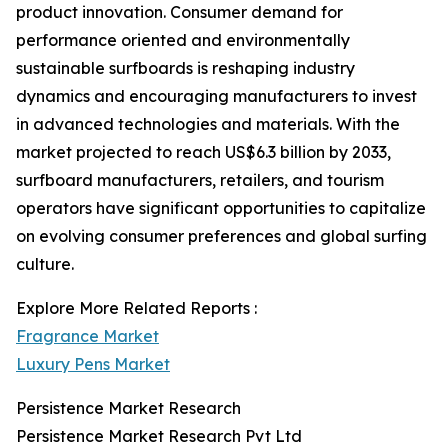
product innovation. Consumer demand for
performance oriented and environmentally
sustainable surfboards is reshaping industry
dynamics and encouraging manufacturers to invest
in advanced technologies and materials. With the
market projected to reach US$6.3 billion by 2033,
surfboard manufacturers, retailers, and tourism
operators have significant opportunities to capitalize
on evolving consumer preferences and global surfing
culture.
Explore More Related Reports :
Fragrance Market
Luxury Pens Market
Persistence Market Research
Persistence Market Research Pvt Ltd