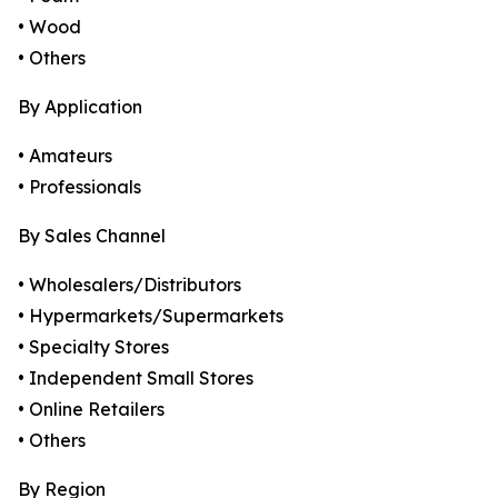
• Wood
• Others
By Application
• Amateurs
• Professionals
By Sales Channel
• Wholesalers/Distributors
• Hypermarkets/Supermarkets
• Specialty Stores
• Independent Small Stores
• Online Retailers
• Others
By Region