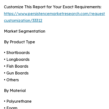
Customize This Report for Your Exact Requirements:
https://www.persistencemarketresearch.com/request-
customization/33312
Market Segmentation
By Product Type
• Shortboards
• Longboards
• Fish Boards
• Gun Boards
• Others
By Material
• Polyurethane
• Foam