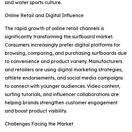
and water sports culture.
Online Retail and Digital Influence
The rapid growth of online retail channels is
significantly transforming the surfboard market.
Consumers increasingly prefer digital platforms for
browsing, comparing, and purchasing surfboards due
to convenience and product variety. Manufacturers
and retailers are using digital marketing strategies,
athlete endorsements, and social media campaigns
to connect with younger audiences. Video content,
surfing tutorials, and influencer collaborations are
helping brands strengthen customer engagement
and boost product visibility.
Challenges Facing the Market