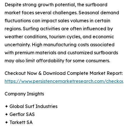
Despite strong growth potential, the surfboard
market faces several challenges. Seasonal demand
fluctuations can impact sales volumes in certain
regions. Surfing activities are often influenced by
weather conditions, tourism cycles, and economic
uncertainty. High manufacturing costs associated
with premium materials and customized surfboards
may also limit affordability for some consumers.
Checkout Now & Download Complete Market Report:
https://www.persistencemarketresearch.com/checkout
Company Insights
✦ Global Surf Industries
✦ Gerflor SAS
✦ Tarkett SA