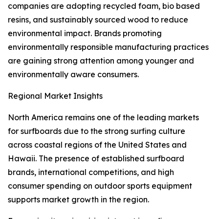
companies are adopting recycled foam, bio based
resins, and sustainably sourced wood to reduce
environmental impact. Brands promoting
environmentally responsible manufacturing practices
are gaining strong attention among younger and
environmentally aware consumers.
Regional Market Insights
North America remains one of the leading markets
for surfboards due to the strong surfing culture
across coastal regions of the United States and
Hawaii. The presence of established surfboard
brands, international competitions, and high
consumer spending on outdoor sports equipment
supports market growth in the region.