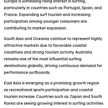
Europe is witnessing rising interest in surfing,
particularly in countries such as Portugal, Spain, and
France. Expanding surf tourism and increasing
participation among younger consumers are
contributing to market expansion.
South Asia and Oceania continue to represent highly
attractive markets due to favorable coastal
conditions and strong tourism activity. Australia
remains one of the most influential surfing
destinations globally, driving continuous demand for
performance surfboards.
East Asia is emerging as a promising growth region
as recreational sports participation and coastal
tourism increase. Countries such as Japan and South
Korea are seeing growing interest in surfing activities