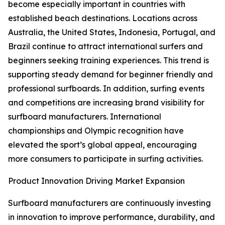
become especially important in countries with
established beach destinations. Locations across
Australia, the United States, Indonesia, Portugal, and
Brazil continue to attract international surfers and
beginners seeking training experiences. This trend is
supporting steady demand for beginner friendly and
professional surfboards. In addition, surfing events
and competitions are increasing brand visibility for
surfboard manufacturers. International
championships and Olympic recognition have
elevated the sport’s global appeal, encouraging
more consumers to participate in surfing activities.
Product Innovation Driving Market Expansion
Surfboard manufacturers are continuously investing
in innovation to improve performance, durability, and