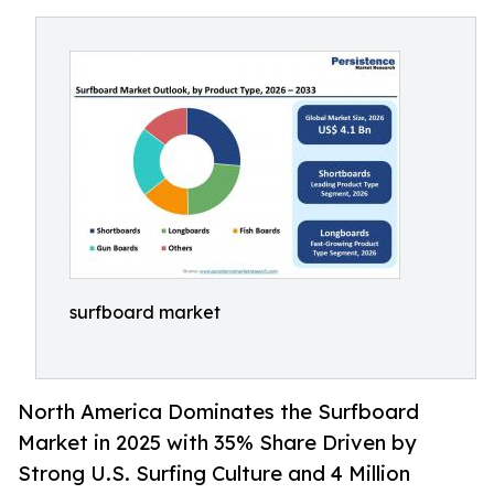
surfboard market
North America Dominates the Surfboard
Market in 2025 with 35% Share Driven by
Strong U.S. Surfing Culture and 4 Million