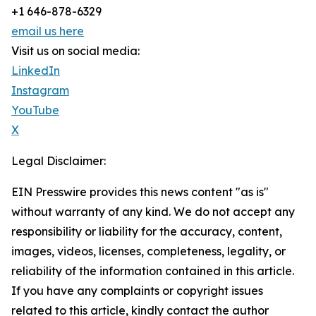
+1 646-878-6329
email us here
Visit us on social media:
LinkedIn
Instagram
YouTube
X
Legal Disclaimer:
EIN Presswire provides this news content "as is"
without warranty of any kind. We do not accept any
responsibility or liability for the accuracy, content,
images, videos, licenses, completeness, legality, or
reliability of the information contained in this article.
If you have any complaints or copyright issues
related to this article, kindly contact the author