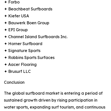
✦ Forbo
✦ Beachbeat Surfboards
✦ Kiefer USA
✦ Bauwerk Boen Group
✦ EPI Group
✦ Channel Island Surfboards Inc.
✦ Horner Surfboard
✦ Signature Sports
✦ Robbins Sports Surfaces
✦ Aacer Flooring
✦ Brusurf LLC
Conclusion
The global surfboard market is entering a period of
sustained growth driven by rising participation in
water sports, expanding surf tourism, and continuous