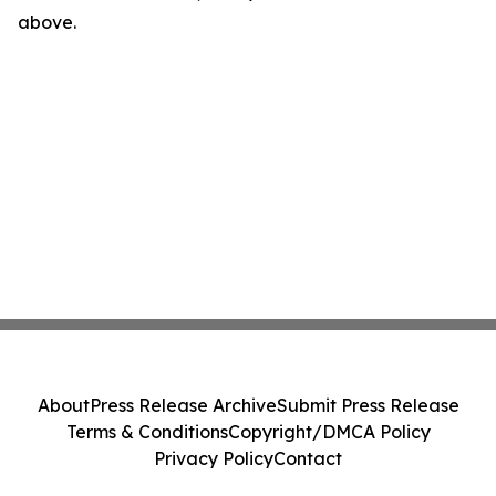
above.
About
Press Release Archive
Submit Press Release
Terms & Conditions
Copyright/DMCA Policy
Privacy Policy
Contact