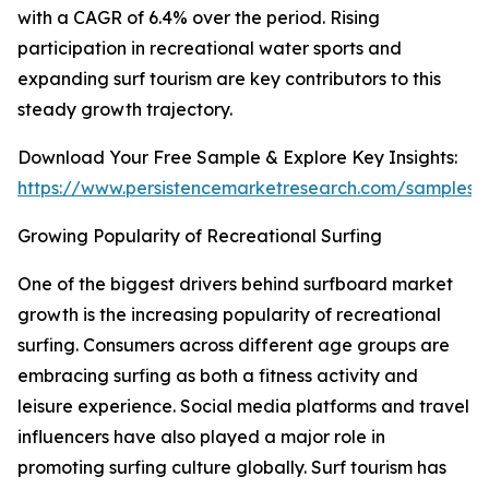
with a CAGR of 6.4% over the period. Rising
participation in recreational water sports and
expanding surf tourism are key contributors to this
steady growth trajectory.
Download Your Free Sample & Explore Key Insights:
https://www.persistencemarketresearch.com/samples/
Growing Popularity of Recreational Surfing
One of the biggest drivers behind surfboard market
growth is the increasing popularity of recreational
surfing. Consumers across different age groups are
embracing surfing as both a fitness activity and
leisure experience. Social media platforms and travel
influencers have also played a major role in
promoting surfing culture globally. Surf tourism has