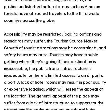
pristine undisturbed natural areas such as Amazon
forests, have attracted travelers to the third world
countries across the globe.
Accessibility may be restricted, lodging options and
standards may suffer, the Tourism Source Market
Growth of tourist attractions may be constrained, and
safety issues may arise. Tourists may have trouble
getting where they're going if their destination is
inaccessible, the public transit infrastructure is
inadequate, or there is limited access to an airport or
a port. A lack of hotel rooms may result in poor quality
or expensive lodging, which will lessen the appeal of
the location. The general appeal of the place may
suffer from a lack of infrastructure to support tourist
attractions like parks, museums, or cultural hubs.