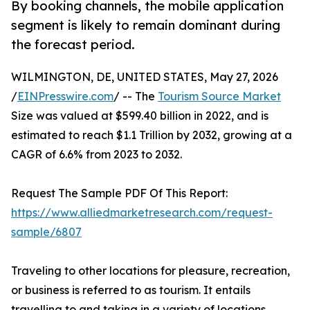
By booking channels, the mobile application
segment is likely to remain dominant during
the forecast period.
WILMINGTON, DE, UNITED STATES, May 27, 2026
/
EINPresswire.com
/ -- The
Tourism Source Market
Size was valued at $599.40 billion in 2022, and is
estimated to reach $1.1 Trillion by 2032, growing at a
CAGR of 6.6% from 2023 to 2032.
Request The Sample PDF Of This Report:
https://www.alliedmarketresearch.com/request-
sample/6807
Traveling to other locations for pleasure, recreation,
or business is referred to as tourism. It entails
travelling to and taking in a variety of locations,