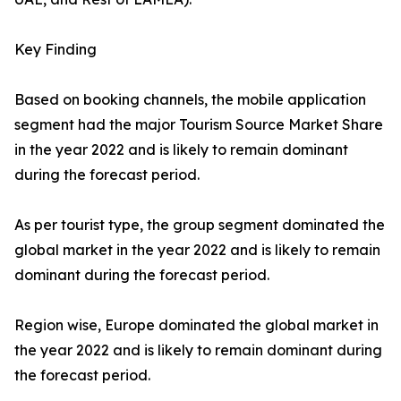
Key Finding
Based on booking channels, the mobile application
segment had the major Tourism Source Market Share
in the year 2022 and is likely to remain dominant
during the forecast period.
As per tourist type, the group segment dominated the
global market in the year 2022 and is likely to remain
dominant during the forecast period.
Region wise, Europe dominated the global market in
the year 2022 and is likely to remain dominant during
the forecast period.