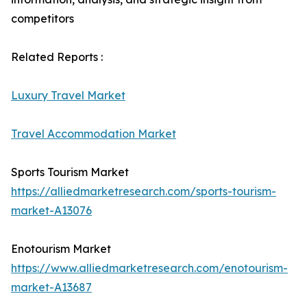
competitors
Related Reports :
Luxury Travel Market
Travel Accommodation Market
Sports Tourism Market
https://alliedmarketresearch.com/sports-tourism-
market-A13076
Enotourism Market
https://www.alliedmarketresearch.com/enotourism-
market-A13687