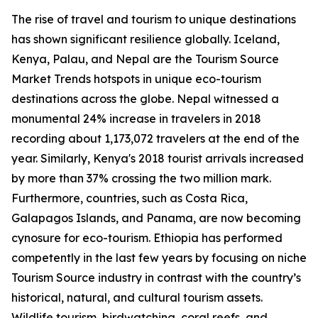
The rise of travel and tourism to unique destinations
has shown significant resilience globally. Iceland,
Kenya, Palau, and Nepal are the Tourism Source
Market Trends hotspots in unique eco-tourism
destinations across the globe. Nepal witnessed a
monumental 24% increase in travelers in 2018
recording about 1,173,072 travelers at the end of the
year. Similarly, Kenya's 2018 tourist arrivals increased
by more than 37% crossing the two million mark.
Furthermore, countries, such as Costa Rica,
Galapagos Islands, and Panama, are now becoming
cynosure for eco-tourism. Ethiopia has performed
competently in the last few years by focusing on niche
Tourism Source industry in contrast with the country’s
historical, natural, and cultural tourism assets.
Wildlife tourism, birdwatching, coral reefs, and