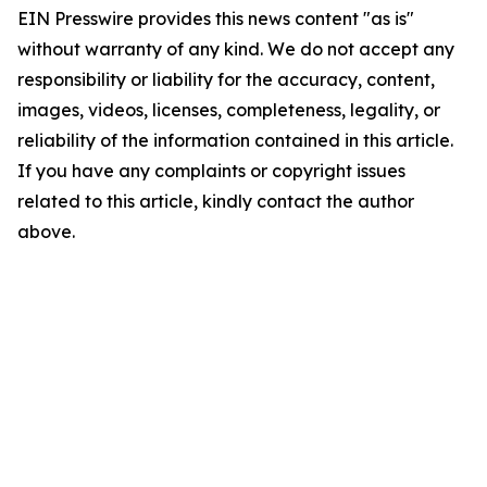
EIN Presswire provides this news content "as is"
without warranty of any kind. We do not accept any
responsibility or liability for the accuracy, content,
images, videos, licenses, completeness, legality, or
reliability of the information contained in this article.
If you have any complaints or copyright issues
related to this article, kindly contact the author
above.