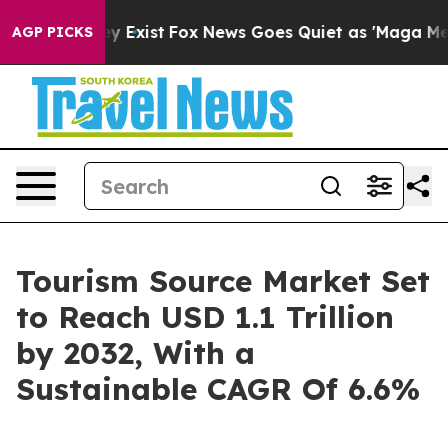
of They Exist
Fox News Goes Quiet as 'Maga Media Pipe
AGP PICKS
Tourism Source Market Set
to Reach USD 1.1 Trillion
by 2032, With a
Sustainable CAGR Of 6.6%