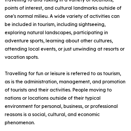
points of interest, and cultural landmarks outside of
one's normal milieu. A wide variety of activities can
be included in tourism, including sightseeing,
exploring natural landscapes, participating in
adventure sports, learning about other cultures,
attending local events, or just unwinding at resorts or
vacation spots.
Travelling for fun or leisure is referred to as tourism,
as is the administration, management, and promotion
of tourists and their activities. People moving to
nations or locations outside of their typical
environment for personal, business, or professional
reasons is a social, cultural, and economic
phenomenon.