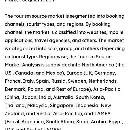
The tourism source market is segmented into booking
channels, tourist types, and regions. By booking
channel, the market is classified into websites, mobile
applications, travel agencies, and others. The market
is categorized into solo, group, and others depending
on tourist type. Region-wise, the Tourism Source
Market Analysis is subdivided into North America (the
U.S., Canada, and Mexico), Europe (UK, Germany,
France, Italy, Spain, Russia, Sweden, Netherlands,
Denmark, Poland, and Rest of Europe), Asia-Pacific
(China, Japan, India, Australia, South Korea,
Thailand, Malaysia, Singapore, Indonesia, New
Zealand, and Rest of Asia-Pacific), and LAMEA
(Brazil, Argentina, South Africa, Saudi Arabia, Egypt,
UAE, and Rest of LAMEA).