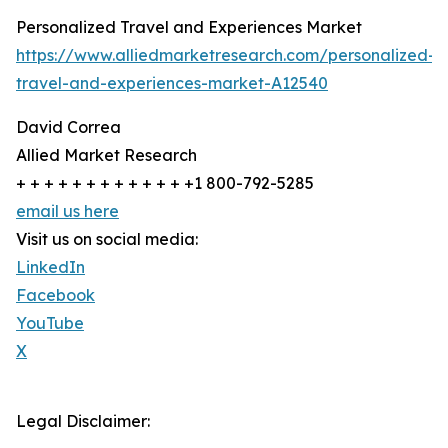
Personalized Travel and Experiences Market
https://www.alliedmarketresearch.com/personalized-
travel-and-experiences-market-A12540
David Correa
Allied Market Research
+ + + + + + + + + + + + +1 800-792-5285
email us here
Visit us on social media:
LinkedIn
Facebook
YouTube
X
Legal Disclaimer: