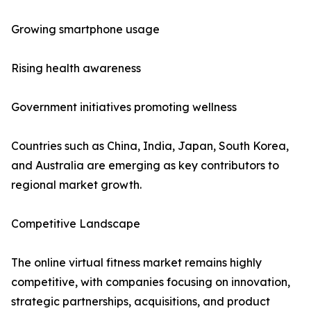
Growing smartphone usage
Rising health awareness
Government initiatives promoting wellness
Countries such as China, India, Japan, South Korea,
and Australia are emerging as key contributors to
regional market growth.
Competitive Landscape
The online virtual fitness market remains highly
competitive, with companies focusing on innovation,
strategic partnerships, acquisitions, and product