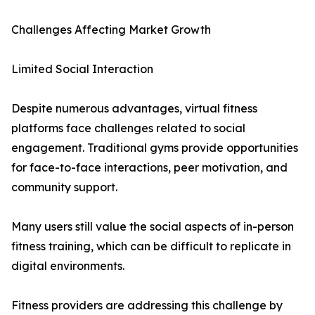
Challenges Affecting Market Growth
Limited Social Interaction
Despite numerous advantages, virtual fitness
platforms face challenges related to social
engagement. Traditional gyms provide opportunities
for face-to-face interactions, peer motivation, and
community support.
Many users still value the social aspects of in-person
fitness training, which can be difficult to replicate in
digital environments.
Fitness providers are addressing this challenge by