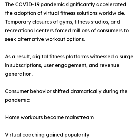
The COVID-19 pandemic significantly accelerated
the adoption of virtual fitness solutions worldwide.
Temporary closures of gyms, fitness studios, and
recreational centers forced millions of consumers to
seek alternative workout options.
As a result, digital fitness platforms witnessed a surge
in subscriptions, user engagement, and revenue
generation.
Consumer behavior shifted dramatically during the
pandemic:
Home workouts became mainstream
Virtual coaching gained popularity