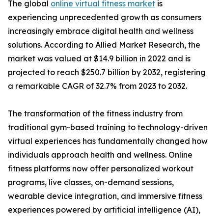
The global
online virtual fitness market
is
experiencing unprecedented growth as consumers
increasingly embrace digital health and wellness
solutions. According to Allied Market Research, the
market was valued at $14.9 billion in 2022 and is
projected to reach $250.7 billion by 2032, registering
a remarkable CAGR of 32.7% from 2023 to 2032.
The transformation of the fitness industry from
traditional gym-based training to technology-driven
virtual experiences has fundamentally changed how
individuals approach health and wellness. Online
fitness platforms now offer personalized workout
programs, live classes, on-demand sessions,
wearable device integration, and immersive fitness
experiences powered by artificial intelligence (AI),