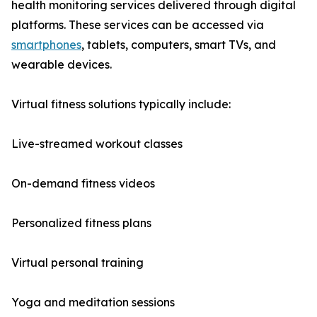
health monitoring services delivered through digital
platforms. These services can be accessed via
smartphones
, tablets, computers, smart TVs, and
wearable devices.
Virtual fitness solutions typically include:
Live-streamed workout classes
On-demand fitness videos
Personalized fitness plans
Virtual personal training
Yoga and meditation sessions