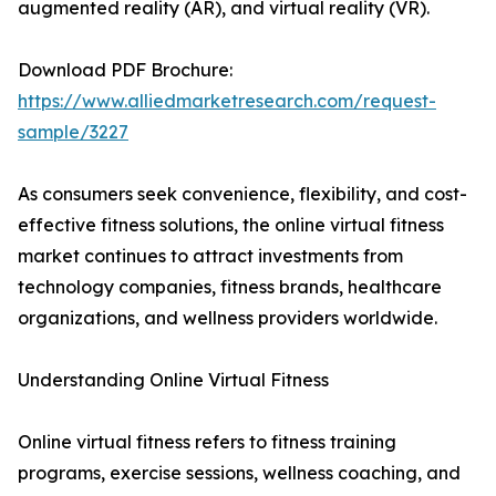
augmented reality (AR), and virtual reality (VR).
Download PDF Brochure:
https://www.alliedmarketresearch.com/request-
sample/3227
As consumers seek convenience, flexibility, and cost-
effective fitness solutions, the online virtual fitness
market continues to attract investments from
technology companies, fitness brands, healthcare
organizations, and wellness providers worldwide.
Understanding Online Virtual Fitness
Online virtual fitness refers to fitness training
programs, exercise sessions, wellness coaching, and