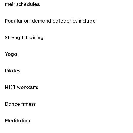
their schedules.
Popular on-demand categories include:
Strength training
Yoga
Pilates
HIIT workouts
Dance fitness
Meditation