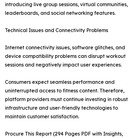
introducing live group sessions, virtual communities,
leaderboards, and social networking features.
Technical Issues and Connectivity Problems
Internet connectivity issues, software glitches, and
device compatibility problems can disrupt workout
sessions and negatively impact user experiences.
Consumers expect seamless performance and
uninterrupted access to fitness content. Therefore,
platform providers must continue investing in robust
infrastructure and user-friendly technologies to
maintain customer satisfaction.
Procure This Report (294 Pages PDF with Insights,