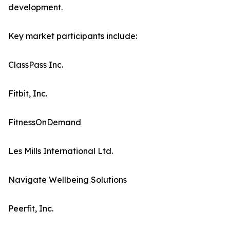
development.
Key market participants include:
ClassPass Inc.
Fitbit, Inc.
FitnessOnDemand
Les Mills International Ltd.
Navigate Wellbeing Solutions
Peerfit, Inc.