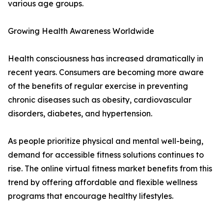
various age groups.
Growing Health Awareness Worldwide
Health consciousness has increased dramatically in
recent years. Consumers are becoming more aware
of the benefits of regular exercise in preventing
chronic diseases such as obesity, cardiovascular
disorders, diabetes, and hypertension.
As people prioritize physical and mental well-being,
demand for accessible fitness solutions continues to
rise. The online virtual fitness market benefits from this
trend by offering affordable and flexible wellness
programs that encourage healthy lifestyles.