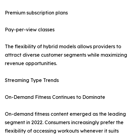
Premium subscription plans
Pay-per-view classes
The flexibility of hybrid models allows providers to
attract diverse customer segments while maximizing
revenue opportunities.
Streaming Type Trends
On-Demand Fitness Continues to Dominate
On-demand fitness content emerged as the leading
segment in 2022. Consumers increasingly prefer the
flexibility of accessing workouts whenever it suits