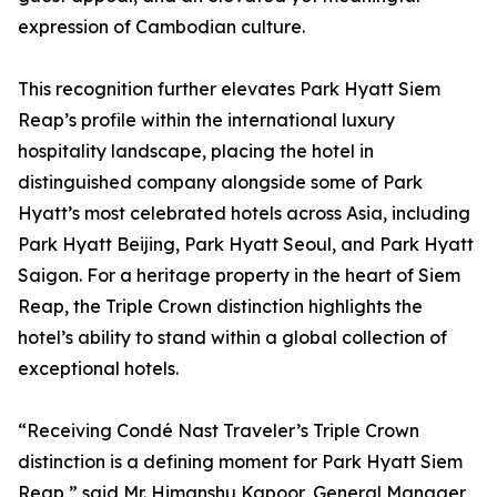
expression of Cambodian culture.
This recognition further elevates Park Hyatt Siem
Reap’s profile within the international luxury
hospitality landscape, placing the hotel in
distinguished company alongside some of Park
Hyatt’s most celebrated hotels across Asia, including
Park Hyatt Beijing, Park Hyatt Seoul, and Park Hyatt
Saigon. For a heritage property in the heart of Siem
Reap, the Triple Crown distinction highlights the
hotel’s ability to stand within a global collection of
exceptional hotels.
“Receiving Condé Nast Traveler’s Triple Crown
distinction is a defining moment for Park Hyatt Siem
Reap,” said Mr. Himanshu Kapoor, General Manager