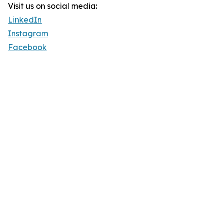
Visit us on social media:
LinkedIn
Instagram
Facebook