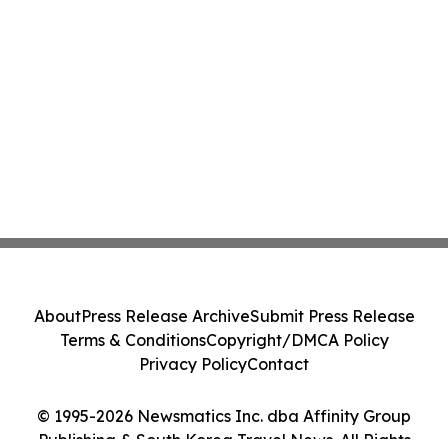
About
Press Release Archive
Submit Press Release
Terms & Conditions
Copyright/DMCA Policy
Privacy Policy
Contact
© 1995-2026 Newsmatics Inc. dba Affinity Group
Publishing & South Korea Travel News. All Rights