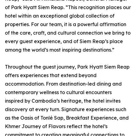
of Park Hyatt Siem Reap. “This recognition places our
hotel within an exceptional global collection of
properties. For our team, it is a powerful affirmation
of the care, craft, and cultural connection we bring to
every guest experience, and of Siem Reap’s place
among the world’s most inspiring destinations.”
Throughout the guest journey, Park Hyatt Siem Reap
offers experiences that extend beyond
accommodation. From destination-led dining and
contemporary wellness to cultural encounters
inspired by Cambodia’s heritage, the hotel invites
discovery at every turn. Signature experiences such
as the Oasis of Tonlé Sap, Breakfast Experience, and
Khmer Journey of Flavors reflect the hotel’s
commitment to creating meaningful connections to