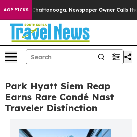
os in Chattanooga. Newspaper Owner Calls the People
AGP PICKS
Park Hyatt Siem Reap
Earns Rare Condé Nast
Traveler Distinction