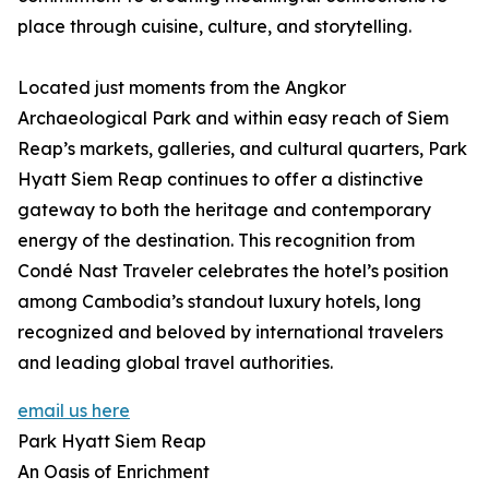
place through cuisine, culture, and storytelling.
Located just moments from the Angkor
Archaeological Park and within easy reach of Siem
Reap’s markets, galleries, and cultural quarters, Park
Hyatt Siem Reap continues to offer a distinctive
gateway to both the heritage and contemporary
energy of the destination. This recognition from
Condé Nast Traveler celebrates the hotel’s position
among Cambodia’s standout luxury hotels, long
recognized and beloved by international travelers
and leading global travel authorities.
email us here
Park Hyatt Siem Reap
An Oasis of Enrichment