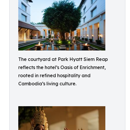
The courtyard at Park Hyatt Siem Reap
reflects the hotel’s Oasis of Enrichment,
rooted in refined hospitality and
Cambodia’s living culture.