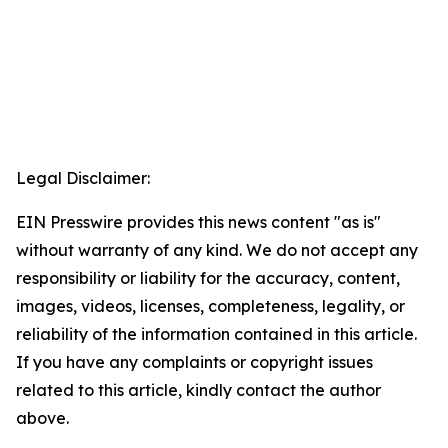
Legal Disclaimer:
EIN Presswire provides this news content "as is"
without warranty of any kind. We do not accept any
responsibility or liability for the accuracy, content,
images, videos, licenses, completeness, legality, or
reliability of the information contained in this article.
If you have any complaints or copyright issues
related to this article, kindly contact the author
above.