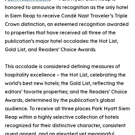
honored to announce its recognition as the only hotel
in Siem Reap to receive Condé Nast Traveler’s Triple
Crown distinction, an esteemed recognition awarded
to properties that have received all three of the
publication’s major hotel accolades: the Hot List,
Gold List, and Readers’ Choice Awards.
This accolade is considered defining measures of
hospitality excellence – the Hot List, celebrating the
world’s best new hotels; the Gold List, reflecting the
editors’ favorite properties; and the Readers’ Choice
Awards, determined by the publication’s global
audience. To receive all three places Park Hyatt Siem
Reap within a highly selective collection of hotels
recognized for their distinctive character, consistent
guest appeal, and an elevated yet meaningful