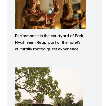
Performance in the courtyard of Park
Hyatt Siem Reap, part of the hotel’s
culturally rooted guest experience.