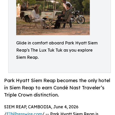
Glide in comfort aboard Park Hyatt Siem
Reap's The Lux Tuk Tuk as you explore
Siem Reap.
Park Hyatt Siem Reap becomes the only hotel
in Siem Reap to earn Condé Nast Traveler’s
Triple Crown distinction.
SIEM REAP, CAMBODIA, June 4, 2026
/
EINPresswire.com
/ -- Park Hyatt Siem Reap is