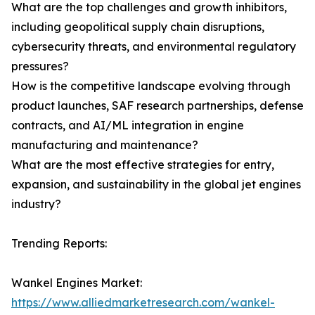
What are the top challenges and growth inhibitors,
including geopolitical supply chain disruptions,
cybersecurity threats, and environmental regulatory
pressures?
How is the competitive landscape evolving through
product launches, SAF research partnerships, defense
contracts, and AI/ML integration in engine
manufacturing and maintenance?
What are the most effective strategies for entry,
expansion, and sustainability in the global jet engines
industry?
Trending Reports:
Wankel Engines Market:
https://www.alliedmarketresearch.com/wankel-