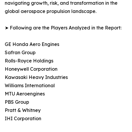
navigating growth, risk, and transformation in the
global aerospace propulsion landscape.
➤ Following are the Players Analyzed in the Report:
GE Honda Aero Engines
Safran Group
Rolls-Royce Holdings
Honeywell Corporation
Kawasaki Heavy Industries
Williams International
MTU Aeroengines
PBS Group
Pratt & Whitney
IHI Corporation