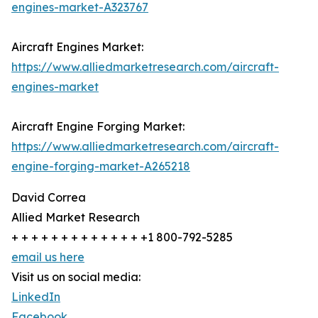
engines-market-A323767
Aircraft Engines Market:
https://www.alliedmarketresearch.com/aircraft-
engines-market
Aircraft Engine Forging Market:
https://www.alliedmarketresearch.com/aircraft-
engine-forging-market-A265218
David Correa
Allied Market Research
+ + + + + + + + + + + + + +1 800-792-5285
email us here
Visit us on social media:
LinkedIn
Facebook