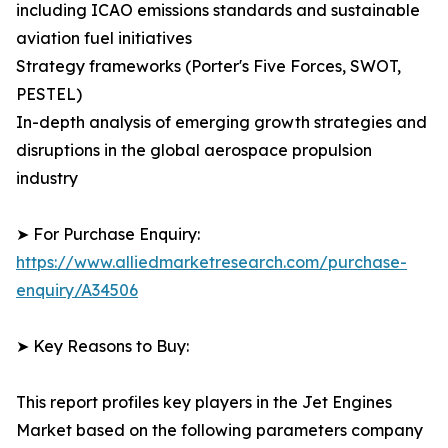
including ICAO emissions standards and sustainable
aviation fuel initiatives
Strategy frameworks (Porter's Five Forces, SWOT,
PESTEL)
In-depth analysis of emerging growth strategies and
disruptions in the global aerospace propulsion
industry
➤ For Purchase Enquiry:
https://www.alliedmarketresearch.com/purchase-
enquiry/A34506
➤ Key Reasons to Buy:
This report profiles key players in the Jet Engines
Market based on the following parameters company