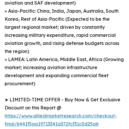
aviation and SAF development)
» Asia-Pacific: China, India, Japan, Australia, South
Korea, Rest of Asia-Pacific (Expected to be the
largest regional market; driven by constantly
increasing military expenditure, rapid commercial
aviation growth, and rising defense budgets across
the region)
» LAMEA: Latin America, Middle East, Africa (Growing
market; increasing aviation infrastructure
development and expanding commercial fleet
procurement)
➤ LIMITED-TIME OFFER - Buy Now & Get Exclusive
Discount on this Report @
https://www.alliedmarketresearch.com/checkout-
final/6441f5aa19713341a372fcf31c0d25a6