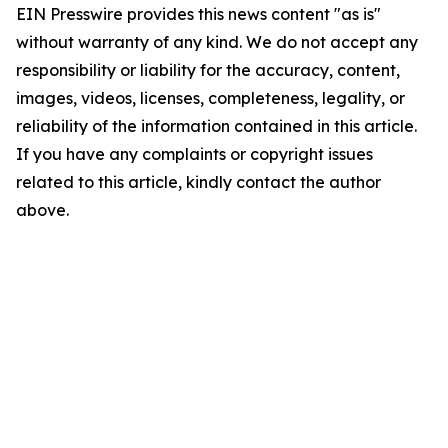
EIN Presswire provides this news content "as is"
without warranty of any kind. We do not accept any
responsibility or liability for the accuracy, content,
images, videos, licenses, completeness, legality, or
reliability of the information contained in this article.
If you have any complaints or copyright issues
related to this article, kindly contact the author
above.