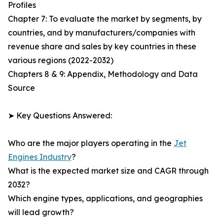
Profiles
Chapter 7: To evaluate the market by segments, by
countries, and by manufacturers/companies with
revenue share and sales by key countries in these
various regions (2022-2032)
Chapters 8 & 9: Appendix, Methodology and Data
Source
➤ Key Questions Answered:
Who are the major players operating in the
Jet
Engines Industry
?
What is the expected market size and CAGR through
2032?
Which engine types, applications, and geographies
will lead growth?