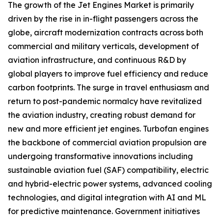
The growth of the Jet Engines Market is primarily
driven by the rise in in-flight passengers across the
globe, aircraft modernization contracts across both
commercial and military verticals, development of
aviation infrastructure, and continuous R&D by
global players to improve fuel efficiency and reduce
carbon footprints. The surge in travel enthusiasm and
return to post-pandemic normalcy have revitalized
the aviation industry, creating robust demand for
new and more efficient jet engines. Turbofan engines
the backbone of commercial aviation propulsion are
undergoing transformative innovations including
sustainable aviation fuel (SAF) compatibility, electric
and hybrid-electric power systems, advanced cooling
technologies, and digital integration with AI and ML
for predictive maintenance. Government initiatives