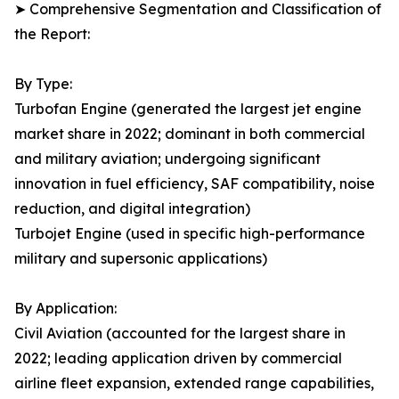
➤ Comprehensive Segmentation and Classification of
the Report:
By Type:
Turbofan Engine (generated the largest jet engine
market share in 2022; dominant in both commercial
and military aviation; undergoing significant
innovation in fuel efficiency, SAF compatibility, noise
reduction, and digital integration)
Turbojet Engine (used in specific high-performance
military and supersonic applications)
By Application:
Civil Aviation (accounted for the largest share in
2022; leading application driven by commercial
airline fleet expansion, extended range capabilities,