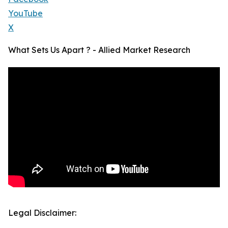
YouTube
X
What Sets Us Apart ? - Allied Market Research
Legal Disclaimer: