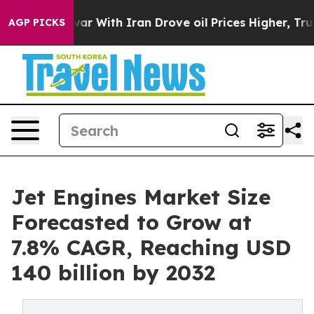
 war With Iran Drove oil Prices Higher, Trump Gave P
AGP PICKS
Jet Engines Market Size
Forecasted to Grow at
7.8% CAGR, Reaching USD
140 billion by 2032