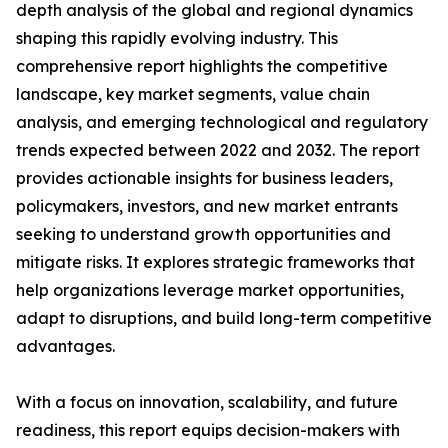
depth analysis of the global and regional dynamics
shaping this rapidly evolving industry. This
comprehensive report highlights the competitive
landscape, key market segments, value chain
analysis, and emerging technological and regulatory
trends expected between 2022 and 2032. The report
provides actionable insights for business leaders,
policymakers, investors, and new market entrants
seeking to understand growth opportunities and
mitigate risks. It explores strategic frameworks that
help organizations leverage market opportunities,
adapt to disruptions, and build long-term competitive
advantages.
With a focus on innovation, scalability, and future
readiness, this report equips decision-makers with