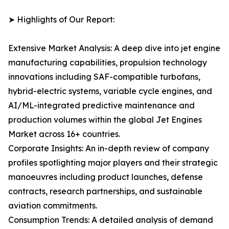
➤ Highlights of Our Report:
Extensive Market Analysis: A deep dive into jet engine
manufacturing capabilities, propulsion technology
innovations including SAF-compatible turbofans,
hybrid-electric systems, variable cycle engines, and
AI/ML-integrated predictive maintenance and
production volumes within the global Jet Engines
Market across 16+ countries.
Corporate Insights: An in-depth review of company
profiles spotlighting major players and their strategic
manoeuvres including product launches, defense
contracts, research partnerships, and sustainable
aviation commitments.
Consumption Trends: A detailed analysis of demand