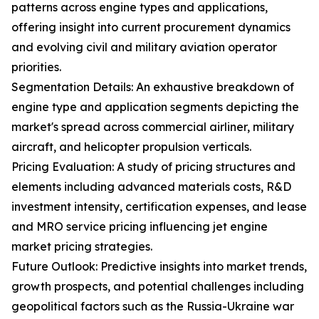
patterns across engine types and applications,
offering insight into current procurement dynamics
and evolving civil and military aviation operator
priorities.
Segmentation Details: An exhaustive breakdown of
engine type and application segments depicting the
market's spread across commercial airliner, military
aircraft, and helicopter propulsion verticals.
Pricing Evaluation: A study of pricing structures and
elements including advanced materials costs, R&D
investment intensity, certification expenses, and lease
and MRO service pricing influencing jet engine
market pricing strategies.
Future Outlook: Predictive insights into market trends,
growth prospects, and potential challenges including
geopolitical factors such as the Russia-Ukraine war