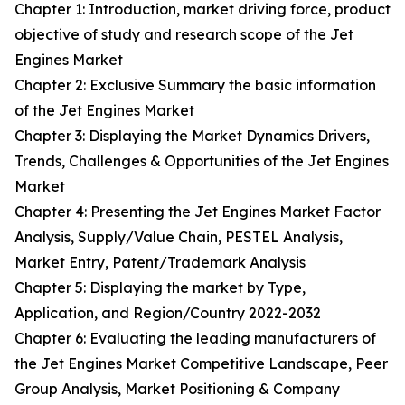
Chapter 1: Introduction, market driving force, product
objective of study and research scope of the Jet
Engines Market
Chapter 2: Exclusive Summary the basic information
of the Jet Engines Market
Chapter 3: Displaying the Market Dynamics Drivers,
Trends, Challenges & Opportunities of the Jet Engines
Market
Chapter 4: Presenting the Jet Engines Market Factor
Analysis, Supply/Value Chain, PESTEL Analysis,
Market Entry, Patent/Trademark Analysis
Chapter 5: Displaying the market by Type,
Application, and Region/Country 2022-2032
Chapter 6: Evaluating the leading manufacturers of
the Jet Engines Market Competitive Landscape, Peer
Group Analysis, Market Positioning & Company