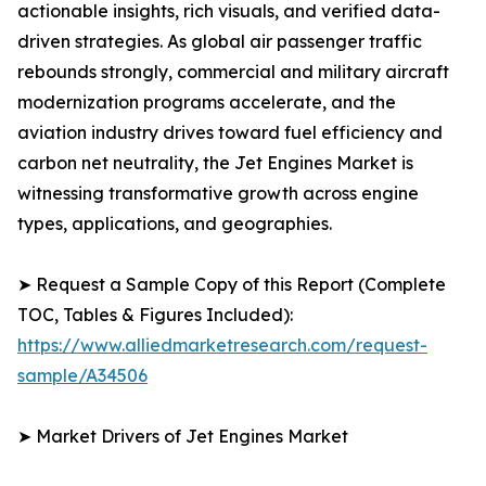
actionable insights, rich visuals, and verified data-
driven strategies. As global air passenger traffic
rebounds strongly, commercial and military aircraft
modernization programs accelerate, and the
aviation industry drives toward fuel efficiency and
carbon net neutrality, the Jet Engines Market is
witnessing transformative growth across engine
types, applications, and geographies.
➤ Request a Sample Copy of this Report (Complete
TOC, Tables & Figures Included):
https://www.alliedmarketresearch.com/request-
sample/A34506
➤ Market Drivers of Jet Engines Market