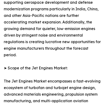
supporting aerospace development and defense
modernization programs particularly in India, China,
and other Asia-Pacific nations are further
accelerating market expansion. Additionally, the
growing demand for quieter, low-emission engines
driven by stringent noise and environmental
regulations is creating lucrative new opportunities for
engine manufacturers throughout the forecast
period.
➤ Scope of the Jet Engines Market:
The Jet Engines Market encompasses a fast-evolving
ecosystem of turbofan and turbojet engine design,
advanced materials engineering, propulsion system
manufacturing, and multi-application aviation