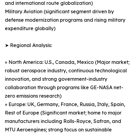
and international route globalization)
Military Aviation (significant segment driven by
defense modernization programs and rising military
expenditure globally)
➤ Regional Analysis:
» North America: U.S., Canada, Mexico (Major market;
robust aerospace industry, continuous technological
innovation, and strong government-industry
collaboration through programs like GE-NASA net-
zero emissions research)
» Europe: UK, Germany, France, Russia, Italy, Spain,
Rest of Europe (Significant market; home to major
manufacturers including Rolls-Royce, Safran, and
MTU Aeroengines; strong focus on sustainable