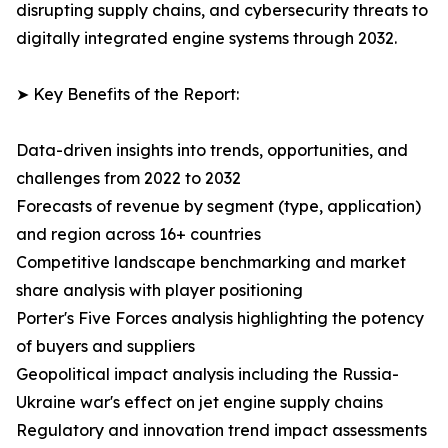
disrupting supply chains, and cybersecurity threats to
digitally integrated engine systems through 2032.
➤ Key Benefits of the Report:
Data-driven insights into trends, opportunities, and
challenges from 2022 to 2032
Forecasts of revenue by segment (type, application)
and region across 16+ countries
Competitive landscape benchmarking and market
share analysis with player positioning
Porter's Five Forces analysis highlighting the potency
of buyers and suppliers
Geopolitical impact analysis including the Russia-
Ukraine war's effect on jet engine supply chains
Regulatory and innovation trend impact assessments