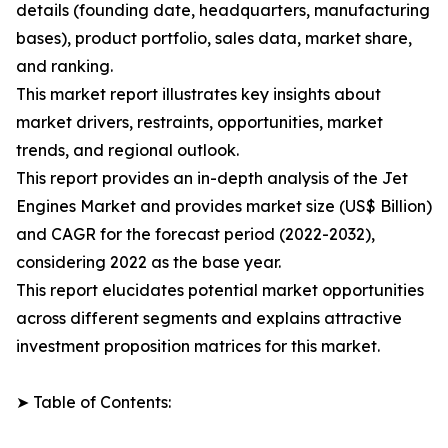
details (founding date, headquarters, manufacturing
bases), product portfolio, sales data, market share,
and ranking.
This market report illustrates key insights about
market drivers, restraints, opportunities, market
trends, and regional outlook.
This report provides an in-depth analysis of the Jet
Engines Market and provides market size (US$ Billion)
and CAGR for the forecast period (2022-2032),
considering 2022 as the base year.
This report elucidates potential market opportunities
across different segments and explains attractive
investment proposition matrices for this market.
➤ Table of Contents: