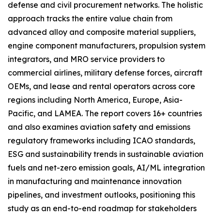
defense and civil procurement networks. The holistic
approach tracks the entire value chain from
advanced alloy and composite material suppliers,
engine component manufacturers, propulsion system
integrators, and MRO service providers to
commercial airlines, military defense forces, aircraft
OEMs, and lease and rental operators across core
regions including North America, Europe, Asia-
Pacific, and LAMEA. The report covers 16+ countries
and also examines aviation safety and emissions
regulatory frameworks including ICAO standards,
ESG and sustainability trends in sustainable aviation
fuels and net-zero emission goals, AI/ML integration
in manufacturing and maintenance innovation
pipelines, and investment outlooks, positioning this
study as an end-to-end roadmap for stakeholders