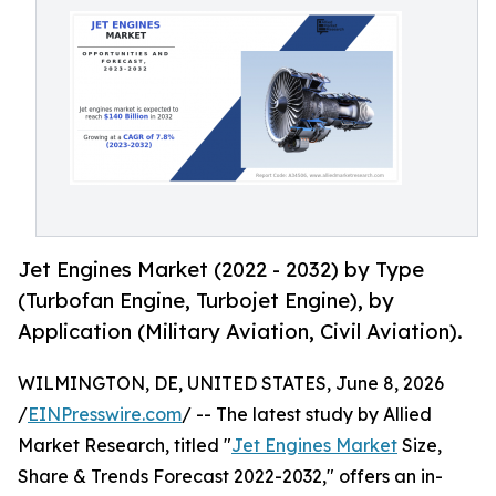
Jet Engines Market (2022 - 2032) by Type
(Turbofan Engine, Turbojet Engine), by
Application (Military Aviation, Civil Aviation).
WILMINGTON, DE, UNITED STATES, June 8, 2026
/
EINPresswire.com
/ -- The latest study by Allied
Market Research, titled "
Jet Engines Market
Size,
Share & Trends Forecast 2022-2032," offers an in-