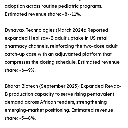
adoption across routine pediatric programs.
Estimated revenue share: ~8--11%.
Dynavax Technologies (March 2024): Reported
expanded Heplisav-B adult uptake in US retail
pharmacy channels, reinforcing the two-dose adult
catch-up case with an adjuvanted platform that
compresses the dosing schedule. Estimated revenue
share: ~6--9%.
Bharat Biotech (September 2023): Expanded Revac-
B production capacity to serve rising pentavalent
demand across African tenders, strengthening
emerging-market positioning. Estimated revenue
share: ~5--8%.