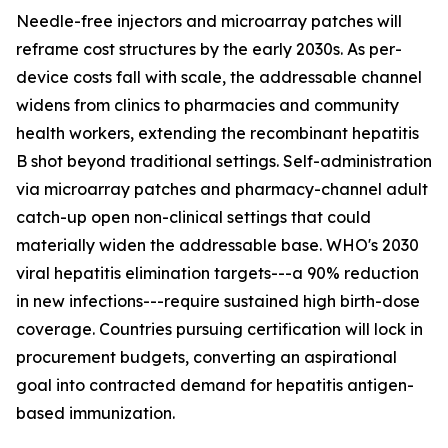
Needle-free injectors and microarray patches will
reframe cost structures by the early 2030s. As per-
device costs fall with scale, the addressable channel
widens from clinics to pharmacies and community
health workers, extending the recombinant hepatitis
B shot beyond traditional settings. Self-administration
via microarray patches and pharmacy-channel adult
catch-up open non-clinical settings that could
materially widen the addressable base. WHO's 2030
viral hepatitis elimination targets---a 90% reduction
in new infections---require sustained high birth-dose
coverage. Countries pursuing certification will lock in
procurement budgets, converting an aspirational
goal into contracted demand for hepatitis antigen-
based immunization.