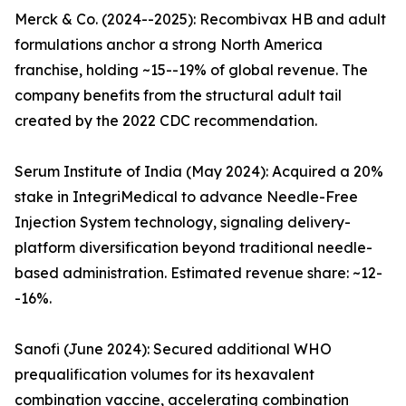
Merck & Co. (2024--2025): Recombivax HB and adult
formulations anchor a strong North America
franchise, holding ~15--19% of global revenue. The
company benefits from the structural adult tail
created by the 2022 CDC recommendation.
Serum Institute of India (May 2024): Acquired a 20%
stake in IntegriMedical to advance Needle-Free
Injection System technology, signaling delivery-
platform diversification beyond traditional needle-
based administration. Estimated revenue share: ~12-
-16%.
Sanofi (June 2024): Secured additional WHO
prequalification volumes for its hexavalent
combination vaccine, accelerating combination