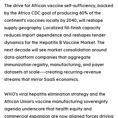
The drive for African vaccine self-sufficiency, backed
by the Africa CDC goal of producing 60% of the
continent's vaccines locally by 2040, will reshape
supply geography. Localized fill-finish capacity
reduces import dependence and reshapes tender
dynamics for the Hepatitis B Vaccine Market. The
next decade will see market consolidation around
data-platform companies that aggregate
immunization registry, manufacturing, and payer
datasets at scale---creating recurring-revenue
streams that mirror SaaS economics.
WHO's viral hepatitis elimination strategy and the
African Union's vaccine manufacturing sovereignty
agenda underscore that health equity and
commercial expansion are now aligned forces driving