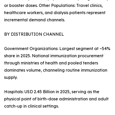
or booster doses. Other Populations: Travel clinics,
healthcare workers, and dialysis patients represent
incremental demand channels.
BY DISTRIBUTION CHANNEL
Government Organizations: Largest segment at ~54%
share in 2025. National immunization procurement
through ministries of health and pooled tenders
dominates volume, channeling routine immunization
supply.
Hospitals: USD 2.45 Billion in 2025, serving as the
physical point of birth-dose administration and adult
catch-up in clinical settings.