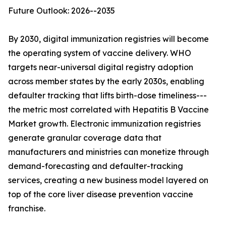
Future Outlook: 2026--2035
By 2030, digital immunization registries will become
the operating system of vaccine delivery. WHO
targets near-universal digital registry adoption
across member states by the early 2030s, enabling
defaulter tracking that lifts birth-dose timeliness---
the metric most correlated with Hepatitis B Vaccine
Market growth. Electronic immunization registries
generate granular coverage data that
manufacturers and ministries can monetize through
demand-forecasting and defaulter-tracking
services, creating a new business model layered on
top of the core liver disease prevention vaccine
franchise.