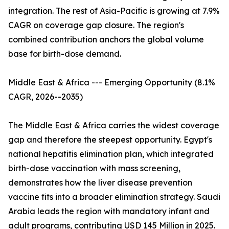
integration. The rest of Asia-Pacific is growing at 7.9%
CAGR on coverage gap closure. The region's
combined contribution anchors the global volume
base for birth-dose demand.
Middle East & Africa --- Emerging Opportunity (8.1%
CAGR, 2026--2035)
The Middle East & Africa carries the widest coverage
gap and therefore the steepest opportunity. Egypt's
national hepatitis elimination plan, which integrated
birth-dose vaccination with mass screening,
demonstrates how the liver disease prevention
vaccine fits into a broader elimination strategy. Saudi
Arabia leads the region with mandatory infant and
adult programs, contributing USD 145 Million in 2025.