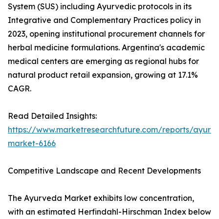
System (SUS) including Ayurvedic protocols in its
Integrative and Complementary Practices policy in
2023, opening institutional procurement channels for
herbal medicine formulations. Argentina's academic
medical centers are emerging as regional hubs for
natural product retail expansion, growing at 17.1%
CAGR.
Read Detailed Insights:
https://www.marketresearchfuture.com/reports/ayurv
market-6166
Competitive Landscape and Recent Developments
The Ayurveda Market exhibits low concentration,
with an estimated Herfindahl-Hirschman Index below