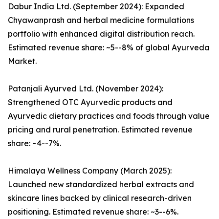
Dabur India Ltd. (September 2024): Expanded
Chyawanprash and herbal medicine formulations
portfolio with enhanced digital distribution reach.
Estimated revenue share: ~5--8% of global Ayurveda
Market.
Patanjali Ayurved Ltd. (November 2024):
Strengthened OTC Ayurvedic products and
Ayurvedic dietary practices and foods through value
pricing and rural penetration. Estimated revenue
share: ~4--7%.
Himalaya Wellness Company (March 2025):
Launched new standardized herbal extracts and
skincare lines backed by clinical research-driven
positioning. Estimated revenue share: ~3--6%.