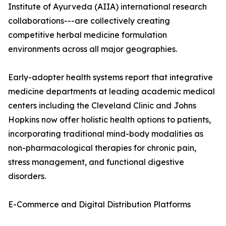
Institute of Ayurveda (AIIA) international research
collaborations---are collectively creating
competitive herbal medicine formulation
environments across all major geographies.
Early-adopter health systems report that integrative
medicine departments at leading academic medical
centers including the Cleveland Clinic and Johns
Hopkins now offer holistic health options to patients,
incorporating traditional mind-body modalities as
non-pharmacological therapies for chronic pain,
stress management, and functional digestive
disorders.
E-Commerce and Digital Distribution Platforms