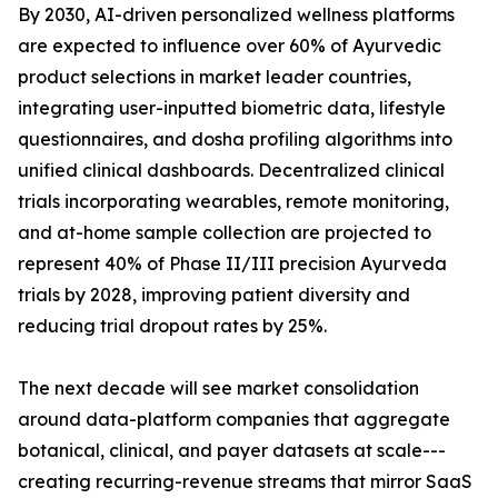
By 2030, AI-driven personalized wellness platforms
are expected to influence over 60% of Ayurvedic
product selections in market leader countries,
integrating user-inputted biometric data, lifestyle
questionnaires, and dosha profiling algorithms into
unified clinical dashboards. Decentralized clinical
trials incorporating wearables, remote monitoring,
and at-home sample collection are projected to
represent 40% of Phase II/III precision Ayurveda
trials by 2028, improving patient diversity and
reducing trial dropout rates by 25%.
The next decade will see market consolidation
around data-platform companies that aggregate
botanical, clinical, and payer datasets at scale---
creating recurring-revenue streams that mirror SaaS