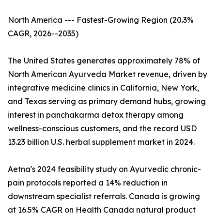
North America --- Fastest-Growing Region (20.3%
CAGR, 2026--2035)
The United States generates approximately 78% of
North American Ayurveda Market revenue, driven by
integrative medicine clinics in California, New York,
and Texas serving as primary demand hubs, growing
interest in panchakarma detox therapy among
wellness-conscious customers, and the record USD
13.23 billion U.S. herbal supplement market in 2024.
Aetna's 2024 feasibility study on Ayurvedic chronic-
pain protocols reported a 14% reduction in
downstream specialist referrals. Canada is growing
at 16.5% CAGR on Health Canada natural product