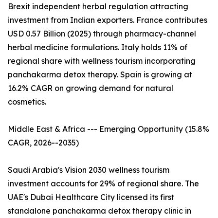
Brexit independent herbal regulation attracting
investment from Indian exporters. France contributes
USD 0.57 Billion (2025) through pharmacy-channel
herbal medicine formulations. Italy holds 11% of
regional share with wellness tourism incorporating
panchakarma detox therapy. Spain is growing at
16.2% CAGR on growing demand for natural
cosmetics.
Middle East & Africa --- Emerging Opportunity (15.8%
CAGR, 2026--2035)
Saudi Arabia's Vision 2030 wellness tourism
investment accounts for 29% of regional share. The
UAE's Dubai Healthcare City licensed its first
standalone panchakarma detox therapy clinic in