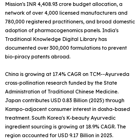
Mission's INR 4,408.93 crore budget allocation, a
network of over 4,000 licensed manufacturers and
780,000 registered practitioners, and broad domestic
adoption of pharmacogenomics panels. India's
Traditional Knowledge Digital Library has
documented over 300,000 formulations to prevent
bio-piracy patents abroad.
China is growing at 17.4% CAGR on TCM--Ayurveda
cross-pollination research funded by the State
Administration of Traditional Chinese Medicine.
Japan contributes USD 0.83 Billion (2025) through
Kampo-adjacent consumer interest in dosha-based
treatment. South Korea's K-beauty Ayurvedic
ingredient sourcing is growing at 18.9% CAGR. The
region accounted for USD 9.17 Billion in 2025.