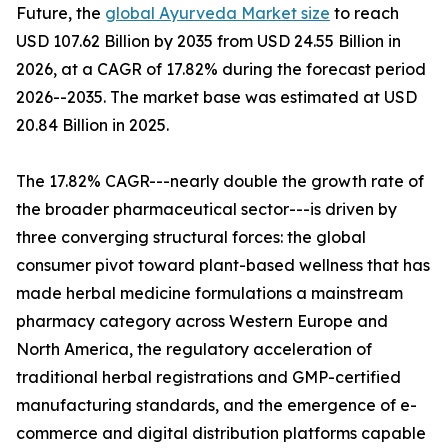
Future, the
global Ayurveda Market size
to reach
USD 107.62 Billion by 2035 from USD 24.55 Billion in
2026, at a CAGR of 17.82% during the forecast period
2026--2035. The market base was estimated at USD
20.84 Billion in 2025.
The 17.82% CAGR---nearly double the growth rate of
the broader pharmaceutical sector---is driven by
three converging structural forces: the global
consumer pivot toward plant-based wellness that has
made herbal medicine formulations a mainstream
pharmacy category across Western Europe and
North America, the regulatory acceleration of
traditional herbal registrations and GMP-certified
manufacturing standards, and the emergence of e-
commerce and digital distribution platforms capable