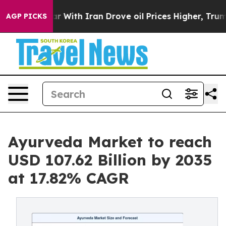
 With Iran Drove oil Prices Higher, Trump Gave Politi
AGP PICKS
Ayurveda Market to reach
USD 107.62 Billion by 2035
at 17.82% CAGR