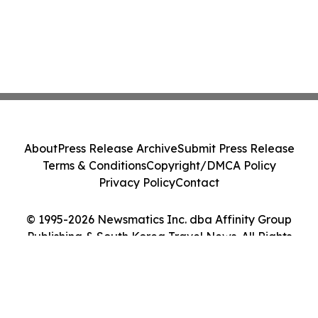
About
Press Release Archive
Submit Press Release
Terms & Conditions
Copyright/DMCA Policy
Privacy Policy
Contact
© 1995-2026 Newsmatics Inc. dba Affinity Group
Publishing & South Korea Travel News. All Rights
Reserved.
Cookie Settings / Your Privacy Choices