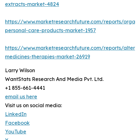
extracts-market-4824
https://www.marketresearchfuture.com/reports/organi
personal-care-products-market-1957
https://www.marketresearchfuture.com/reports/alterna
medicines-therapies-market-26919
Larry Wilson
WantStats Research And Media Pvt. Ltd.
+1 855-661-4441
email us here
Visit us on social media:
LinkedIn
Facebook
YouTube