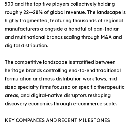
500 and the top five players collectively holding
roughly 22--28% of global revenue. The landscape is
highly fragmented, featuring thousands of regional
manufacturers alongside a handful of pan-Indian
and multinational brands scaling through M&A and
digital distribution.
The competitive landscape is stratified between
heritage brands controlling end-to-end traditional
formulation and mass distribution workflows, mid-
sized specialty firms focused on specific therapeutic
areas, and digital-native disruptors reshaping
discovery economics through e-commerce scale.
KEY COMPANIES AND RECENT MILESTONES