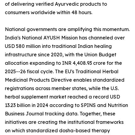
of delivering verified Ayurvedic products to
consumers worldwide within 48 hours.
National governments are amplifying this momentum.
India's National AYUSH Mission has channeled over
USD 580 million into traditional Indian healing
infrastructure since 2020, with the Union Budget
allocation expanding to INR 4,408.93 crore for the
2025--26 fiscal cycle. The EU's Traditional Herbal
Medicinal Products Directive enables standardized
registrations across member states, while the U.S.
herbal supplement market reached a record USD
13.23 billion in 2024 according to SPINS and Nutrition
Business Journal tracking data. Together, these
initiatives are creating the institutional frameworks
on which standardized dosha-based therapy