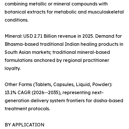
combining metallic or mineral compounds with
botanical extracts for metabolic and musculoskeletal
conditions.
Mineral: USD 2.71 Billion revenue in 2025. Demand for
Bhasma-based traditional Indian healing products in
South Asian markets; traditional mineral-based
formulations anchored by regional practitioner
loyalty.
Other Forms (Tablets, Capsules, Liquid, Powder):
13.1% CAGR (2026--2035), representing next-
generation delivery system frontiers for dosha-based
treatment protocols.
BY APPLICATION