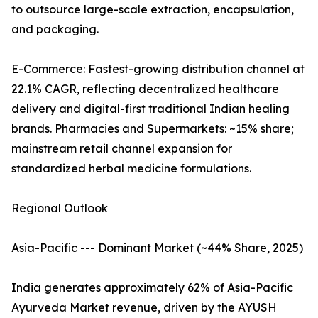
to outsource large-scale extraction, encapsulation,
and packaging.
E-Commerce: Fastest-growing distribution channel at
22.1% CAGR, reflecting decentralized healthcare
delivery and digital-first traditional Indian healing
brands. Pharmacies and Supermarkets: ~15% share;
mainstream retail channel expansion for
standardized herbal medicine formulations.
Regional Outlook
Asia-Pacific --- Dominant Market (~44% Share, 2025)
India generates approximately 62% of Asia-Pacific
Ayurveda Market revenue, driven by the AYUSH