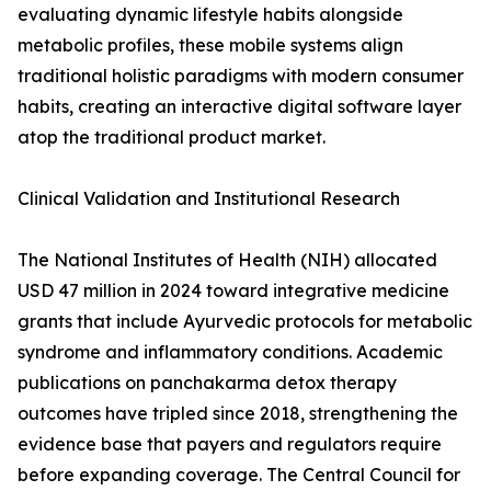
evaluating dynamic lifestyle habits alongside
metabolic profiles, these mobile systems align
traditional holistic paradigms with modern consumer
habits, creating an interactive digital software layer
atop the traditional product market.
Clinical Validation and Institutional Research
The National Institutes of Health (NIH) allocated
USD 47 million in 2024 toward integrative medicine
grants that include Ayurvedic protocols for metabolic
syndrome and inflammatory conditions. Academic
publications on panchakarma detox therapy
outcomes have tripled since 2018, strengthening the
evidence base that payers and regulators require
before expanding coverage. The Central Council for