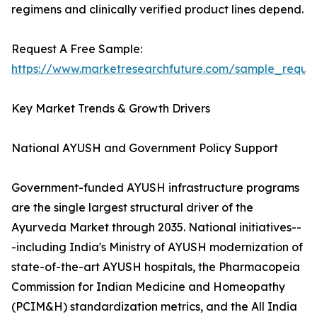
regimens and clinically verified product lines depend.
Request A Free Sample:
https://www.marketresearchfuture.com/sample_reque
Key Market Trends & Growth Drivers
National AYUSH and Government Policy Support
Government-funded AYUSH infrastructure programs
are the single largest structural driver of the
Ayurveda Market through 2035. National initiatives--
-including India's Ministry of AYUSH modernization of
state-of-the-art AYUSH hospitals, the Pharmacopeia
Commission for Indian Medicine and Homeopathy
(PCIM&H) standardization metrics, and the All India