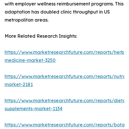
with employer wellness reimbursement programs. This
adaptation has doubled clinic throughput in US
metropolitan areas.
More Related Research Insights:
https://www.marketresearchfuture.com/reports/herbal
medicine-market-3250
https://www.marketresearchfuture.com/reports/nutrac
market-2181
https://www.marketresearchfuture.com/reports/dietar
supplements-market-1134
https://www.marketresearchfuture.com/reports/botani