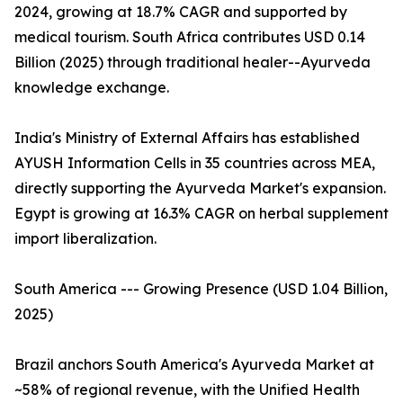
2024, growing at 18.7% CAGR and supported by
medical tourism. South Africa contributes USD 0.14
Billion (2025) through traditional healer--Ayurveda
knowledge exchange.
India's Ministry of External Affairs has established
AYUSH Information Cells in 35 countries across MEA,
directly supporting the Ayurveda Market's expansion.
Egypt is growing at 16.3% CAGR on herbal supplement
import liberalization.
South America --- Growing Presence (USD 1.04 Billion,
2025)
Brazil anchors South America's Ayurveda Market at
~58% of regional revenue, with the Unified Health