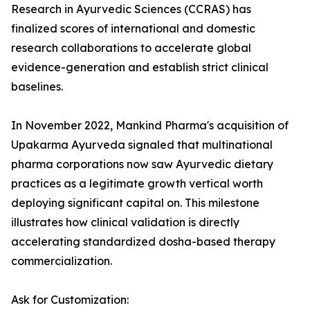
Research in Ayurvedic Sciences (CCRAS) has
finalized scores of international and domestic
research collaborations to accelerate global
evidence-generation and establish strict clinical
baselines.
In November 2022, Mankind Pharma's acquisition of
Upakarma Ayurveda signaled that multinational
pharma corporations now saw Ayurvedic dietary
practices as a legitimate growth vertical worth
deploying significant capital on. This milestone
illustrates how clinical validation is directly
accelerating standardized dosha-based therapy
commercialization.
Ask for Customization: