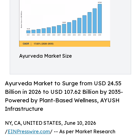
Ayurveda Market Size
Ayurveda Market to Surge from USD 24.55
Billion in 2026 to USD 107.62 Billion by 2035-
Powered by Plant-Based Wellness, AYUSH
Infrastructure
NY, CA, UNITED STATES, June 10, 2026
/
EINPresswire.com
/ -- As per Market Research