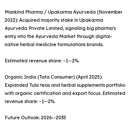
Mankind Pharma / Upakarma Ayurveda (November
2022): Acquired majority stake in Upakarma
Ayurveda Private Limited, signaling big pharma's
entry into the Ayurveda Market through digital-
native herbal medicine formulations brands.
Estimated revenue share: ~1--2%.
Organic India (Tata Consumer) (April 2025):
Expanded Tulsi teas and herbal supplements portfolio
with organic certification and export focus. Estimated
revenue share: ~1--2%.
Future Outlook: 2026--2035