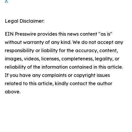
X
Legal Disclaimer:
EIN Presswire provides this news content "as is"
without warranty of any kind. We do not accept any
responsibility or liability for the accuracy, content,
images, videos, licenses, completeness, legality, or
reliability of the information contained in this article.
If you have any complaints or copyright issues
related to this article, kindly contact the author
above.