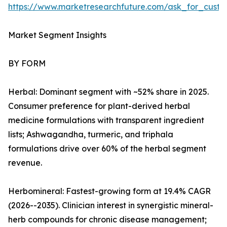
https://www.marketresearchfuture.com/ask_for_custo
Market Segment Insights
BY FORM
Herbal: Dominant segment with ~52% share in 2025.
Consumer preference for plant-derived herbal
medicine formulations with transparent ingredient
lists; Ashwagandha, turmeric, and triphala
formulations drive over 60% of the herbal segment
revenue.
Herbomineral: Fastest-growing form at 19.4% CAGR
(2026--2035). Clinician interest in synergistic mineral-
herb compounds for chronic disease management;