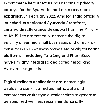
E-commerce infrastructure has become a primary
catalyst for the Ayurveda market's mainstream
expansion. In February 2022, Amazon India officially
launched its dedicated Ayurveda Storefront,
curated directly alongside support from the Ministry
of AYUSH to dramatically increase the digital
visibility of verified small businesses and direct-to-
consumer (D2C) wellness brands. Major digital health
platforms---including Tata 1mg and PharmEasy---
have similarly integrated dedicated herbal and
Ayurvedic segments.
Digital wellness applications are increasingly
deploying user-inputted biometric data and
comprehensive lifestyle questionnaires to generate
personalized wellness recommendations. By