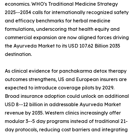
economics. WHO's Traditional Medicine Strategy
2025--2034 calls for internationally recognized safety
and efficacy benchmarks for herbal medicine
formulations, underscoring that health equity and
commercial expansion are now aligned forces driving
the Ayurveda Market to its USD 107.62 Billion 2035
destination.
As clinical evidence for panchakarma detox therapy
outcomes strengthens, US and European insurers are
expected to introduce coverage pilots by 2029.
Broad insurance adoption could unlock an additional
USD 8--12 billion in addressable Ayurveda Market
revenue by 2035. Western clinics increasingly offer
modular 3--5 day programs instead of traditional 21-
day protocols, reducing cost barriers and integrating