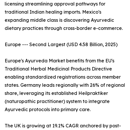
licensing streamlining approval pathways for
traditional Indian healing imports. Mexico's
expanding middle class is discovering Ayurvedic
dietary practices through cross-border e-commerce.
Europe --- Second Largest (USD 4.58 Billion, 2025)
Europe's Ayurveda Market benefits from the EU's
Traditional Herbal Medicinal Products Directive
enabling standardized registrations across member
states. Germany leads regionally with 26% of regional
share, leveraging its established Heilpraktiker
(naturopathic practitioner) system to integrate
Ayurvedic protocols into primary care.
The UK is growing at 19.1% CAGR anchored by post-