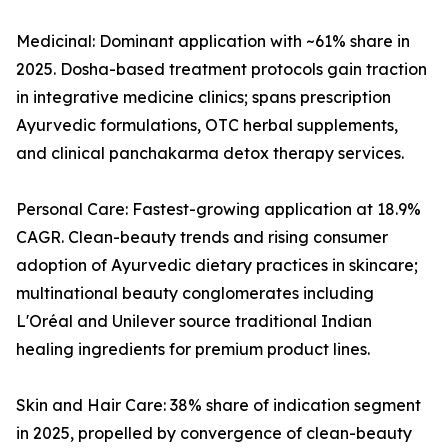
Medicinal: Dominant application with ~61% share in
2025. Dosha-based treatment protocols gain traction
in integrative medicine clinics; spans prescription
Ayurvedic formulations, OTC herbal supplements,
and clinical panchakarma detox therapy services.
Personal Care: Fastest-growing application at 18.9%
CAGR. Clean-beauty trends and rising consumer
adoption of Ayurvedic dietary practices in skincare;
multinational beauty conglomerates including
L'Oréal and Unilever source traditional Indian
healing ingredients for premium product lines.
Skin and Hair Care: 38% share of indication segment
in 2025, propelled by convergence of clean-beauty