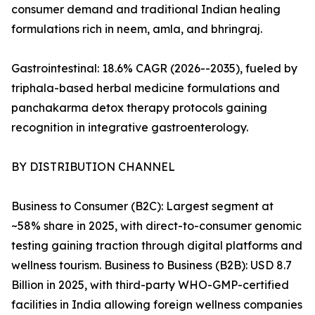
consumer demand and traditional Indian healing
formulations rich in neem, amla, and bhringraj.
Gastrointestinal: 18.6% CAGR (2026--2035), fueled by
triphala-based herbal medicine formulations and
panchakarma detox therapy protocols gaining
recognition in integrative gastroenterology.
BY DISTRIBUTION CHANNEL
Business to Consumer (B2C): Largest segment at
~58% share in 2025, with direct-to-consumer genomic
testing gaining traction through digital platforms and
wellness tourism. Business to Business (B2B): USD 8.7
Billion in 2025, with third-party WHO-GMP-certified
facilities in India allowing foreign wellness companies