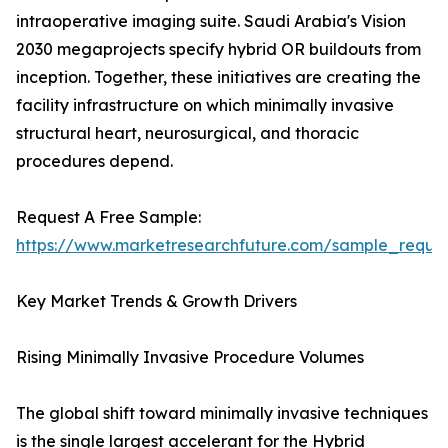
intraoperative imaging suite. Saudi Arabia's Vision
2030 megaprojects specify hybrid OR buildouts from
inception. Together, these initiatives are creating the
facility infrastructure on which minimally invasive
structural heart, neurosurgical, and thoracic
procedures depend.
Request A Free Sample:
https://www.marketresearchfuture.com/sample_reque
Key Market Trends & Growth Drivers
Rising Minimally Invasive Procedure Volumes
The global shift toward minimally invasive techniques
is the single largest accelerant for the Hybrid