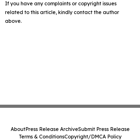
If you have any complaints or copyright issues
related to this article, kindly contact the author
above.
About
Press Release Archive
Submit Press Release
Terms & Conditions
Copyright/DMCA Policy