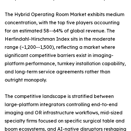
The Hybrid Operating Room Market exhibits medium
concentration, with the top five players accounting
for an estimated 58--64% of global revenue. The
Herfindahl-Hirschman Index sits in the moderate
range (~1,200--1,500), reflecting a market where
significant competitive barriers exist in imaging-
platform performance, turnkey installation capability,
and long-term service agreements rather than
outright monopoly.
The competitive landscape is stratified between
large-platform integrators controlling end-to-end
imaging and OR infrastructure workflows, mid-sized
specialty firms focused on specific surgical table and
boom ecosystems, and AI-native disruptors reshaping