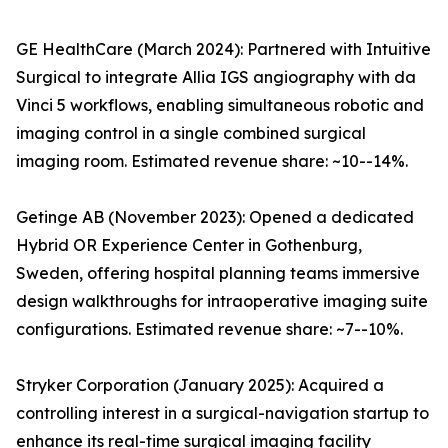
GE HealthCare (March 2024): Partnered with Intuitive
Surgical to integrate Allia IGS angiography with da
Vinci 5 workflows, enabling simultaneous robotic and
imaging control in a single combined surgical
imaging room. Estimated revenue share: ~10--14%.
Getinge AB (November 2023): Opened a dedicated
Hybrid OR Experience Center in Gothenburg,
Sweden, offering hospital planning teams immersive
design walkthroughs for intraoperative imaging suite
configurations. Estimated revenue share: ~7--10%.
Stryker Corporation (January 2025): Acquired a
controlling interest in a surgical-navigation startup to
enhance its real-time surgical imaging facility