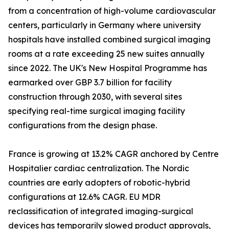
from a concentration of high-volume cardiovascular
centers, particularly in Germany where university
hospitals have installed combined surgical imaging
rooms at a rate exceeding 25 new suites annually
since 2022. The UK's New Hospital Programme has
earmarked over GBP 3.7 billion for facility
construction through 2030, with several sites
specifying real-time surgical imaging facility
configurations from the design phase.
France is growing at 13.2% CAGR anchored by Centre
Hospitalier cardiac centralization. The Nordic
countries are early adopters of robotic-hybrid
configurations at 12.6% CAGR. EU MDR
reclassification of integrated imaging-surgical
devices has temporarily slowed product approvals,