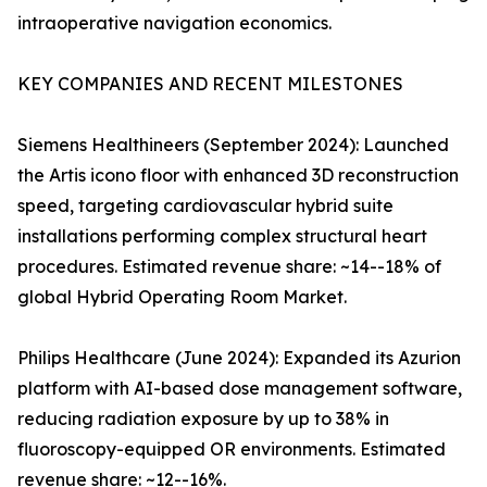
intraoperative navigation economics.
KEY COMPANIES AND RECENT MILESTONES
Siemens Healthineers (September 2024): Launched
the Artis icono floor with enhanced 3D reconstruction
speed, targeting cardiovascular hybrid suite
installations performing complex structural heart
procedures. Estimated revenue share: ~14--18% of
global Hybrid Operating Room Market.
Philips Healthcare (June 2024): Expanded its Azurion
platform with AI-based dose management software,
reducing radiation exposure by up to 38% in
fluoroscopy-equipped OR environments. Estimated
revenue share: ~12--16%.