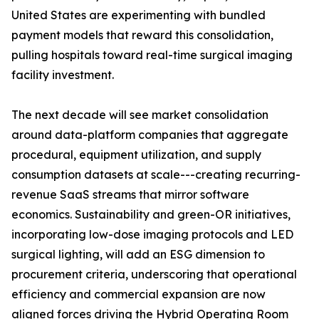
United States are experimenting with bundled
payment models that reward this consolidation,
pulling hospitals toward real-time surgical imaging
facility investment.
The next decade will see market consolidation
around data-platform companies that aggregate
procedural, equipment utilization, and supply
consumption datasets at scale---creating recurring-
revenue SaaS streams that mirror software
economics. Sustainability and green-OR initiatives,
incorporating low-dose imaging protocols and LED
surgical lighting, will add an ESG dimension to
procurement criteria, underscoring that operational
efficiency and commercial expansion are now
aligned forces driving the Hybrid Operating Room