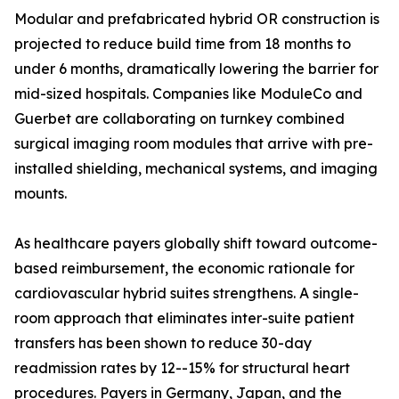
Modular and prefabricated hybrid OR construction is
projected to reduce build time from 18 months to
under 6 months, dramatically lowering the barrier for
mid-sized hospitals. Companies like ModuleCo and
Guerbet are collaborating on turnkey combined
surgical imaging room modules that arrive with pre-
installed shielding, mechanical systems, and imaging
mounts.
As healthcare payers globally shift toward outcome-
based reimbursement, the economic rationale for
cardiovascular hybrid suites strengthens. A single-
room approach that eliminates inter-suite patient
transfers has been shown to reduce 30-day
readmission rates by 12--15% for structural heart
procedures. Payers in Germany, Japan, and the