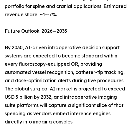
portfolio for spine and cranial applications. Estimated
revenue share: ~4--7%.
Future Outlook: 2026—2035
By 2030, AI-driven intraoperative decision support
systems are expected to become standard within
every fluoroscopy-equipped OR, providing
automated vessel recognition, catheter-tip tracking,
and dose-optimization alerts during live procedures.
The global surgical AI market is projected to exceed
USD 5 billion by 2032, and intraoperative imaging
suite platforms will capture a significant slice of that
spending as vendors embed inference engines
directly into imaging consoles.