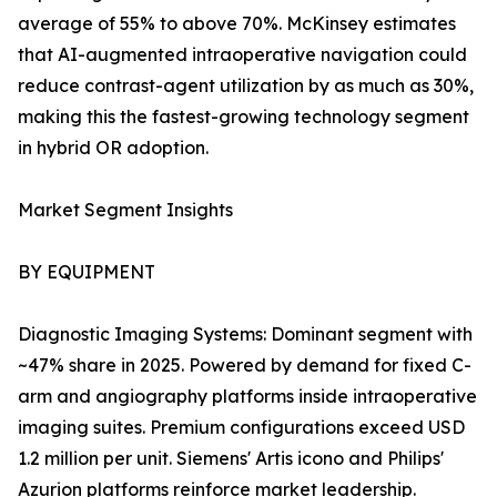
average of 55% to above 70%. McKinsey estimates
that AI-augmented intraoperative navigation could
reduce contrast-agent utilization by as much as 30%,
making this the fastest-growing technology segment
in hybrid OR adoption.
Market Segment Insights
BY EQUIPMENT
Diagnostic Imaging Systems: Dominant segment with
~47% share in 2025. Powered by demand for fixed C-
arm and angiography platforms inside intraoperative
imaging suites. Premium configurations exceed USD
1.2 million per unit. Siemens' Artis icono and Philips'
Azurion platforms reinforce market leadership.