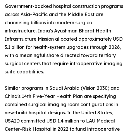
Government-backed hospital construction programs
across Asia-Pacific and the Middle East are
channeling billions into modern surgical
infrastructure. India's Ayushman Bharat Health
Infrastructure Mission allocated approximately USD
3.1 billion for health-system upgrades through 2026,
with a meaningful share directed toward tertiary
surgical centers that require intraoperative imaging
suite capabilities.
Similar programs in Saudi Arabia (Vision 2030) and
China's 14th Five-Year Health Plan are specifying
combined surgical imaging room configurations in
new-build hospital designs. In the United States,
USAID committed USD 1.4 million to LAU Medical
Center-Rizk Hospital in 2022 to fund intraoperative