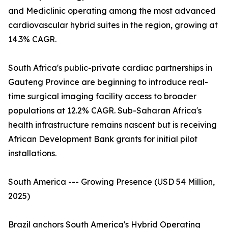
and Mediclinic operating among the most advanced
cardiovascular hybrid suites in the region, growing at
14.3% CAGR.
South Africa's public-private cardiac partnerships in
Gauteng Province are beginning to introduce real-
time surgical imaging facility access to broader
populations at 12.2% CAGR. Sub-Saharan Africa's
health infrastructure remains nascent but is receiving
African Development Bank grants for initial pilot
installations.
South America --- Growing Presence (USD 54 Million,
2025)
Brazil anchors South America's Hybrid Operating