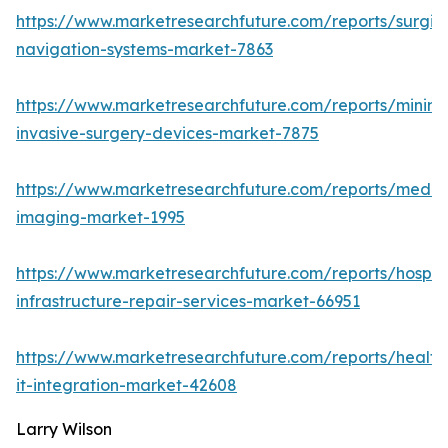
https://www.marketresearchfuture.com/reports/surgic
navigation-systems-market-7863
https://www.marketresearchfuture.com/reports/minima
invasive-surgery-devices-market-7875
https://www.marketresearchfuture.com/reports/medic
imaging-market-1995
https://www.marketresearchfuture.com/reports/hospita
infrastructure-repair-services-market-66951
https://www.marketresearchfuture.com/reports/health
it-integration-market-42608
Larry Wilson