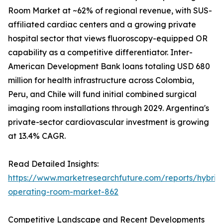
Room Market at ~62% of regional revenue, with SUS-
affiliated cardiac centers and a growing private
hospital sector that views fluoroscopy-equipped OR
capability as a competitive differentiator. Inter-
American Development Bank loans totaling USD 680
million for health infrastructure across Colombia,
Peru, and Chile will fund initial combined surgical
imaging room installations through 2029. Argentina's
private-sector cardiovascular investment is growing
at 13.4% CAGR.
Read Detailed Insights:
https://www.marketresearchfuture.com/reports/hybrid
operating-room-market-862
Competitive Landscape and Recent Developments