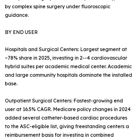
by complex spine surgery under fluoroscopic
guidance.
BY END USER
Hospitals and Surgical Centers: Largest segment at
~78% share in 2025, investing in 2--4 cardiovascular
hybrid suites per academic medical center. Academic
and large community hospitals dominate the installed
base.
Outpatient Surgical Centers: Fastest-growing end
user at 16.5% CAGR. Medicare policy changes in 2024
added several catheter-based cardiac procedures
to the ASC-eligible list, giving freestanding centers a
reimbursement basis for investing in combined