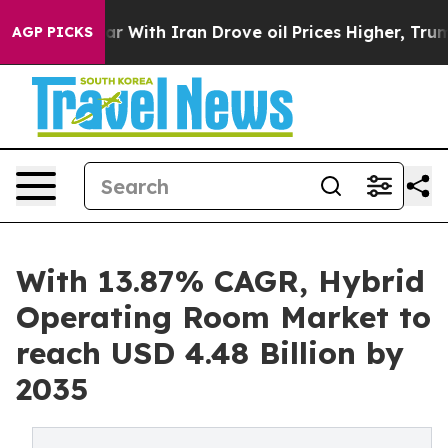
With Iran Drove oil Prices Higher, Trump Gave Politi
AGP PICKS
With 13.87% CAGR, Hybrid
Operating Room Market to
reach USD 4.48 Billion by
2035