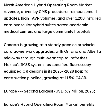
North American Hybrid Operating Room Market
revenue, driven by CMS procedural reimbursement
updates, high TAVR volumes, and over 1,200 installed
cardiovascular hybrid suites across academic
medical centers and large community hospitals.
Canada is growing at a steady pace on provincial
cardiac-network upgrades, with Ontario and Alberta
mid-way through multi-year capital refreshes.
Mexico's IMSS system has specified fluoroscopy-
equipped OR designs in its 2025--2028 hospital
construction pipeline, growing at 11.5% CAGR.
Europe --- Second Largest (USD 362 Million, 2025)
Europe's Hybrid Operating Room Market benefits