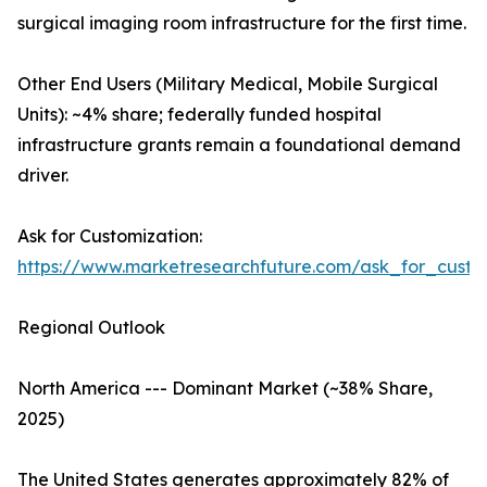
surgical imaging room infrastructure for the first time.
Other End Users (Military Medical, Mobile Surgical
Units): ~4% share; federally funded hospital
infrastructure grants remain a foundational demand
driver.
Ask for Customization:
https://www.marketresearchfuture.com/ask_for_custo
Regional Outlook
North America --- Dominant Market (~38% Share,
2025)
The United States generates approximately 82% of