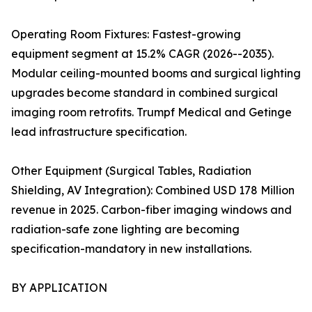
Operating Room Fixtures: Fastest-growing
equipment segment at 15.2% CAGR (2026--2035).
Modular ceiling-mounted booms and surgical lighting
upgrades become standard in combined surgical
imaging room retrofits. Trumpf Medical and Getinge
lead infrastructure specification.
Other Equipment (Surgical Tables, Radiation
Shielding, AV Integration): Combined USD 178 Million
revenue in 2025. Carbon-fiber imaging windows and
radiation-safe zone lighting are becoming
specification-mandatory in new installations.
BY APPLICATION