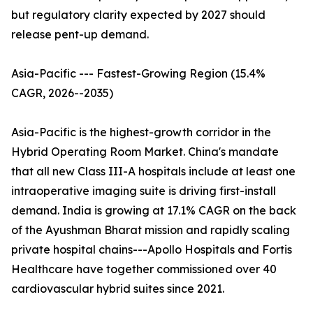
but regulatory clarity expected by 2027 should
release pent-up demand.
Asia-Pacific --- Fastest-Growing Region (15.4%
CAGR, 2026--2035)
Asia-Pacific is the highest-growth corridor in the
Hybrid Operating Room Market. China's mandate
that all new Class III-A hospitals include at least one
intraoperative imaging suite is driving first-install
demand. India is growing at 17.1% CAGR on the back
of the Ayushman Bharat mission and rapidly scaling
private hospital chains---Apollo Hospitals and Fortis
Healthcare have together commissioned over 40
cardiovascular hybrid suites since 2021.