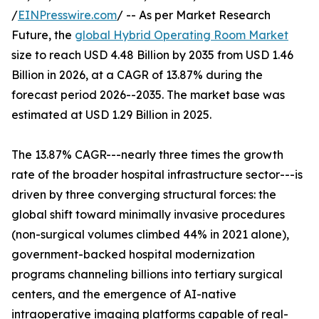
/
EINPresswire.com
/ -- As per Market Research
Future, the
global Hybrid Operating Room Market
size to reach USD 4.48 Billion by 2035 from USD 1.46
Billion in 2026, at a CAGR of 13.87% during the
forecast period 2026--2035. The market base was
estimated at USD 1.29 Billion in 2025.
The 13.87% CAGR---nearly three times the growth
rate of the broader hospital infrastructure sector---is
driven by three converging structural forces: the
global shift toward minimally invasive procedures
(non-surgical volumes climbed 44% in 2021 alone),
government-backed hospital modernization
programs channeling billions into tertiary surgical
centers, and the emergence of AI-native
intraoperative imaging platforms capable of real-