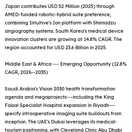
Japan contributes USD 52 Million (2025) through
AMED-funded robotic-hybrid suite preference,
combining Intuitive's Ion platform with Shimadzu
angiography systems. South Korea's medical device
innovation clusters are growing at 14.8% CAGR. The
region accounted for USD 23.6 Billion in 2025.
Middle East & Africa --- Emerging Opportunity (12.8%
CAGR, 2026--2035)
Saudi Arabia's Vision 2030 health transformation
agenda and megaprojects---including the King
Faisal Specialist Hospital expansion in Riyadh---
specify intraoperative imaging suite buildouts from
inception. The UAE's Dubai leverages its medical-
tourism positioning, with Cleveland Clinic Abu Dhabi