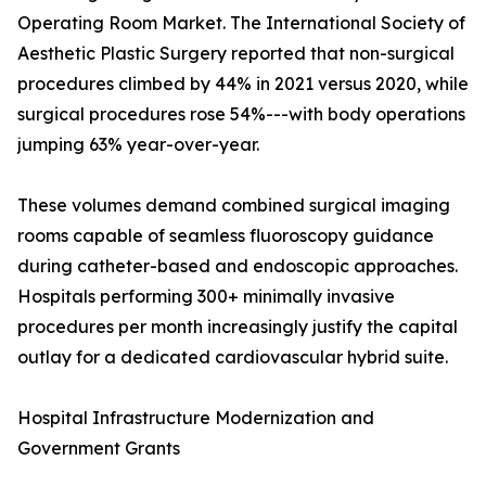
Operating Room Market. The International Society of
Aesthetic Plastic Surgery reported that non-surgical
procedures climbed by 44% in 2021 versus 2020, while
surgical procedures rose 54%---with body operations
jumping 63% year-over-year.
These volumes demand combined surgical imaging
rooms capable of seamless fluoroscopy guidance
during catheter-based and endoscopic approaches.
Hospitals performing 300+ minimally invasive
procedures per month increasingly justify the capital
outlay for a dedicated cardiovascular hybrid suite.
Hospital Infrastructure Modernization and
Government Grants