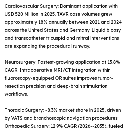
Cardiovascular Surgery: Dominant application with
USD 520 Million in 2025. TAVR case volumes grew
approximately 18% annually between 2021 and 2024
across the United States and Germany. Liquid biopsy
and transcatheter tricuspid and mitral interventions
are expanding the procedural runway.
Neurosurgery: Fastest-growing application at 15.8%
CAGR. Intraoperative MRI/CT integration within
fluoroscopy-equipped OR suites improves tumor-
resection precision and deep-brain stimulation
workflows.
Thoracic Surgery: ~8.3% market share in 2025, driven
by VATS and bronchoscopic navigation procedures.
Orthopedic Surgery: 12.9% CAGR (2026--2035), fueled