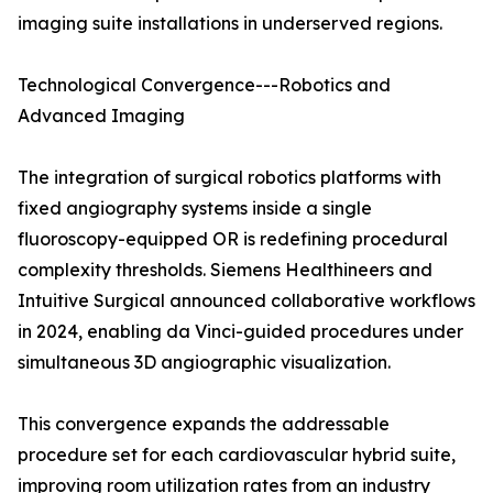
imaging suite installations in underserved regions.
Technological Convergence---Robotics and
Advanced Imaging
The integration of surgical robotics platforms with
fixed angiography systems inside a single
fluoroscopy-equipped OR is redefining procedural
complexity thresholds. Siemens Healthineers and
Intuitive Surgical announced collaborative workflows
in 2024, enabling da Vinci-guided procedures under
simultaneous 3D angiographic visualization.
This convergence expands the addressable
procedure set for each cardiovascular hybrid suite,
improving room utilization rates from an industry