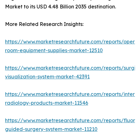
Market to its USD 4.48 Billion 2035 destination.
More Related Research Insights:
https://www.marketresearchfuture.com/reports/operat
room-equipment-supplies-market-12510
https://www.marketresearchfuture.com/reports/surgic
visualization-system-market-42391
https://www.marketresearchfuture.com/reports/interve
radiology-products-market-11546
https://www.marketresearchfuture.com/reports/fluore
guided-surgery-system-market-11210