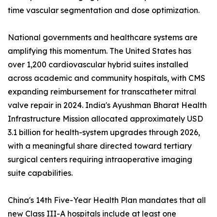
time vascular segmentation and dose optimization.
National governments and healthcare systems are
amplifying this momentum. The United States has
over 1,200 cardiovascular hybrid suites installed
across academic and community hospitals, with CMS
expanding reimbursement for transcatheter mitral
valve repair in 2024. India's Ayushman Bharat Health
Infrastructure Mission allocated approximately USD
3.1 billion for health-system upgrades through 2026,
with a meaningful share directed toward tertiary
surgical centers requiring intraoperative imaging
suite capabilities.
China's 14th Five-Year Health Plan mandates that all
new Class III-A hospitals include at least one