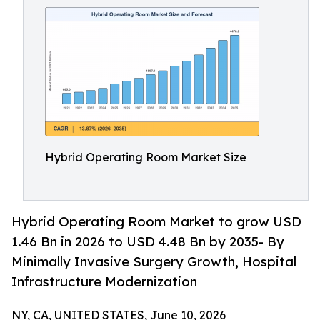
Hybrid Operating Room Market Size
Hybrid Operating Room Market to grow USD
1.46 Bn in 2026 to USD 4.48 Bn by 2035- By
Minimally Invasive Surgery Growth, Hospital
Infrastructure Modernization
NY, CA, UNITED STATES, June 10, 2026