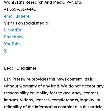
WantStats Research And Media Pvt. Ltd.
+1 855-661-4441
email us here
Visit us on social media:
LinkedIn
Facebook
YouTube
X
Legal Disclaimer:
EIN Presswire provides this news content "as is"
without warranty of any kind. We do not accept any
responsibility or liability for the accuracy, content,
images, videos, licenses, completeness, legality, or
reliability of the information contained in this article.