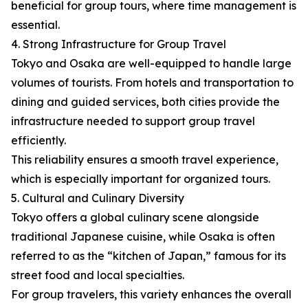
beneficial for group tours, where time management is
essential.
4. Strong Infrastructure for Group Travel
Tokyo and Osaka are well-equipped to handle large
volumes of tourists. From hotels and transportation to
dining and guided services, both cities provide the
infrastructure needed to support group travel
efficiently.
This reliability ensures a smooth travel experience,
which is especially important for organized tours.
5. Cultural and Culinary Diversity
Tokyo offers a global culinary scene alongside
traditional Japanese cuisine, while Osaka is often
referred to as the “kitchen of Japan,” famous for its
street food and local specialties.
For group travelers, this variety enhances the overall