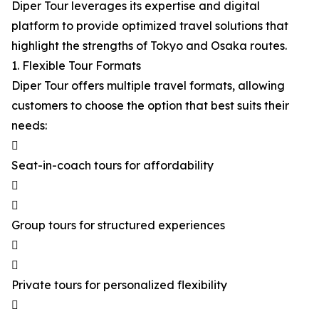
Diper Tour leverages its expertise and digital
platform to provide optimized travel solutions that
highlight the strengths of Tokyo and Osaka routes.
1. Flexible Tour Formats
Diper Tour offers multiple travel formats, allowing
customers to choose the option that best suits their
needs:

Seat-in-coach tours for affordability


Group tours for structured experiences


Private tours for personalized flexibility
