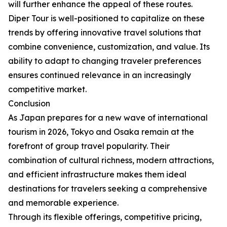
will further enhance the appeal of these routes.
Diper Tour is well-positioned to capitalize on these
trends by offering innovative travel solutions that
combine convenience, customization, and value. Its
ability to adapt to changing traveler preferences
ensures continued relevance in an increasingly
competitive market.
Conclusion
As Japan prepares for a new wave of international
tourism in 2026, Tokyo and Osaka remain at the
forefront of group travel popularity. Their
combination of cultural richness, modern attractions,
and efficient infrastructure makes them ideal
destinations for travelers seeking a comprehensive
and memorable experience.
Through its flexible offerings, competitive pricing,