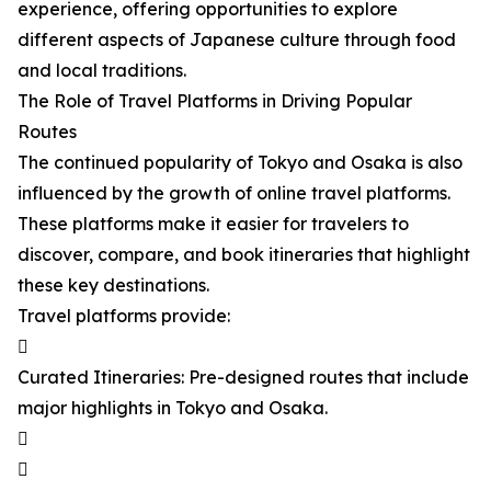
experience, offering opportunities to explore
different aspects of Japanese culture through food
and local traditions.
The Role of Travel Platforms in Driving Popular
Routes
The continued popularity of Tokyo and Osaka is also
influenced by the growth of online travel platforms.
These platforms make it easier for travelers to
discover, compare, and book itineraries that highlight
these key destinations.
Travel platforms provide:

Curated Itineraries: Pre-designed routes that include
major highlights in Tokyo and Osaka.

