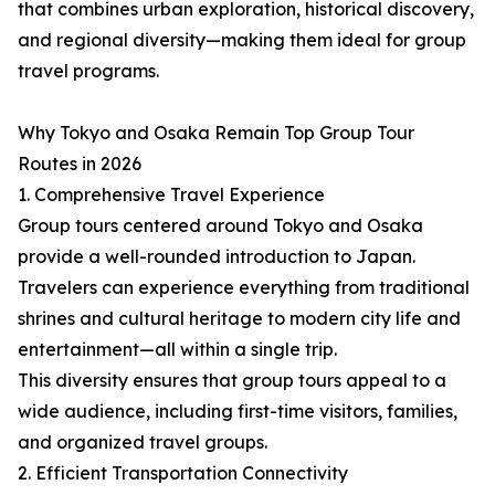
that combines urban exploration, historical discovery,
and regional diversity—making them ideal for group
travel programs.
Why Tokyo and Osaka Remain Top Group Tour
Routes in 2026
1. Comprehensive Travel Experience
Group tours centered around Tokyo and Osaka
provide a well-rounded introduction to Japan.
Travelers can experience everything from traditional
shrines and cultural heritage to modern city life and
entertainment—all within a single trip.
This diversity ensures that group tours appeal to a
wide audience, including first-time visitors, families,
and organized travel groups.
2. Efficient Transportation Connectivity