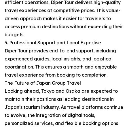
efficient operations, Diper Tour delivers high-quality
travel experiences at competitive prices. This value-
driven approach makes it easier for travelers to
access premium destinations without exceeding their
budgets.
5. Professional Support and Local Expertise
Diper Tour provides end-to-end support, including
experienced guides, local insights, and logistical
coordination. This ensures a smooth and enjoyable
travel experience from booking to completion.
The Future of Japan Group Travel
Looking ahead, Tokyo and Osaka are expected to
maintain their positions as leading destinations in
Japan’s tourism industry. As travel platforms continue
to evolve, the integration of digital tools,
personalized services, and flexible booking options