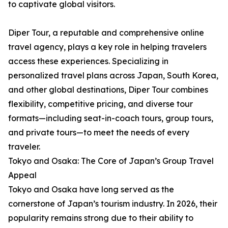
to captivate global visitors.
Diper Tour, a reputable and comprehensive online
travel agency, plays a key role in helping travelers
access these experiences. Specializing in
personalized travel plans across Japan, South Korea,
and other global destinations, Diper Tour combines
flexibility, competitive pricing, and diverse tour
formats—including seat-in-coach tours, group tours,
and private tours—to meet the needs of every
traveler.
Tokyo and Osaka: The Core of Japan’s Group Travel
Appeal
Tokyo and Osaka have long served as the
cornerstone of Japan’s tourism industry. In 2026, their
popularity remains strong due to their ability to