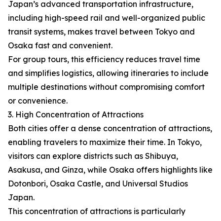
Japan’s advanced transportation infrastructure,
including high-speed rail and well-organized public
transit systems, makes travel between Tokyo and
Osaka fast and convenient.
For group tours, this efficiency reduces travel time
and simplifies logistics, allowing itineraries to include
multiple destinations without compromising comfort
or convenience.
3. High Concentration of Attractions
Both cities offer a dense concentration of attractions,
enabling travelers to maximize their time. In Tokyo,
visitors can explore districts such as Shibuya,
Asakusa, and Ginza, while Osaka offers highlights like
Dotonbori, Osaka Castle, and Universal Studios
Japan.
This concentration of attractions is particularly