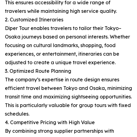
This ensures accessibility for a wide range of
travelers while maintaining high service quality.
2. Customized Itineraries
Diper Tour enables travelers to tailor their Tokyo–
Osaka journeys based on personal interests. Whether
focusing on cultural landmarks, shopping, food
experiences, or entertainment, itineraries can be
adjusted to create a unique travel experience.
3. Optimized Route Planning
The company’s expertise in route design ensures
efficient travel between Tokyo and Osaka, minimizing
transit time and maximizing sightseeing opportunities.
This is particularly valuable for group tours with fixed
schedules.
4. Competitive Pricing with High Value
By combining strong supplier partnerships with