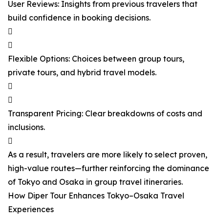
User Reviews: Insights from previous travelers that
build confidence in booking decisions.


Flexible Options: Choices between group tours,
private tours, and hybrid travel models.


Transparent Pricing: Clear breakdowns of costs and
inclusions.

As a result, travelers are more likely to select proven,
high-value routes—further reinforcing the dominance
of Tokyo and Osaka in group travel itineraries.
How Diper Tour Enhances Tokyo–Osaka Travel
Experiences