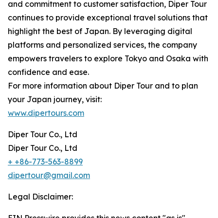
and commitment to customer satisfaction, Diper Tour
continues to provide exceptional travel solutions that
highlight the best of Japan. By leveraging digital
platforms and personalized services, the company
empowers travelers to explore Tokyo and Osaka with
confidence and ease.
For more information about Diper Tour and to plan
your Japan journey, visit:
www.dipertours.com
Diper Tour Co., Ltd
Diper Tour Co., Ltd
+ +86-773-563-8899
dipertour@gmail.com
Legal Disclaimer: