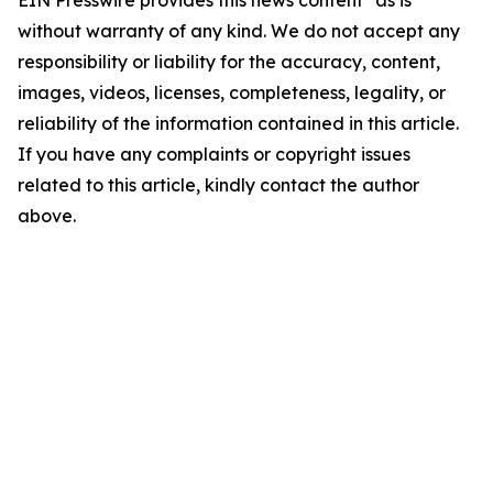
EIN Presswire provides this news content "as is"
without warranty of any kind. We do not accept any
responsibility or liability for the accuracy, content,
images, videos, licenses, completeness, legality, or
reliability of the information contained in this article.
If you have any complaints or copyright issues
related to this article, kindly contact the author
above.