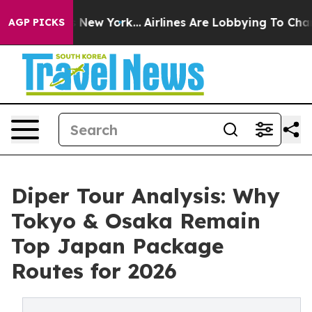
 News New York...
Airlines Are Lobbying To Change Airf
AGP PICKS
Diper Tour Analysis: Why
Tokyo & Osaka Remain
Top Japan Package
Routes for 2026