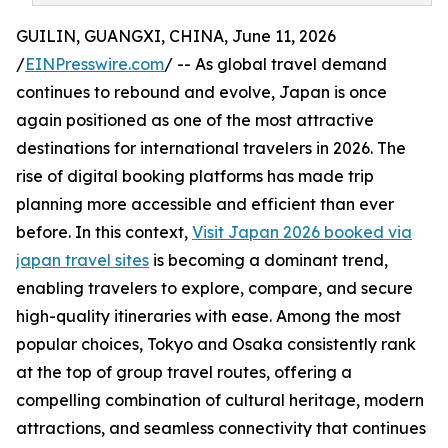
GUILIN, GUANGXI, CHINA, June 11, 2026
/
EINPresswire.com
/ -- As global travel demand
continues to rebound and evolve, Japan is once
again positioned as one of the most attractive
destinations for international travelers in 2026. The
rise of digital booking platforms has made trip
planning more accessible and efficient than ever
before. In this context,
Visit Japan 2026 booked via
japan travel sites
is becoming a dominant trend,
enabling travelers to explore, compare, and secure
high-quality itineraries with ease. Among the most
popular choices, Tokyo and Osaka consistently rank
at the top of group travel routes, offering a
compelling combination of cultural heritage, modern
attractions, and seamless connectivity that continues