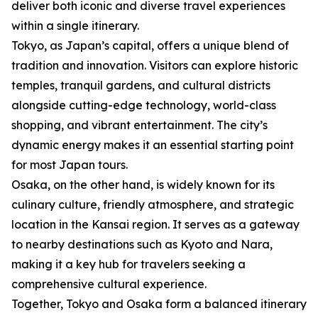
deliver both iconic and diverse travel experiences
within a single itinerary.
Tokyo, as Japan’s capital, offers a unique blend of
tradition and innovation. Visitors can explore historic
temples, tranquil gardens, and cultural districts
alongside cutting-edge technology, world-class
shopping, and vibrant entertainment. The city’s
dynamic energy makes it an essential starting point
for most Japan tours.
Osaka, on the other hand, is widely known for its
culinary culture, friendly atmosphere, and strategic
location in the Kansai region. It serves as a gateway
to nearby destinations such as Kyoto and Nara,
making it a key hub for travelers seeking a
comprehensive cultural experience.
Together, Tokyo and Osaka form a balanced itinerary