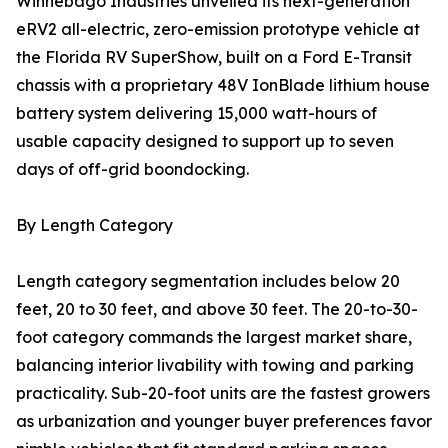
Winnebago Industries unveiled its next-generation
eRV2 all-electric, zero-emission prototype vehicle at
the Florida RV SuperShow, built on a Ford E-Transit
chassis with a proprietary 48V IonBlade lithium house
battery system delivering 15,000 watt-hours of
usable capacity designed to support up to seven
days of off-grid boondocking.
By Length Category
Length category segmentation includes below 20
feet, 20 to 30 feet, and above 30 feet. The 20-to-30-
foot category commands the largest market share,
balancing interior livability with towing and parking
practicality. Sub-20-foot units are the fastest growers
as urbanization and younger buyer preferences favor