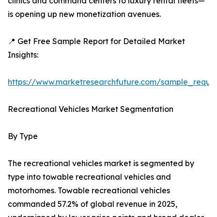
clinics and command centers to luxury rental fleets—
is opening up new monetization avenues.
📍 Get Free Sample Report for Detailed Market
Insights:
https://www.marketresearchfuture.com/sample_reque
Recreational Vehicles Market Segmentation
By Type
The recreational vehicles market is segmented by
type into towable recreational vehicles and
motorhomes. Towable recreational vehicles
commanded 57.2% of global revenue in 2025,