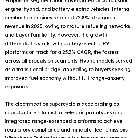
Propulsion segmentation covers internal combustion
engine, hybrid, and battery electric vehicles. Internal
combustion engines retained 72.8% of segment
revenue in 2025, owing to mature refueling networks
and buyer familiarity. However, the growth
differential is stark, with battery-electric RV
platforms on track for a 25.3% CAGR, the fastest
across all propulsion segments. Hybrid models served
as a transitional bridge, appealing to buyers seeking
improved fuel economy without full range-anxiety
exposure.
The electrification supercycle is accelerating as
manufacturers launch all-electric prototypes and
integrated range-extended platforms to achieve
regulatory compliance and mitigate fleet emissions.