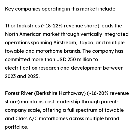
Key companies operating in this market include:
Thor Industries (~18-22% revenue share) leads the
North American market through vertically integrated
operations spanning Airstream, Jayco, and multiple
towable and motorhome brands. The company has
committed more than USD 250 million to
electrification research and development between
2023 and 2025.
Forest River (Berkshire Hathaway) (~16-20% revenue
share) maintains cost leadership through parent-
company scale, offering a full spectrum of towable
and Class A/C motorhomes across multiple brand
portfolios.