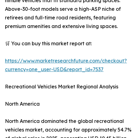
nimble vehicles that fit standard parking spaces.
Above-30-foot models serve a high-ASP niche of
retirees and full-time road residents, featuring
premium amenities and extensive living spaces.
🛒 You can buy this market report at:
https://www.marketresearchfuture.com/checkout?
currency=one_user-USD&report_id=7537
Recreational Vehicles Market Regional Analysis
North America
North America dominated the global recreational
vehicles market, accounting for approximately 54.7%