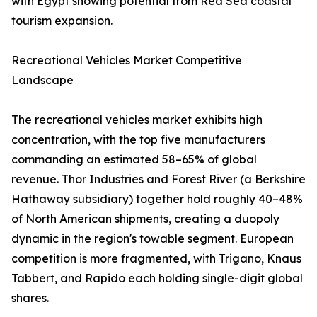
with Egypt showing potential from Red Sea coastal
tourism expansion.
Recreational Vehicles Market Competitive
Landscape
The recreational vehicles market exhibits high
concentration, with the top five manufacturers
commanding an estimated 58–65% of global
revenue. Thor Industries and Forest River (a Berkshire
Hathaway subsidiary) together hold roughly 40–48%
of North American shipments, creating a duopoly
dynamic in the region's towable segment. European
competition is more fragmented, with Trigano, Knaus
Tabbert, and Rapido each holding single-digit global
shares.