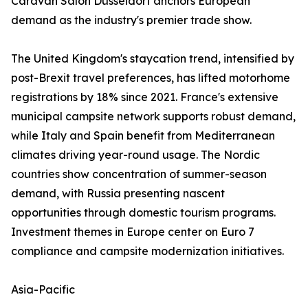
Caravan Salon Düsseldorf anchors European
demand as the industry's premier trade show.
The United Kingdom's staycation trend, intensified by
post-Brexit travel preferences, has lifted motorhome
registrations by 18% since 2021. France's extensive
municipal campsite network supports robust demand,
while Italy and Spain benefit from Mediterranean
climates driving year-round usage. The Nordic
countries show concentration of summer-season
demand, with Russia presenting nascent
opportunities through domestic tourism programs.
Investment themes in Europe center on Euro 7
compliance and campsite modernization initiatives.
Asia-Pacific