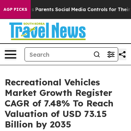
 Parents Social Media Controls for Their Kids. Should t
AGP PICKS
Recreational Vehicles
Market Growth Register
CAGR of 7.48% To Reach
Valuation of USD 73.15
Billion by 2035