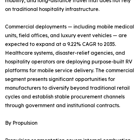
mobility, and long-distance travel that does not rely
on traditional hospitality infrastructure.
Commercial deployments — including mobile medical
units, field offices, and luxury event vehicles — are
expected to expand at a 9.22% CAGR to 2035.
Healthcare systems, disaster-relief agencies, and
hospitality operators are deploying purpose-built RV
platforms for mobile service delivery. The commercial
segment presents significant opportunities for
manufacturers to diversify beyond traditional retail
cycles and establish stable procurement channels
through government and institutional contracts.
By Propulsion