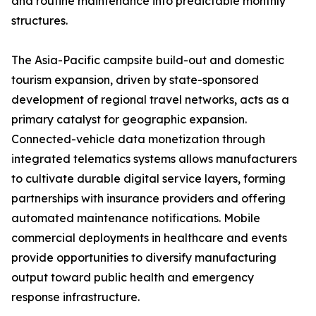
and routine maintenance into predictable monthly
structures.
The Asia-Pacific campsite build-out and domestic
tourism expansion, driven by state-sponsored
development of regional travel networks, acts as a
primary catalyst for geographic expansion.
Connected-vehicle data monetization through
integrated telematics systems allows manufacturers
to cultivate durable digital service layers, forming
partnerships with insurance providers and offering
automated maintenance notifications. Mobile
commercial deployments in healthcare and events
provide opportunities to diversify manufacturing
output toward public health and emergency
response infrastructure.