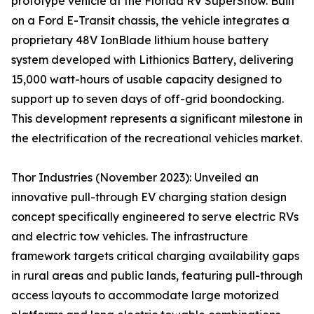
prototype vehicle at the Florida RV SuperShow. Built
on a Ford E-Transit chassis, the vehicle integrates a
proprietary 48V IonBlade lithium house battery
system developed with Lithionics Battery, delivering
15,000 watt-hours of usable capacity designed to
support up to seven days of off-grid boondocking.
This development represents a significant milestone in
the electrification of the recreational vehicles market.
Thor Industries (November 2023): Unveiled an
innovative pull-through EV charging station design
concept specifically engineered to serve electric RVs
and electric tow vehicles. The infrastructure
framework targets critical charging availability gaps
in rural areas and public lands, featuring pull-through
access layouts to accommodate large motorized