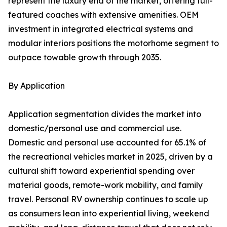
represent the luxury end of the market, offering full-
featured coaches with extensive amenities. OEM
investment in integrated electrical systems and
modular interiors positions the motorhome segment to
outpace towable growth through 2035.
By Application
Application segmentation divides the market into
domestic/personal use and commercial use.
Domestic and personal use accounted for 65.1% of
the recreational vehicles market in 2025, driven by a
cultural shift toward experiential spending over
material goods, remote-work mobility, and family
travel. Personal RV ownership continues to scale up
as consumers lean into experiential living, weekend