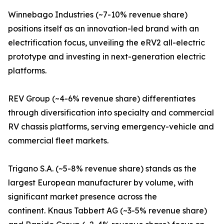
Winnebago Industries (~7-10% revenue share)
positions itself as an innovation-led brand with an
electrification focus, unveiling the eRV2 all-electric
prototype and investing in next-generation electric
platforms.
REV Group (~4-6% revenue share) differentiates
through diversification into specialty and commercial
RV chassis platforms, serving emergency-vehicle and
commercial fleet markets.
Trigano S.A. (~5-8% revenue share) stands as the
largest European manufacturer by volume, with
significant market presence across the
continent. Knaus Tabbert AG (~3-5% revenue share)