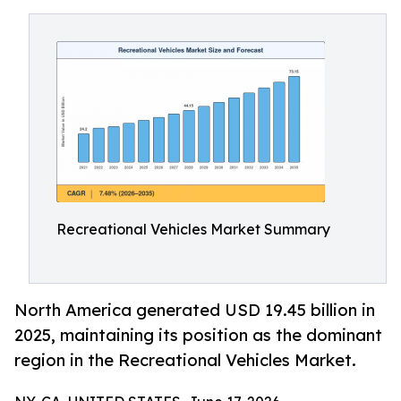
Recreational Vehicles Market Summary
North America generated USD 19.45 billion in
2025, maintaining its position as the dominant
region in the Recreational Vehicles Market.