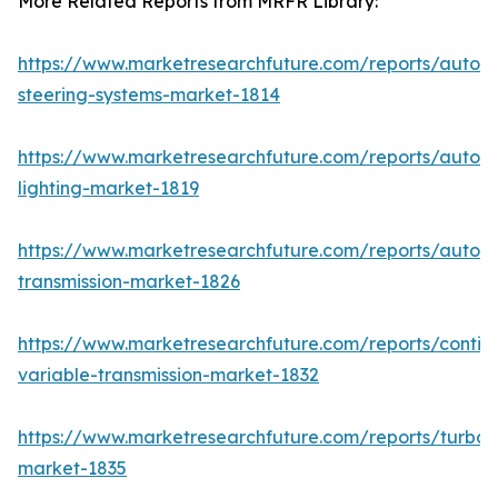
More Related Reports from MRFR Library:
https://www.marketresearchfuture.com/reports/autom
steering-systems-market-1814
https://www.marketresearchfuture.com/reports/autom
lighting-market-1819
https://www.marketresearchfuture.com/reports/autom
transmission-market-1826
https://www.marketresearchfuture.com/reports/contin
variable-transmission-market-1832
https://www.marketresearchfuture.com/reports/turboc
market-1835