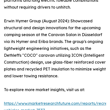
platforms and long electric towable combinations
without requiring drivers to unhitch.
Erwin Hymer Group (August 2024): Showcased
structural and design innovations for the upcoming
camping season at the Caravan Salon in Düsseldorf
via its Hymer and Eriba brands. The group's ongoing
lightweight engineering initiatives, such as the
Dethleffs "COCO" caravan utilizing ICON (Intelligent
Construction) design, use glass-fiber reinforced cover
plates and recycled PET insulation to minimize weight
and lower towing resistance.
To explore more market insights, visit us at:
https://www.marketresearchfuture.com/reports/recrea