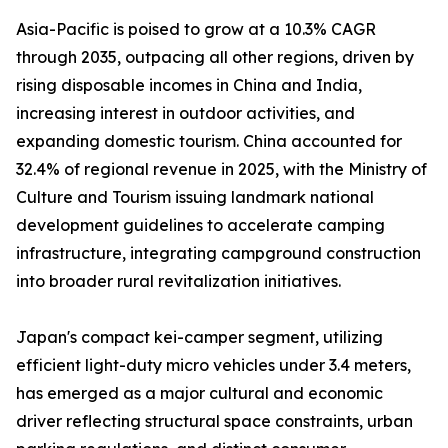
Asia-Pacific is poised to grow at a 10.3% CAGR
through 2035, outpacing all other regions, driven by
rising disposable incomes in China and India,
increasing interest in outdoor activities, and
expanding domestic tourism. China accounted for
32.4% of regional revenue in 2025, with the Ministry of
Culture and Tourism issuing landmark national
development guidelines to accelerate camping
infrastructure, integrating campground construction
into broader rural revitalization initiatives.
Japan's compact kei-camper segment, utilizing
efficient light-duty micro vehicles under 3.4 meters,
has emerged as a major cultural and economic
driver reflecting structural space constraints, urban