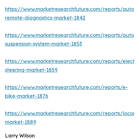
https://www.marketresearchfuture.com/reports/autom
remote-diagnostics-market-1842
https://www.marketresearchfuture.com/reports/autom
suspension-system-market-1853
https://www.marketresearchfuture.com/reports/electri
steering-market-1859
https://www.marketresearchfuture.com/reports/e-
bike-market-1876
https://www.marketresearchfuture.com/reports/locomo
market-1889
Larry Wilson