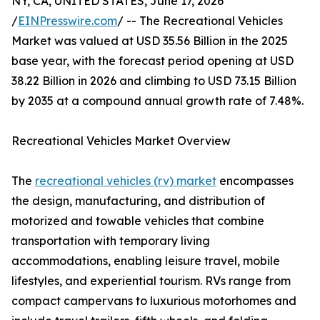
NY, CA, UNITED STATES, June 17, 2026
/
EINPresswire.com
/ -- The Recreational Vehicles
Market was valued at USD 35.56 Billion in the 2025
base year, with the forecast period opening at USD
38.22 Billion in 2026 and climbing to USD 73.15 Billion
by 2035 at a compound annual growth rate of 7.48%.
Recreational Vehicles Market Overview
The
recreational vehicles (rv) market
encompasses
the design, manufacturing, and distribution of
motorized and towable vehicles that combine
transportation with temporary living
accommodations, enabling leisure travel, mobile
lifestyles, and experiential tourism. RVs range from
compact campervans to luxurious motorhomes and