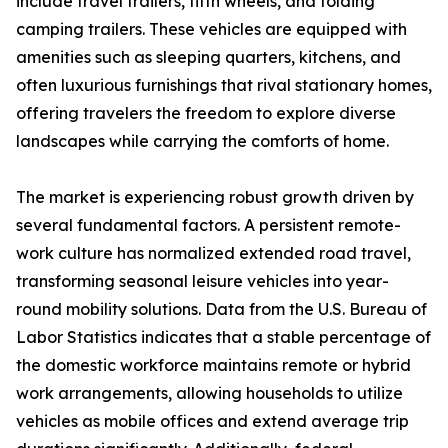
include travel trailers, fifth wheels, and folding
camping trailers. These vehicles are equipped with
amenities such as sleeping quarters, kitchens, and
often luxurious furnishings that rival stationary homes,
offering travelers the freedom to explore diverse
landscapes while carrying the comforts of home.
The market is experiencing robust growth driven by
several fundamental factors. A persistent remote-
work culture has normalized extended road travel,
transforming seasonal leisure vehicles into year-
round mobility solutions. Data from the U.S. Bureau of
Labor Statistics indicates that a stable percentage of
the domestic workforce maintains remote or hybrid
work arrangements, allowing households to utilize
vehicles as mobile offices and extend average trip