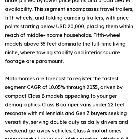
underpinned by lower price points and broad dealer
availability. This segment encompasses travel trailers,
fifth wheels, and folding camping trailers, with price
points starting below USD 20,000, placing them within
reach of middle-income households. Fifth-wheel
models above 35 feet dominate the full-time living
niche, where towing stability and interior square
footage are paramount.
Motorhomes are forecast to register the fastest
segment CAGR of 10.05% through 2035, driven by
compact Class B models appealing to younger
demographics. Class B camper vans under 22 feet
resonate with millennials and Gen Z buyers seeking
versatility, serving double duty as daily drivers and
weekend getaway vehicles. Class A motorhomes