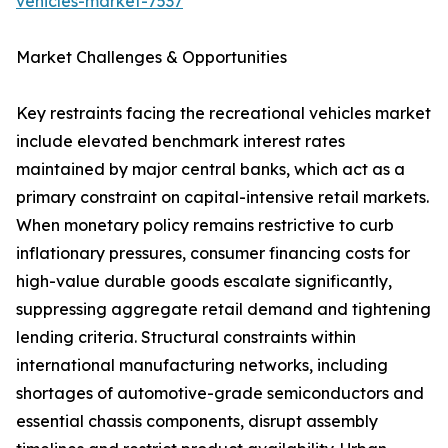
vehicles-market-7537
Market Challenges & Opportunities
Key restraints facing the recreational vehicles market
include elevated benchmark interest rates
maintained by major central banks, which act as a
primary constraint on capital-intensive retail markets.
When monetary policy remains restrictive to curb
inflationary pressures, consumer financing costs for
high-value durable goods escalate significantly,
suppressing aggregate retail demand and tightening
lending criteria. Structural constraints within
international manufacturing networks, including
shortages of automotive-grade semiconductors and
essential chassis components, disrupt assembly