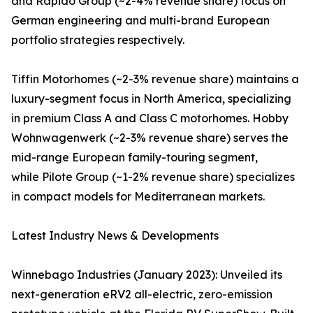
and Rapido Group (~2-4% revenue share) focus on
German engineering and multi-brand European
portfolio strategies respectively.
Tiffin Motorhomes (~2-3% revenue share) maintains a
luxury-segment focus in North America, specializing
in premium Class A and Class C motorhomes. Hobby
Wohnwagenwerk (~2-3% revenue share) serves the
mid-range European family-touring segment,
while Pilote Group (~1-2% revenue share) specializes
in compact models for Mediterranean markets.
Latest Industry News & Developments
Winnebago Industries (January 2023): Unveiled its
next-generation eRV2 all-electric, zero-emission