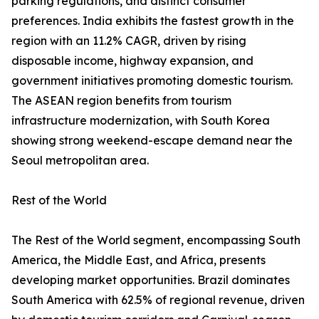
parking regulations, and distinct consumer
preferences. India exhibits the fastest growth in the
region with an 11.2% CAGR, driven by rising
disposable income, highway expansion, and
government initiatives promoting domestic tourism.
The ASEAN region benefits from tourism
infrastructure modernization, with South Korea
showing strong weekend-escape demand near the
Seoul metropolitan area.
Rest of the World
The Rest of the World segment, encompassing South
America, the Middle East, and Africa, presents
developing market opportunities. Brazil dominates
South America with 62.5% of regional revenue, driven