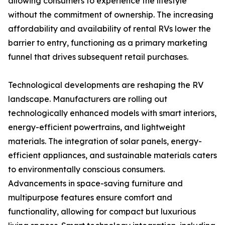
allowing consumers to experience the lifestyle
without the commitment of ownership. The increasing
affordability and availability of rental RVs lower the
barrier to entry, functioning as a primary marketing
funnel that drives subsequent retail purchases.
Technological developments are reshaping the RV
landscape. Manufacturers are rolling out
technologically enhanced models with smart interiors,
energy-efficient powertrains, and lightweight
materials. The integration of solar panels, energy-
efficient appliances, and sustainable materials caters
to environmentally conscious consumers.
Advancements in space-saving furniture and
multipurpose features ensure comfort and
functionality, allowing for compact but luxurious