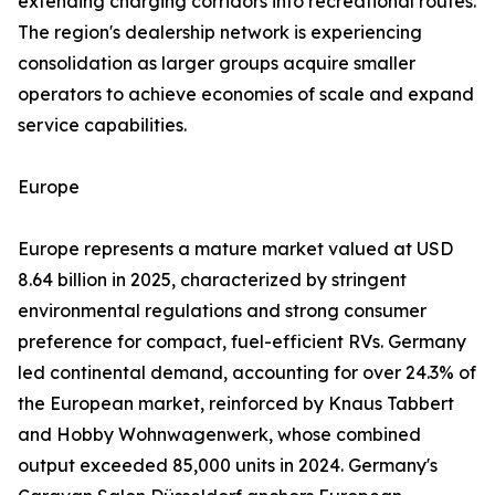
extending charging corridors into recreational routes.
The region's dealership network is experiencing
consolidation as larger groups acquire smaller
operators to achieve economies of scale and expand
service capabilities.
Europe
Europe represents a mature market valued at USD
8.64 billion in 2025, characterized by stringent
environmental regulations and strong consumer
preference for compact, fuel-efficient RVs. Germany
led continental demand, accounting for over 24.3% of
the European market, reinforced by Knaus Tabbert
and Hobby Wohnwagenwerk, whose combined
output exceeded 85,000 units in 2024. Germany's