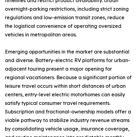
timelines and restrict product availability. Urban
overnight-parking restrictions, including strict zoning
regulations and low-emission transit zones, reduce
the logistical convenience of operating oversized
vehicles in metropolitan areas.
Emerging opportunities in the market are substantial
and diverse. Battery-electric RV platforms for urban-
adjacent touring present a major opening for
regional vacationers. Because a significant portion of
leisure travel occurs within short distances of urban
centers, entry-level electric motorhomes can easily
satisfy typical consumer travel requirements.
Subscription and fractional-ownership models offer a
viable pathway to stabilize industry revenue streams
by consolidating vehicle usage, insurance coverage,