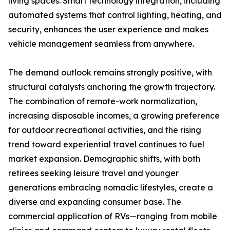
living spaces. Smart technology integration, including
automated systems that control lighting, heating, and
security, enhances the user experience and makes
vehicle management seamless from anywhere.
The demand outlook remains strongly positive, with
structural catalysts anchoring the growth trajectory.
The combination of remote-work normalization,
increasing disposable incomes, a growing preference
for outdoor recreational activities, and the rising
trend toward experiential travel continues to fuel
market expansion. Demographic shifts, with both
retirees seeking leisure travel and younger
generations embracing nomadic lifestyles, create a
diverse and expanding consumer base. The
commercial application of RVs—ranging from mobile