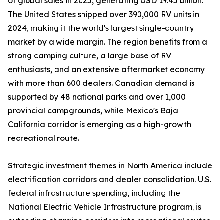
of global sales in 2025, generating USD 19.45 billion.
The United States shipped over 390,000 RV units in
2024, making it the world's largest single-country
market by a wide margin. The region benefits from a
strong camping culture, a large base of RV
enthusiasts, and an extensive aftermarket economy
with more than 600 dealers. Canadian demand is
supported by 48 national parks and over 1,000
provincial campgrounds, while Mexico's Baja
California corridor is emerging as a high-growth
recreational route.
Strategic investment themes in North America include
electrification corridors and dealer consolidation. U.S.
federal infrastructure spending, including the
National Electric Vehicle Infrastructure program, is