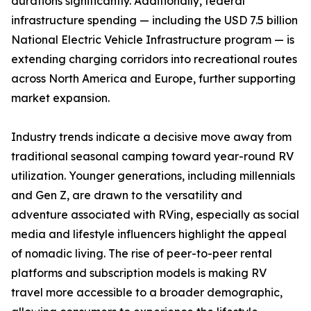
durations significantly. Additionally, federal
infrastructure spending — including the USD 7.5 billion
National Electric Vehicle Infrastructure program — is
extending charging corridors into recreational routes
across North America and Europe, further supporting
market expansion.
Industry trends indicate a decisive move away from
traditional seasonal camping toward year-round RV
utilization. Younger generations, including millennials
and Gen Z, are drawn to the versatility and
adventure associated with RVing, especially as social
media and lifestyle influencers highlight the appeal
of nomadic living. The rise of peer-to-peer rental
platforms and subscription models is making RV
travel more accessible to a broader demographic,