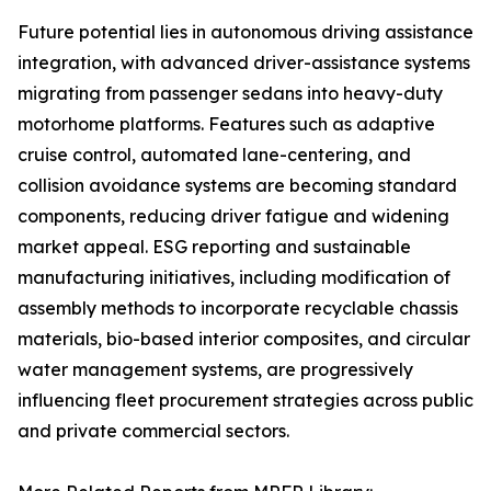
Future potential lies in autonomous driving assistance
integration, with advanced driver-assistance systems
migrating from passenger sedans into heavy-duty
motorhome platforms. Features such as adaptive
cruise control, automated lane-centering, and
collision avoidance systems are becoming standard
components, reducing driver fatigue and widening
market appeal. ESG reporting and sustainable
manufacturing initiatives, including modification of
assembly methods to incorporate recyclable chassis
materials, bio-based interior composites, and circular
water management systems, are progressively
influencing fleet procurement strategies across public
and private commercial sectors.