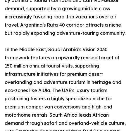
by domestic tourism corridors and Carnival-season
demand, supported by a growing middle class
increasingly favoring road-trip vacations over air
travel. Argentina's Ruta 40 corridor attracts a niche
but rapidly expanding adventure-touring community.
In the Middle East, Saudi Arabia's Vision 2030
framework features an upwardly revised target of
150 million annual tourist visits, supporting
infrastructure initiatives for premium desert
overlanding and adventure tourism in heritage and
eco-zones like AlUla. The UAE's luxury tourism
positioning fosters a highly specialized niche for
premium camper van conversions and high-end
motorhome rentals. South Africa leads African
demand through safari and overland-vehicle culture,