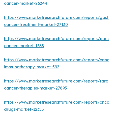
cancer-market-26244
https://www.marketresearchfuture.com/reports/gastric
cancer-treatment-market-27130
https://www.marketresearchfuture.com/reports/pancre
cancer-market-1638
https://www.marketresearchfuture.com/reports/cancer
immunotherapy-market-592
https://www.marketresearchfuture.com/reports/targe
cancer-therapies-market-27895
https://www.marketresearchfuture.com/reports/oncol
drugs-market-12355