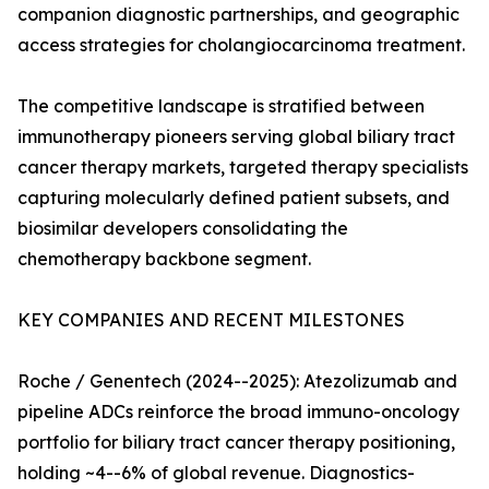
companion diagnostic partnerships, and geographic
access strategies for cholangiocarcinoma treatment.
The competitive landscape is stratified between
immunotherapy pioneers serving global biliary tract
cancer therapy markets, targeted therapy specialists
capturing molecularly defined patient subsets, and
biosimilar developers consolidating the
chemotherapy backbone segment.
KEY COMPANIES AND RECENT MILESTONES
Roche / Genentech (2024--2025): Atezolizumab and
pipeline ADCs reinforce the broad immuno-oncology
portfolio for biliary tract cancer therapy positioning,
holding ~4--6% of global revenue. Diagnostics-