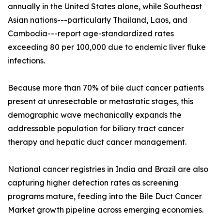
annually in the United States alone, while Southeast
Asian nations---particularly Thailand, Laos, and
Cambodia---report age-standardized rates
exceeding 80 per 100,000 due to endemic liver fluke
infections.
Because more than 70% of bile duct cancer patients
present at unresectable or metastatic stages, this
demographic wave mechanically expands the
addressable population for biliary tract cancer
therapy and hepatic duct cancer management.
National cancer registries in India and Brazil are also
capturing higher detection rates as screening
programs mature, feeding into the Bile Duct Cancer
Market growth pipeline across emerging economies.