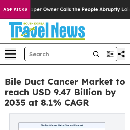
r Owner Calls the People Abruptly Laid off “Simply 
AGP PICKS
Bile Duct Cancer Market to
reach USD 9.47 Billion by
2035 at 8.1% CAGR