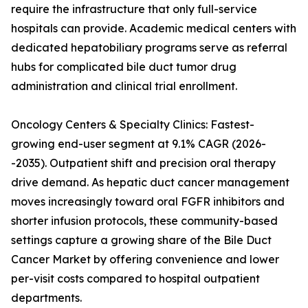
require the infrastructure that only full-service
hospitals can provide. Academic medical centers with
dedicated hepatobiliary programs serve as referral
hubs for complicated bile duct tumor drug
administration and clinical trial enrollment.
Oncology Centers & Specialty Clinics: Fastest-
growing end-user segment at 9.1% CAGR (2026-
-2035). Outpatient shift and precision oral therapy
drive demand. As hepatic duct cancer management
moves increasingly toward oral FGFR inhibitors and
shorter infusion protocols, these community-based
settings capture a growing share of the Bile Duct
Cancer Market by offering convenience and lower
per-visit costs compared to hospital outpatient
departments.