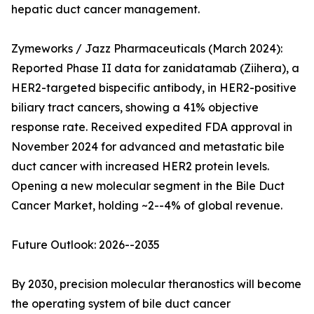
hepatic duct cancer management.
Zymeworks / Jazz Pharmaceuticals (March 2024):
Reported Phase II data for zanidatamab (Ziihera), a
HER2-targeted bispecific antibody, in HER2-positive
biliary tract cancers, showing a 41% objective
response rate. Received expedited FDA approval in
November 2024 for advanced and metastatic bile
duct cancer with increased HER2 protein levels.
Opening a new molecular segment in the Bile Duct
Cancer Market, holding ~2--4% of global revenue.
Future Outlook: 2026--2035
By 2030, precision molecular theranostics will become
the operating system of bile duct cancer