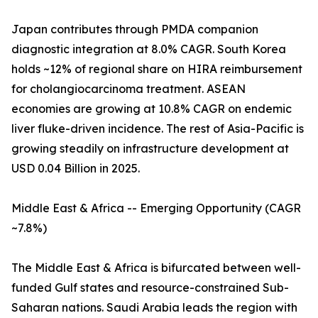
Japan contributes through PMDA companion
diagnostic integration at 8.0% CAGR. South Korea
holds ~12% of regional share on HIRA reimbursement
for cholangiocarcinoma treatment. ASEAN
economies are growing at 10.8% CAGR on endemic
liver fluke-driven incidence. The rest of Asia-Pacific is
growing steadily on infrastructure development at
USD 0.04 Billion in 2025.
Middle East & Africa -- Emerging Opportunity (CAGR
~7.8%)
The Middle East & Africa is bifurcated between well-
funded Gulf states and resource-constrained Sub-
Saharan nations. Saudi Arabia leads the region with