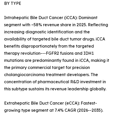
BY TYPE
Intrahepatic Bile Duct Cancer (iCCA): Dominant
segment with ~58% revenue share in 2025. Reflecting
increasing diagnostic identification and the
availability of targeted bile duct tumor drugs. iCCA
benefits disproportionately from the targeted
therapy revolution---FGFR2 fusions and IDH1
mutations are predominantly found in iCCA, making it
the primary commercial target for precision
cholangiocarcinoma treatment developers. The
concentration of pharmaceutical R&D investment in
this subtype sustains its revenue leadership globally.
Extrahepatic Bile Duct Cancer (eCCA): Fastest-
growing type segment at 7.4% CAGR (2026--2035).