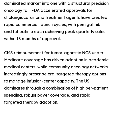
dominated market into one with a structural precision
oncology tail. FDA accelerated approvals for
cholangiocarcinoma treatment agents have created
rapid commercial launch cycles, with pemigatinib
and futibatinib each achieving peak quarterly sales
within 18 months of approval.
CMS reimbursement for tumor-agnostic NGS under
Medicare coverage has driven adoption in academic
medical centers, while community oncology networks
increasingly prescribe oral targeted therapy options
to manage infusion-center capacity. The US
dominates through a combination of high per-patient
spending, robust payer coverage, and rapid
targeted therapy adoption.