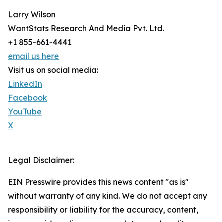
Larry Wilson
WantStats Research And Media Pvt. Ltd.
+1 855-661-4441
email us here
Visit us on social media:
LinkedIn
Facebook
YouTube
X
Legal Disclaimer:
EIN Presswire provides this news content "as is"
without warranty of any kind. We do not accept any
responsibility or liability for the accuracy, content,