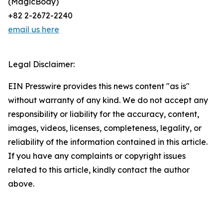
(MagicBody)
+82 2-2672-2240
email us here
Legal Disclaimer:
EIN Presswire provides this news content "as is"
without warranty of any kind. We do not accept any
responsibility or liability for the accuracy, content,
images, videos, licenses, completeness, legality, or
reliability of the information contained in this article.
If you have any complaints or copyright issues
related to this article, kindly contact the author
above.