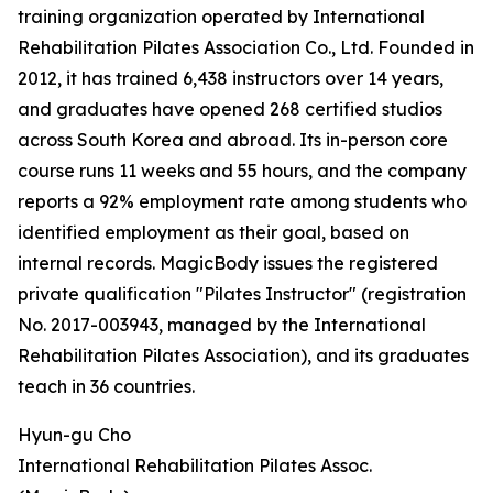
training organization operated by International
Rehabilitation Pilates Association Co., Ltd. Founded in
2012, it has trained 6,438 instructors over 14 years,
and graduates have opened 268 certified studios
across South Korea and abroad. Its in-person core
course runs 11 weeks and 55 hours, and the company
reports a 92% employment rate among students who
identified employment as their goal, based on
internal records. MagicBody issues the registered
private qualification "Pilates Instructor" (registration
No. 2017-003943, managed by the International
Rehabilitation Pilates Association), and its graduates
teach in 36 countries.
Hyun-gu Cho
International Rehabilitation Pilates Assoc.