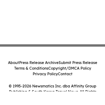
About
Press Release Archive
Submit Press Release
Terms & Conditions
Copyright/DMCA Policy
Privacy Policy
Contact
© 1995-2026 Newsmatics Inc. dba Affinity Group
Publishing & South Korea Travel News. All Rights
Reserved.