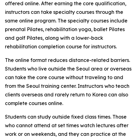
offered online. After earning the core qualification,
instructors can take specialty courses through the
same online program. The specialty courses include
prenatal Pilates, rehabilitation yoga, ballet Pilates
and golf Pilates, along with a lower-back
rehabilitation completion course for instructors.
The online format reduces distance-related barriers.
Students who live outside the Seoul area or overseas
can take the core course without traveling to and
from the Seoul training center. Instructors who teach
clients overseas and rarely return to Korea can also
complete courses online.
Students can study outside fixed class times. Those
who cannot attend at set times watch lectures after
work or on weekends, and they can practice at the