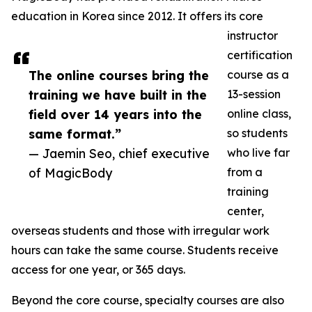
education in Korea since 2012. It offers its core
instructor
certification
The online courses bring the
course as a
training we have built in the
13-session
field over 14 years into the
online class,
same format.”
so students
— Jaemin Seo, chief executive
who live far
of MagicBody
from a
training
center,
overseas students and those with irregular work
hours can take the same course. Students receive
access for one year, or 365 days.
Beyond the core course, specialty courses are also