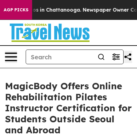
apse
Chaos in Chattanooga. Newspaper Owner Calls the
AGP PICKS
MagicBody Offers Online
Rehabilitation Pilates
Instructor Certification for
Students Outside Seoul
and Abroad