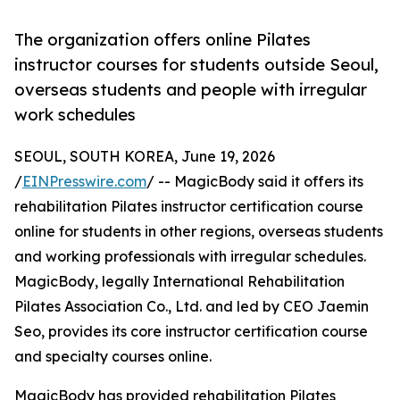
The organization offers online Pilates
instructor courses for students outside Seoul,
overseas students and people with irregular
work schedules
SEOUL, SOUTH KOREA, June 19, 2026
/
EINPresswire.com
/ -- MagicBody said it offers its
rehabilitation Pilates instructor certification course
online for students in other regions, overseas students
and working professionals with irregular schedules.
MagicBody, legally International Rehabilitation
Pilates Association Co., Ltd. and led by CEO Jaemin
Seo, provides its core instructor certification course
and specialty courses online.
MagicBody has provided rehabilitation Pilates