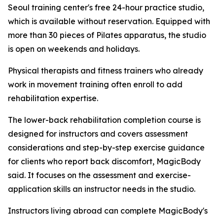
Seoul training center's free 24-hour practice studio,
which is available without reservation. Equipped with
more than 30 pieces of Pilates apparatus, the studio
is open on weekends and holidays.
Physical therapists and fitness trainers who already
work in movement training often enroll to add
rehabilitation expertise.
The lower-back rehabilitation completion course is
designed for instructors and covers assessment
considerations and step-by-step exercise guidance
for clients who report back discomfort, MagicBody
said. It focuses on the assessment and exercise-
application skills an instructor needs in the studio.
Instructors living abroad can complete MagicBody's