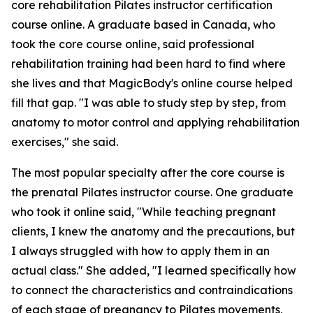
core rehabilitation Pilates instructor certification
course online. A graduate based in Canada, who
took the core course online, said professional
rehabilitation training had been hard to find where
she lives and that MagicBody's online course helped
fill that gap. "I was able to study step by step, from
anatomy to motor control and applying rehabilitation
exercises," she said.
The most popular specialty after the core course is
the prenatal Pilates instructor course. One graduate
who took it online said, "While teaching pregnant
clients, I knew the anatomy and the precautions, but
I always struggled with how to apply them in an
actual class." She added, "I learned specifically how
to connect the characteristics and contraindications
of each stage of pregnancy to Pilates movements,