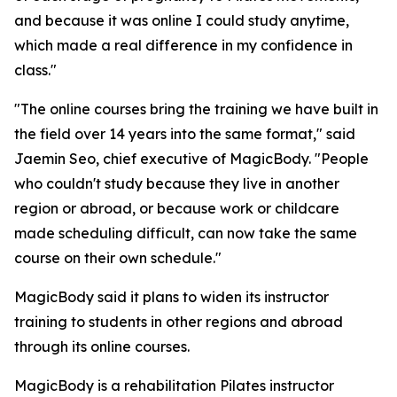
and because it was online I could study anytime,
which made a real difference in my confidence in
class."
"The online courses bring the training we have built in
the field over 14 years into the same format," said
Jaemin Seo, chief executive of MagicBody. "People
who couldn't study because they live in another
region or abroad, or because work or childcare
made scheduling difficult, can now take the same
course on their own schedule."
MagicBody said it plans to widen its instructor
training to students in other regions and abroad
through its online courses.
MagicBody is a rehabilitation Pilates instructor