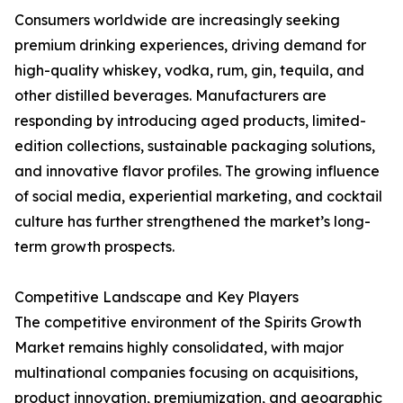
Consumers worldwide are increasingly seeking
premium drinking experiences, driving demand for
high-quality whiskey, vodka, rum, gin, tequila, and
other distilled beverages. Manufacturers are
responding by introducing aged products, limited-
edition collections, sustainable packaging solutions,
and innovative flavor profiles. The growing influence
of social media, experiential marketing, and cocktail
culture has further strengthened the market’s long-
term growth prospects.
Competitive Landscape and Key Players
The competitive environment of the Spirits Growth
Market remains highly consolidated, with major
multinational companies focusing on acquisitions,
product innovation, premiumization, and geographic