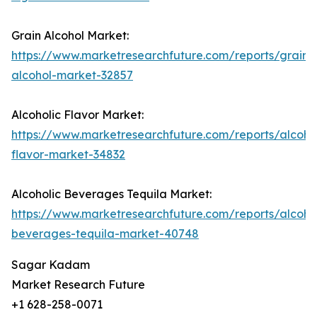
Grain Alcohol Market:
https://www.marketresearchfuture.com/reports/grain-
alcohol-market-32857
Alcoholic Flavor Market:
https://www.marketresearchfuture.com/reports/alcohol
flavor-market-34832
Alcoholic Beverages Tequila Market:
https://www.marketresearchfuture.com/reports/alcohol
beverages-tequila-market-40748
Sagar Kadam
Market Research Future
+1 628-258-0071