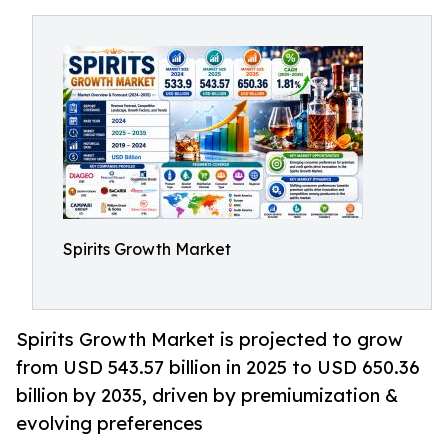
Spirits Growth Market
Spirits Growth Market is projected to grow
from USD 543.57 billion in 2025 to USD 650.36
billion by 2035, driven by premiumization &
evolving preferences