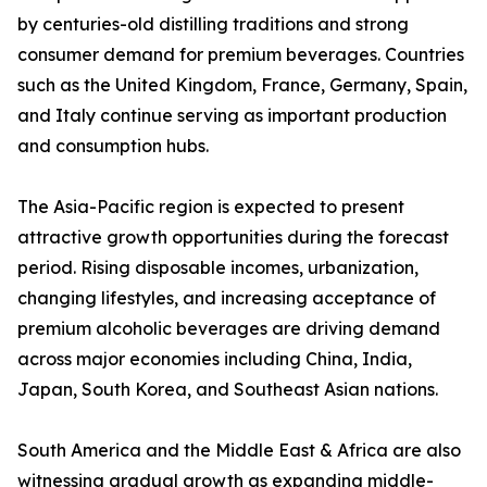
by centuries-old distilling traditions and strong
consumer demand for premium beverages. Countries
such as the United Kingdom, France, Germany, Spain,
and Italy continue serving as important production
and consumption hubs.
The Asia-Pacific region is expected to present
attractive growth opportunities during the forecast
period. Rising disposable incomes, urbanization,
changing lifestyles, and increasing acceptance of
premium alcoholic beverages are driving demand
across major economies including China, India,
Japan, South Korea, and Southeast Asian nations.
South America and the Middle East & Africa are also
witnessing gradual growth as expanding middle-