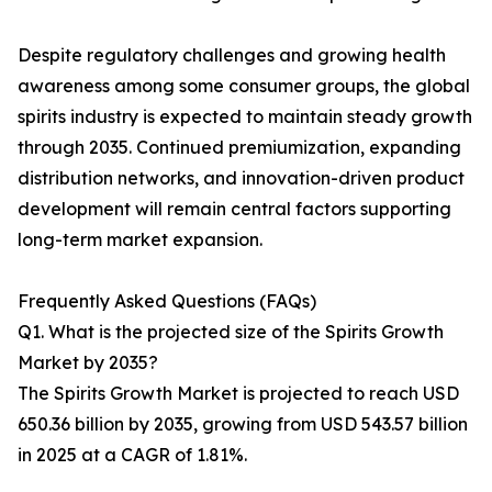
Despite regulatory challenges and growing health
awareness among some consumer groups, the global
spirits industry is expected to maintain steady growth
through 2035. Continued premiumization, expanding
distribution networks, and innovation-driven product
development will remain central factors supporting
long-term market expansion.
Frequently Asked Questions (FAQs)
Q1. What is the projected size of the Spirits Growth
Market by 2035?
The Spirits Growth Market is projected to reach USD
650.36 billion by 2035, growing from USD 543.57 billion
in 2025 at a CAGR of 1.81%.