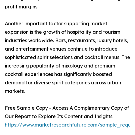
profit margins.
Another important factor supporting market
expansion is the growth of hospitality and tourism
industries worldwide. Bars, restaurants, luxury hotels,
and entertainment venues continue to introduce
sophisticated spirit selections and cocktail menus. The
increasing popularity of mixology and premium
cocktail experiences has significantly boosted
demand for diverse spirit categories across urban
markets.
Free Sample Copy - Access A Complimentary Copy of
Our Report to Explore Its Content and Insights
https://www.marketresearchfuture.com/sample_reque