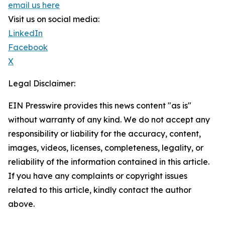
email us here
Visit us on social media:
LinkedIn
Facebook
X
Legal Disclaimer:
EIN Presswire provides this news content "as is"
without warranty of any kind. We do not accept any
responsibility or liability for the accuracy, content,
images, videos, licenses, completeness, legality, or
reliability of the information contained in this article.
If you have any complaints or copyright issues
related to this article, kindly contact the author
above.