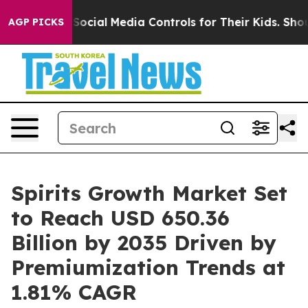
nts Social Media Controls for Their Kids. Should the U
AGP PICKS
Spirits Growth Market Set
to Reach USD 650.36
Billion by 2035 Driven by
Premiumization Trends at
1.81% CAGR