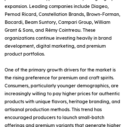
expansion. Leading companies include Diageo,
Pernod Ricard, Constellation Brands, Brown-Forman,
Bacardi, Beam Suntory, Campari Group, William
Grant & Sons, and Rémy Cointreau. These
organizations continue investing heavily in brand
development, digital marketing, and premium
product portfolios.
One of the primary growth drivers for the market is
the rising preference for premium and craft spirits.
Consumers, particularly younger demographics, are
increasingly willing to pay higher prices for authentic
products with unique flavors, heritage branding, and
artisanal production methods. This trend has
encouraged producers to launch small-batch
offerings and premium variants that generate higher