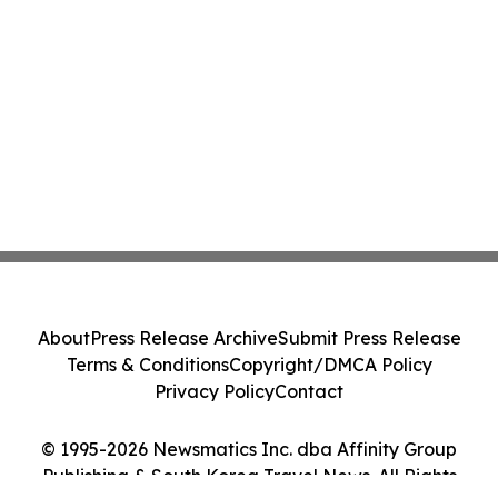
About
Press Release Archive
Submit Press Release
Terms & Conditions
Copyright/DMCA Policy
Privacy Policy
Contact
© 1995-2026 Newsmatics Inc. dba Affinity Group
Publishing & South Korea Travel News. All Rights