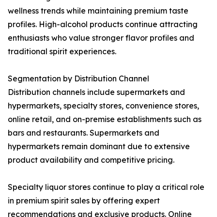
wellness trends while maintaining premium taste
profiles. High-alcohol products continue attracting
enthusiasts who value stronger flavor profiles and
traditional spirit experiences.
Segmentation by Distribution Channel
Distribution channels include supermarkets and
hypermarkets, specialty stores, convenience stores,
online retail, and on-premise establishments such as
bars and restaurants. Supermarkets and
hypermarkets remain dominant due to extensive
product availability and competitive pricing.
Specialty liquor stores continue to play a critical role
in premium spirit sales by offering expert
recommendations and exclusive products. Online