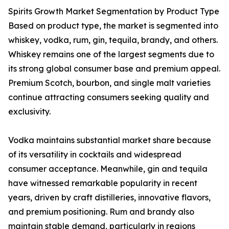
Spirits Growth Market Segmentation by Product Type
Based on product type, the market is segmented into
whiskey, vodka, rum, gin, tequila, brandy, and others.
Whiskey remains one of the largest segments due to
its strong global consumer base and premium appeal.
Premium Scotch, bourbon, and single malt varieties
continue attracting consumers seeking quality and
exclusivity.
Vodka maintains substantial market share because
of its versatility in cocktails and widespread
consumer acceptance. Meanwhile, gin and tequila
have witnessed remarkable popularity in recent
years, driven by craft distilleries, innovative flavors,
and premium positioning. Rum and brandy also
maintain stable demand, particularly in regions