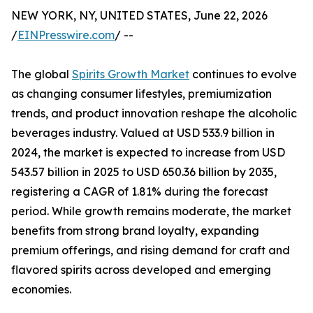
NEW YORK, NY, UNITED STATES, June 22, 2026
/
EINPresswire.com
/ --
The global
Spirits Growth Market
continues to evolve
as changing consumer lifestyles, premiumization
trends, and product innovation reshape the alcoholic
beverages industry. Valued at USD 533.9 billion in
2024, the market is expected to increase from USD
543.57 billion in 2025 to USD 650.36 billion by 2035,
registering a CAGR of 1.81% during the forecast
period. While growth remains moderate, the market
benefits from strong brand loyalty, expanding
premium offerings, and rising demand for craft and
flavored spirits across developed and emerging
economies.