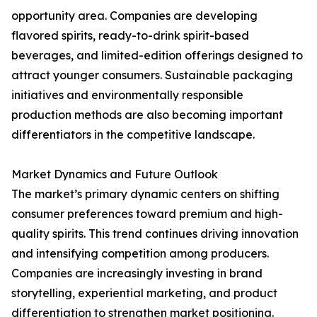
opportunity area. Companies are developing
flavored spirits, ready-to-drink spirit-based
beverages, and limited-edition offerings designed to
attract younger consumers. Sustainable packaging
initiatives and environmentally responsible
production methods are also becoming important
differentiators in the competitive landscape.
Market Dynamics and Future Outlook
The market’s primary dynamic centers on shifting
consumer preferences toward premium and high-
quality spirits. This trend continues driving innovation
and intensifying competition among producers.
Companies are increasingly investing in brand
storytelling, experiential marketing, and product
differentiation to strengthen market positioning.