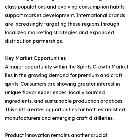
class populations and evolving consumption habits
support market development. International brands
are increasingly targeting these regions through
localized marketing strategies and expanded
distribution partnerships.
Key Market Opportunities
A major opportunity within the Spirits Growth Market
lies in the growing demand for premium and craft
spirits. Consumers are showing greater interest in
unique flavor experiences, locally sourced
ingredients, and sustainable production practices.
This shift creates opportunities for both established
manufacturers and emerging craft distilleries.
Product innovation remains another crucial