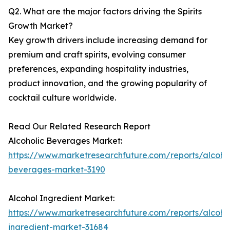
Q2. What are the major factors driving the Spirits
Growth Market?
Key growth drivers include increasing demand for
premium and craft spirits, evolving consumer
preferences, expanding hospitality industries,
product innovation, and the growing popularity of
cocktail culture worldwide.
Read Our Related Research Report
Alcoholic Beverages Market:
https://www.marketresearchfuture.com/reports/alcohol
beverages-market-3190
Alcohol Ingredient Market:
https://www.marketresearchfuture.com/reports/alcoho
ingredient-market-31684