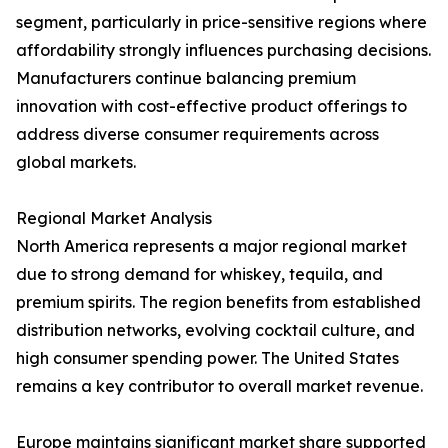
segment, particularly in price-sensitive regions where
affordability strongly influences purchasing decisions.
Manufacturers continue balancing premium
innovation with cost-effective product offerings to
address diverse consumer requirements across
global markets.
Regional Market Analysis
North America represents a major regional market
due to strong demand for whiskey, tequila, and
premium spirits. The region benefits from established
distribution networks, evolving cocktail culture, and
high consumer spending power. The United States
remains a key contributor to overall market revenue.
Europe maintains significant market share supported