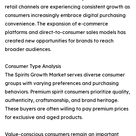
retail channels are experiencing consistent growth as
consumers increasingly embrace digital purchasing
convenience. The expansion of e-commerce
platforms and direct-to-consumer sales models has
created new opportunities for brands to reach
broader audiences.
Consumer Type Analysis
The Spirits Growth Market serves diverse consumer
groups with varying preferences and purchasing
behaviors. Premium spirit consumers prioritize quality,
authenticity, craftsmanship, and brand heritage.
These buyers are often willing to pay premium prices
for exclusive and aged products.
Value-conscious consumers remain an important