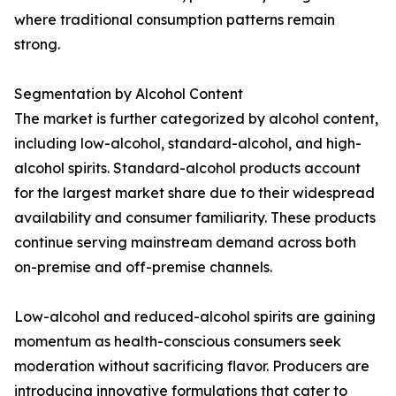
where traditional consumption patterns remain
strong.
Segmentation by Alcohol Content
The market is further categorized by alcohol content,
including low-alcohol, standard-alcohol, and high-
alcohol spirits. Standard-alcohol products account
for the largest market share due to their widespread
availability and consumer familiarity. These products
continue serving mainstream demand across both
on-premise and off-premise channels.
Low-alcohol and reduced-alcohol spirits are gaining
momentum as health-conscious consumers seek
moderation without sacrificing flavor. Producers are
introducing innovative formulations that cater to