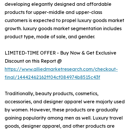
developing elegantly designed and affordable
products for upper-middle and upper-class
customers is expected to propel luxury goods market
growth. luxury goods market segmentation includes
product type, mode of sale, and gender.
LIMITED-TIME OFFER - Buy Now & Get Exclusive
Discount on this Report @
https://www.alliedmarketresearch.com/checkout-
final/14442462162ff04cf084974b8515c43f
Traditionally, beauty products, cosmetics,
accessories, and designer apparel were majorly used
by women. However, these products are gradually
gaining popularity among men as well. Luxury travel
goods, designer apparel, and other products are