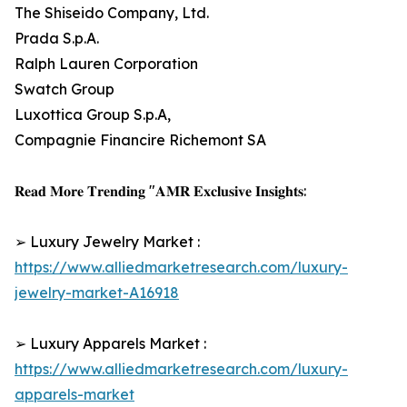
The Shiseido Company, Ltd.
Prada S.p.A.
Ralph Lauren Corporation
Swatch Group
Luxottica Group S.p.A,
Compagnie Financire Richemont SA
𝐑𝐞𝐚𝐝 𝐌𝐨𝐫𝐞 𝐓𝐫𝐞𝐧𝐝𝐢𝐧𝐠 "𝐀𝐌𝐑 𝐄𝐱𝐜𝐥𝐮𝐬𝐢𝐯𝐞 𝐈𝐧𝐬𝐢𝐠𝐡𝐭𝐬:
➢ Luxury Jewelry Market :
https://www.alliedmarketresearch.com/luxury-
jewelry-market-A16918
➢ Luxury Apparels Market :
https://www.alliedmarketresearch.com/luxury-
apparels-market