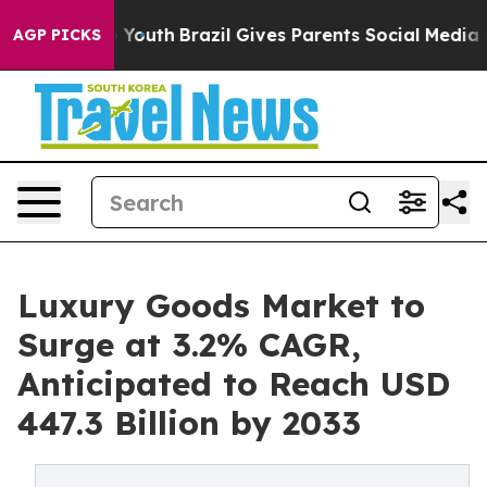
arms to Youth
Brazil Gives Parents Social Media Contro
AGP PICKS
Luxury Goods Market to
Surge at 3.2% CAGR,
Anticipated to Reach USD
447.3 Billion by 2033