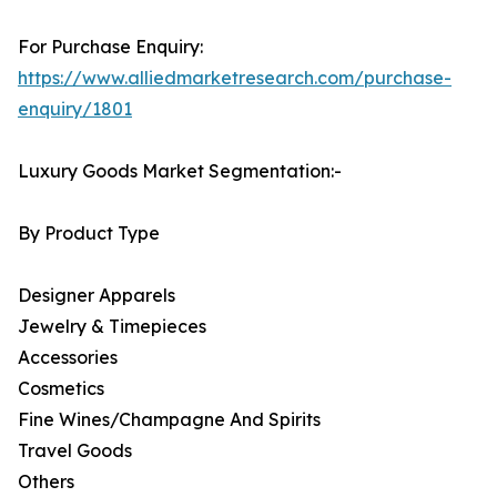
For Purchase Enquiry:
https://www.alliedmarketresearch.com/purchase-
enquiry/1801
Luxury Goods Market Segmentation:-
By Product Type
Designer Apparels
Jewelry & Timepieces
Accessories
Cosmetics
Fine Wines/Champagne And Spirits
Travel Goods
Others