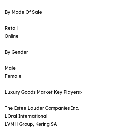
By Mode Of Sale
Retail
Online
By Gender
Male
Female
Luxury Goods Market Key Players:-
The Estee Lauder Companies Inc.
LOral International
LVMH Group, Kering SA