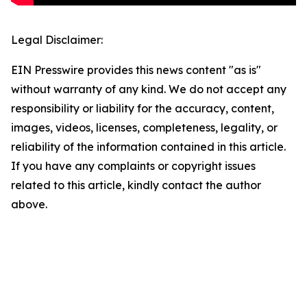
Legal Disclaimer:
EIN Presswire provides this news content "as is"
without warranty of any kind. We do not accept any
responsibility or liability for the accuracy, content,
images, videos, licenses, completeness, legality, or
reliability of the information contained in this article.
If you have any complaints or copyright issues
related to this article, kindly contact the author
above.