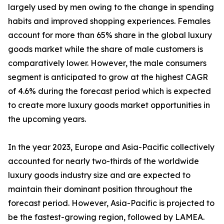
largely used by men owing to the change in spending
habits and improved shopping experiences. Females
account for more than 65% share in the global luxury
goods market while the share of male customers is
comparatively lower. However, the male consumers
segment is anticipated to grow at the highest CAGR
of 4.6% during the forecast period which is expected
to create more luxury goods market opportunities in
the upcoming years.
In the year 2023, Europe and Asia-Pacific collectively
accounted for nearly two-thirds of the worldwide
luxury goods industry size and are expected to
maintain their dominant position throughout the
forecast period. However, Asia-Pacific is projected to
be the fastest-growing region, followed by LAMEA.