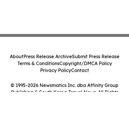
About
Press Release Archive
Submit Press Release
Terms & Conditions
Copyright/DMCA Policy
Privacy Policy
Contact
© 1995-2026 Newsmatics Inc. dba Affinity Group
Publishing & South Korea Travel News. All Rights
Reserved.
Cookie Settings / Your Privacy Choices