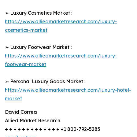
➢ Luxury Cosmetics Market :
https://www.alliedmarketresearch.com/luxury-
cosmetics-market
➢ Luxury Footwear Market :
https://www.alliedmarketresearch.com/luxury-
footwear-market
➢ Personal Luxury Goods Market :
https://www.alliedmarketresearch.com/luxury-hotel-
market
David Correa
Allied Market Research
+ + + + + + + + + + + + + +1 800-792-5285