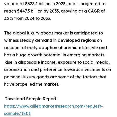
valued at $328.1 billion in 2023, and is projected to
reach $447.3 billion by 2033, growing at a CAGR of
3.2% from 2024 to 2033.
The global luxury goods market is anticipated to
witness steady demand in developed regions on
account of early adoption of premium lifestyle and
has a huge growth potential in emerging markets.
Rise in disposable income, exposure to social media,
urbanization and preference towards investments on
personal luxury goods are some of the factors that
have propelled the market.
Download Sample Report:
https://www.alliedmarketresearch.com/request-
sample/1801