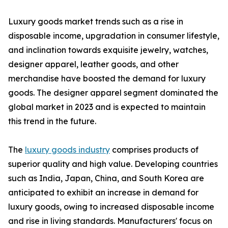
Luxury goods market trends such as a rise in
disposable income, upgradation in consumer lifestyle,
and inclination towards exquisite jewelry, watches,
designer apparel, leather goods, and other
merchandise have boosted the demand for luxury
goods. The designer apparel segment dominated the
global market in 2023 and is expected to maintain
this trend in the future.
The
luxury goods industry
comprises products of
superior quality and high value. Developing countries
such as India, Japan, China, and South Korea are
anticipated to exhibit an increase in demand for
luxury goods, owing to increased disposable income
and rise in living standards. Manufacturers' focus on