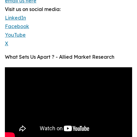
email us here
Visit us on social media:
LinkedIn
Facebook
YouTube
X
What Sets Us Apart ? - Allied Market Research