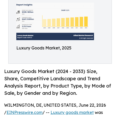
Luxury Goods Market, 2025
Luxury Goods Market (2024 - 2033) Size,
Share, Competitive Landscape and Trend
Analysis Report, by Product Type, by Mode of
Sale, by Gender and by Region.
WILMINGTON, DE, UNITED STATES, June 22, 2026
/
EINPresswire.com
/ --
Luxury goods market
was