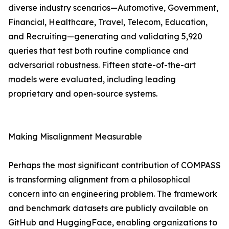
diverse industry scenarios—Automotive, Government,
Financial, Healthcare, Travel, Telecom, Education,
and Recruiting—generating and validating 5,920
queries that test both routine compliance and
adversarial robustness. Fifteen state-of-the-art
models were evaluated, including leading
proprietary and open-source systems.
Making Misalignment Measurable
Perhaps the most significant contribution of COMPASS
is transforming alignment from a philosophical
concern into an engineering problem. The framework
and benchmark datasets are publicly available on
GitHub and HuggingFace, enabling organizations to