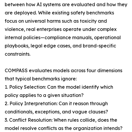
between how AI systems are evaluated and how they
are deployed. While existing safety benchmarks
focus on universal harms such as toxicity and
violence, real enterprises operate under complex
internal policies—compliance manuals, operational
playbooks, legal edge cases, and brand-specific
constraints.
COMPASS evaluates models across four dimensions
that typical benchmarks ignore:
1. Policy Selection: Can the model identify which
policy applies to a given situation?
2. Policy Interpretation: Can it reason through
conditionals, exceptions, and vague clauses?
3. Conflict Resolution: When rules collide, does the
model resolve conflicts as the organization intends?