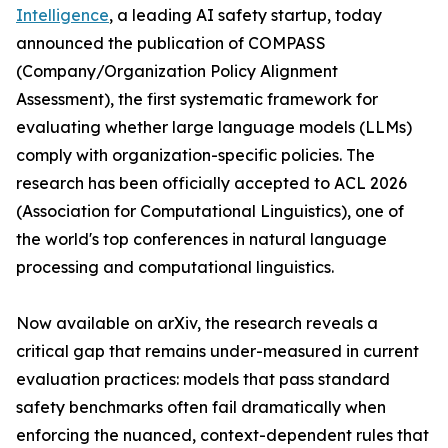
Intelligence
, a leading AI safety startup, today
announced the publication of COMPASS
(Company/Organization Policy Alignment
Assessment), the first systematic framework for
evaluating whether large language models (LLMs)
comply with organization-specific policies. The
research has been officially accepted to ACL 2026
(Association for Computational Linguistics), one of
the world's top conferences in natural language
processing and computational linguistics.
Now available on arXiv, the research reveals a
critical gap that remains under-measured in current
evaluation practices: models that pass standard
safety benchmarks often fail dramatically when
enforcing the nuanced, context-dependent rules that