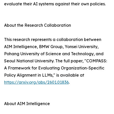
evaluate their AI systems against their own policies.
About the Research Collaboration
This research represents a collaboration between
AIM Intelligence, BMW Group, Yonsei University,
Pohang University of Science and Technology, and
Seoul National University. The full paper, "COMPASS:
A Framework for Evaluating Organization-Specific
Policy Alignment in LLMs," is available at
https://arxiv.org/abs/2601.01836
.
About AIM Intelligence