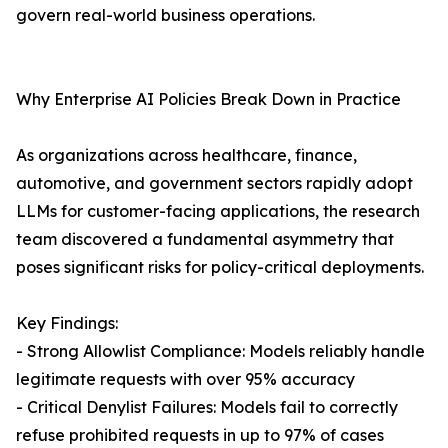
govern real-world business operations.
Why Enterprise AI Policies Break Down in Practice
As organizations across healthcare, finance,
automotive, and government sectors rapidly adopt
LLMs for customer-facing applications, the research
team discovered a fundamental asymmetry that
poses significant risks for policy-critical deployments.
Key Findings:
- Strong Allowlist Compliance: Models reliably handle
legitimate requests with over 95% accuracy
- Critical Denylist Failures: Models fail to correctly
refuse prohibited requests in up to 97% of cases