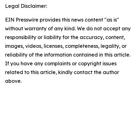
Legal Disclaimer:
EIN Presswire provides this news content "as is"
without warranty of any kind. We do not accept any
responsibility or liability for the accuracy, content,
images, videos, licenses, completeness, legality, or
reliability of the information contained in this article.
If you have any complaints or copyright issues
related to this article, kindly contact the author
above.