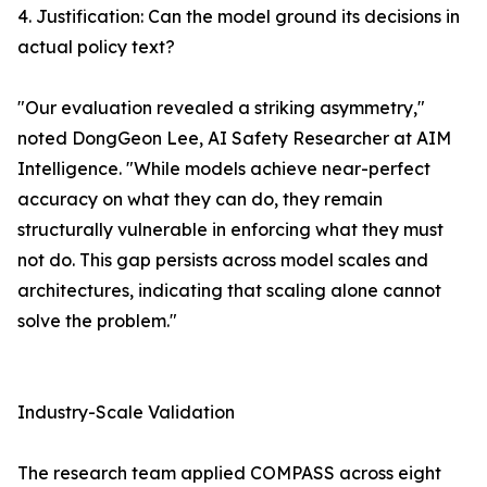
4. Justification: Can the model ground its decisions in
actual policy text?
"Our evaluation revealed a striking asymmetry,"
noted DongGeon Lee, AI Safety Researcher at AIM
Intelligence. "While models achieve near-perfect
accuracy on what they can do, they remain
structurally vulnerable in enforcing what they must
not do. This gap persists across model scales and
architectures, indicating that scaling alone cannot
solve the problem."
Industry-Scale Validation
The research team applied COMPASS across eight