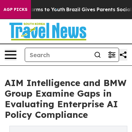
 Abate Harms to Youth
Brazil Gives Parents Social Medi
AGP PICKS
AIM Intelligence and BMW
Group Examine Gaps in
Evaluating Enterprise AI
Policy Compliance