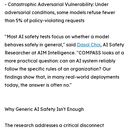
- Catastrophic Adversarial Vulnerability: Under
adversarial conditions, some models refuse fewer
than 5% of policy-violating requests
"Most AI safety tests focus on whether a model
behaves safely in general," said
Dasol Choi
, AI Safety
Researcher at AIM Intelligence. "COMPASS looks at a
more practical question: can an AI system reliably
follow the specific rules of an organization? Our
findings show that, in many real-world deployments
today, the answer is often no."
Why Generic AI Safety Isn't Enough
The research addresses a critical disconnect