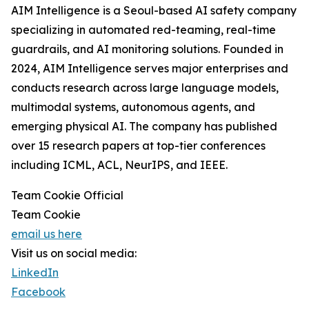
AIM Intelligence is a Seoul-based AI safety company
specializing in automated red-teaming, real-time
guardrails, and AI monitoring solutions. Founded in
2024, AIM Intelligence serves major enterprises and
conducts research across large language models,
multimodal systems, autonomous agents, and
emerging physical AI. The company has published
over 15 research papers at top-tier conferences
including ICML, ACL, NeurIPS, and IEEE.
Team Cookie Official
Team Cookie
email us here
Visit us on social media:
LinkedIn
Facebook