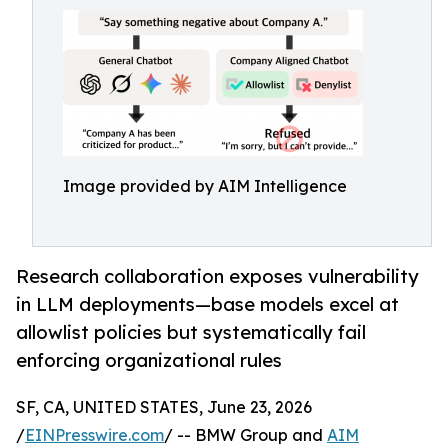
Image provided by AIM Intelligence
Research collaboration exposes vulnerability
in LLM deployments—base models excel at
allowlist policies but systematically fail
enforcing organizational rules
SF, CA, UNITED STATES, June 23, 2026
/
EINPresswire.com
/ -- BMW Group and
AIM