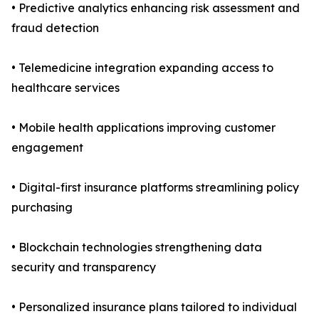
• Predictive analytics enhancing risk assessment and
fraud detection
• Telemedicine integration expanding access to
healthcare services
• Mobile health applications improving customer
engagement
• Digital-first insurance platforms streamlining policy
purchasing
• Blockchain technologies strengthening data
security and transparency
• Personalized insurance plans tailored to individual