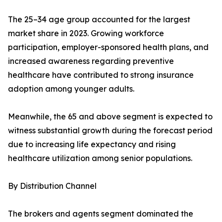
The 25–34 age group accounted for the largest
market share in 2023. Growing workforce
participation, employer-sponsored health plans, and
increased awareness regarding preventive
healthcare have contributed to strong insurance
adoption among younger adults.
Meanwhile, the 65 and above segment is expected to
witness substantial growth during the forecast period
due to increasing life expectancy and rising
healthcare utilization among senior populations.
By Distribution Channel
The brokers and agents segment dominated the