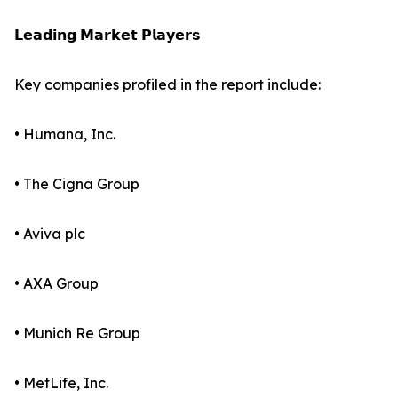
𝗟𝗲𝗮𝗱𝗶𝗻𝗴 𝗠𝗮𝗿𝗸𝗲𝘁 𝗣𝗹𝗮𝘆𝗲𝗿𝘀
Key companies profiled in the report include:
• Humana, Inc.
• The Cigna Group
• Aviva plc
• AXA Group
• Munich Re Group
• MetLife, Inc.