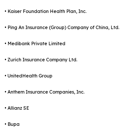
• Kaiser Foundation Health Plan, Inc.
• Ping An Insurance (Group) Company of China, Ltd.
• Medibank Private Limited
• Zurich Insurance Company Ltd.
• UnitedHealth Group
• Anthem Insurance Companies, Inc.
• Allianz SE
• Bupa