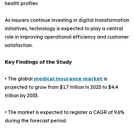
health profiles
As insurers continue investing in digital transformation
initiatives, technology is expected to play a central
role in improving operational efficiency and customer
satisfaction.
𝗞𝗲𝘆 𝗙𝗶𝗻𝗱𝗶𝗻𝗴𝘀 𝗼𝗳 𝘁𝗵𝗲 𝗦𝘁𝘂𝗱𝘆
• The global
𝗺𝗲𝗱𝗶𝗰𝗮𝗹 𝗶𝗻𝘀𝘂𝗿𝗮𝗻𝗰𝗲 𝗺𝗮𝗿𝗸𝗲𝘁
is
projected to grow from $1.7 trillion in 2023 to $4.4
trillion by 2033.
• The market is expected to register a CAGR of 9.6%
during the forecast period.