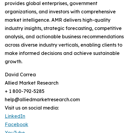
provides global enterprises, government
organizations, and investors with comprehensive
market intelligence. AMR delivers high-quality
industry insights, strategic forecasting, competitive
analysis, and actionable business recommendations
across diverse industry verticals, enabling clients to
make informed decisions and achieve sustainable
growth.
David Correa
Allied Market Research
+ 1 800-792-5285
help@alliedmarketresearch.com
Visit us on social media:
LinkedIn
Facebook
YouTube