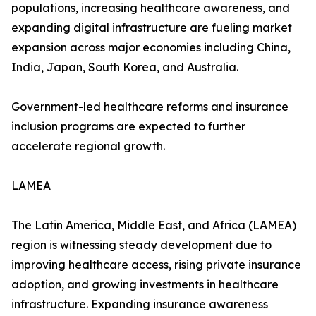
populations, increasing healthcare awareness, and
expanding digital infrastructure are fueling market
expansion across major economies including China,
India, Japan, South Korea, and Australia.
Government-led healthcare reforms and insurance
inclusion programs are expected to further
accelerate regional growth.
LAMEA
The Latin America, Middle East, and Africa (LAMEA)
region is witnessing steady development due to
improving healthcare access, rising private insurance
adoption, and growing investments in healthcare
infrastructure. Expanding insurance awareness