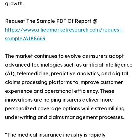
growth.
Request The Sample PDF Of Report @
https://www.alliedmarketresearch.com/request-
sample/A188669
The market continues to evolve as insurers adopt
advanced technologies such as artificial intelligence
(AI), telemedicine, predictive analytics, and digital
claims processing platforms to improve customer
experience and operational efficiency. These
innovations are helping insurers deliver more
personalized coverage options while streamlining
underwriting and claims management processes.
"The medical insurance industry is rapidly