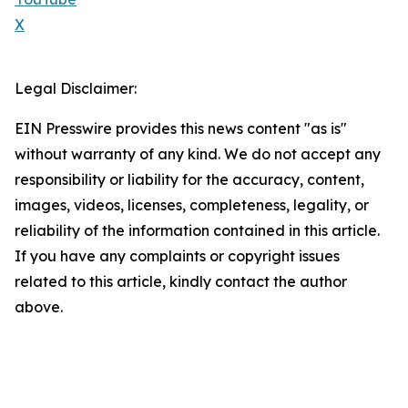
X
Legal Disclaimer:
EIN Presswire provides this news content "as is"
without warranty of any kind. We do not accept any
responsibility or liability for the accuracy, content,
images, videos, licenses, completeness, legality, or
reliability of the information contained in this article.
If you have any complaints or copyright issues
related to this article, kindly contact the author
above.