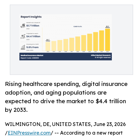
Rising healthcare spending, digital insurance
adoption, and aging populations are
expected to drive the market to $4.4 trillion
by 2033.
WILMINGTON, DE, UNITED STATES, June 23, 2026
/
EINPresswire.com
/ -- According to a new report