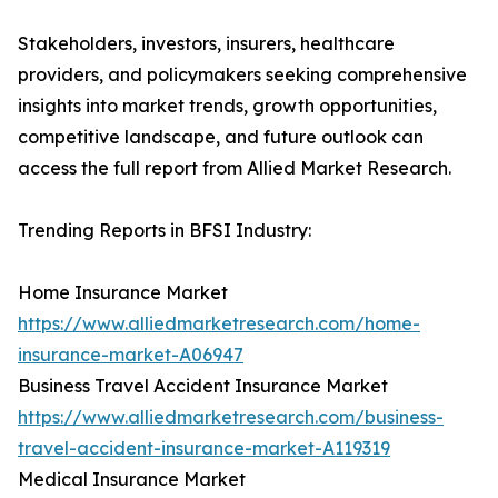
Stakeholders, investors, insurers, healthcare
providers, and policymakers seeking comprehensive
insights into market trends, growth opportunities,
competitive landscape, and future outlook can
access the full report from Allied Market Research.
Trending Reports in BFSI Industry:
Home Insurance Market
https://www.alliedmarketresearch.com/home-
insurance-market-A06947
Business Travel Accident Insurance Market
https://www.alliedmarketresearch.com/business-
travel-accident-insurance-market-A119319
Medical Insurance Market