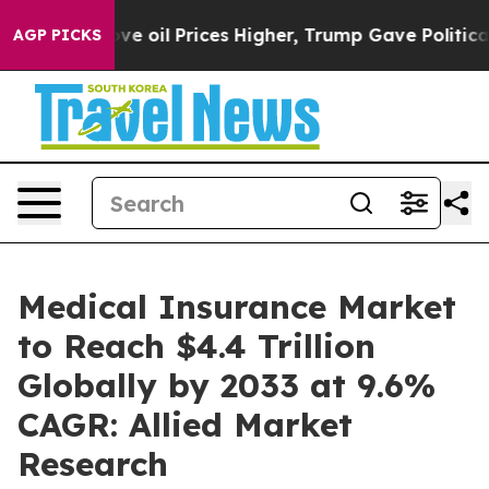
Drove oil Prices Higher, Trump Gave Politically Conn
AGP PICKS
Medical Insurance Market
to Reach $4.4 Trillion
Globally by 2033 at 9.6%
CAGR: Allied Market
Research