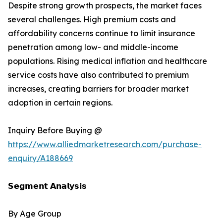
Despite strong growth prospects, the market faces
several challenges. High premium costs and
affordability concerns continue to limit insurance
penetration among low- and middle-income
populations. Rising medical inflation and healthcare
service costs have also contributed to premium
increases, creating barriers for broader market
adoption in certain regions.
Inquiry Before Buying @
https://www.alliedmarketresearch.com/purchase-
enquiry/A188669
𝗦𝗲𝗴𝗺𝗲𝗻𝘁 𝗔𝗻𝗮𝗹𝘆𝘀𝗶𝘀
By Age Group