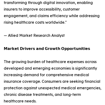
transforming through digital innovation, enabling
insurers to improve accessibility, customer
engagement, and claims efficiency while addressing
rising healthcare costs worldwide."
— Allied Market Research Analyst
𝗠𝗮𝗿𝗸𝗲𝘁 𝗗𝗿𝗶𝘃𝗲𝗿𝘀 𝗮𝗻𝗱 𝗚𝗿𝗼𝘄𝘁𝗵 𝗢𝗽𝗽𝗼𝗿𝘁𝘂𝗻𝗶𝘁𝗶𝗲𝘀
The growing burden of healthcare expenses across
developed and emerging economies is significantly
increasing demand for comprehensive medical
insurance coverage. Consumers are seeking financial
protection against unexpected medical emergencies,
chronic disease treatments, and long-term
healthcare needs.