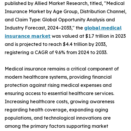
published by Allied Market Research, titled, "Medical
Insurance Market by Age Group, Distribution Channel,
and Claim Type: Global Opportunity Analysis and
Industry Forecast, 2024–2033," the
𝗴𝗹𝗼𝗯𝗮𝗹 𝗺𝗲𝗱𝗶𝗰𝗮𝗹
𝗶𝗻𝘀𝘂𝗿𝗮𝗻𝗰𝗲 𝗺𝗮𝗿𝗸𝗲𝘁
was valued at $1.7 trillion in 2023
and is projected to reach $4.4 trillion by 2033,
registering a CAGR of 9.6% from 2024 to 2033.
Medical insurance remains a critical component of
modern healthcare systems, providing financial
protection against rising medical expenses and
ensuring access to essential healthcare services.
Increasing healthcare costs, growing awareness
regarding health coverage, expanding aging
populations, and technological innovations are
among the primary factors supporting market