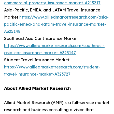
commercial-property-insurance-market-A213217
Asia-Pacific, EMEA, and LATAM Travel Insurance
Market
https://www.alliedmarketresearch.com/asia-
pacific-emea-and-latam-travel-insurance-market-
A325148
Southeast Asia Car Insurance Market
https://www.alliedmarketresearch.com/southeast-
asia-car-insurance-market-A325147
Student Travel Insurance Market
https://www.alliedmarketresearch.com/student-
travel-insurance-market-A323727
𝗔𝗯𝗼𝘂𝘁 𝗔𝗹𝗹𝗶𝗲𝗱 𝗠𝗮𝗿𝗸𝗲𝘁 𝗥𝗲𝘀𝗲𝗮𝗿𝗰𝗵
Allied Market Research (AMR) is a full-service market
research and business consulting division that