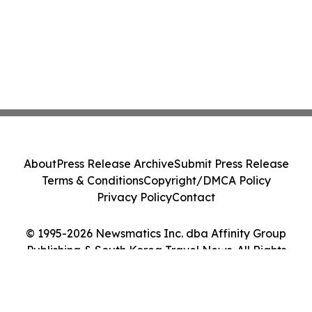
About
Press Release Archive
Submit Press Release
Terms & Conditions
Copyright/DMCA Policy
Privacy Policy
Contact
© 1995-2026 Newsmatics Inc. dba Affinity Group
Publishing & South Korea Travel News. All Rights
Reserved.
Cookie Settings / Your Privacy Choices