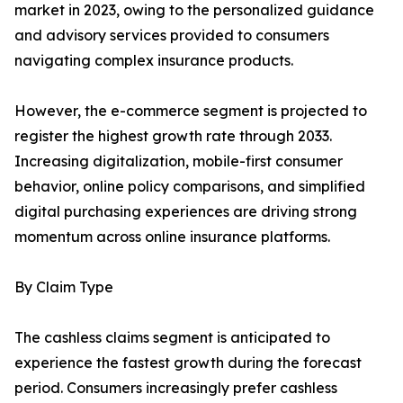
market in 2023, owing to the personalized guidance
and advisory services provided to consumers
navigating complex insurance products.
However, the e-commerce segment is projected to
register the highest growth rate through 2033.
Increasing digitalization, mobile-first consumer
behavior, online policy comparisons, and simplified
digital purchasing experiences are driving strong
momentum across online insurance platforms.
By Claim Type
The cashless claims segment is anticipated to
experience the fastest growth during the forecast
period. Consumers increasingly prefer cashless