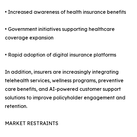
• Increased awareness of health insurance benefits
• Government initiatives supporting healthcare
coverage expansion
• Rapid adoption of digital insurance platforms
In addition, insurers are increasingly integrating
telehealth services, wellness programs, preventive
care benefits, and AI-powered customer support
solutions to improve policyholder engagement and
retention.
MARKET RESTRAINTS