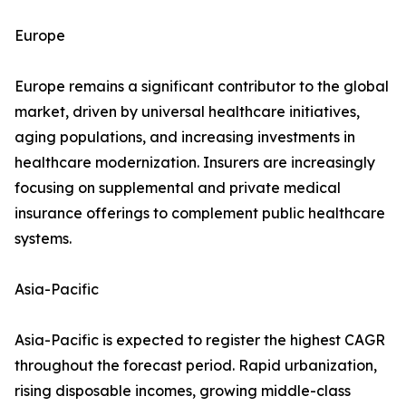
Europe
Europe remains a significant contributor to the global
market, driven by universal healthcare initiatives,
aging populations, and increasing investments in
healthcare modernization. Insurers are increasingly
focusing on supplemental and private medical
insurance offerings to complement public healthcare
systems.
Asia-Pacific
Asia-Pacific is expected to register the highest CAGR
throughout the forecast period. Rapid urbanization,
rising disposable incomes, growing middle-class