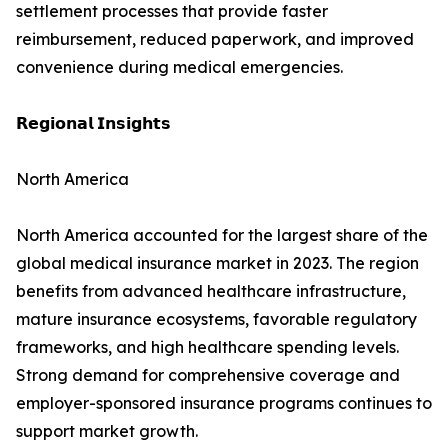
settlement processes that provide faster
reimbursement, reduced paperwork, and improved
convenience during medical emergencies.
𝗥𝗲𝗴𝗶𝗼𝗻𝗮𝗹 𝗜𝗻𝘀𝗶𝗴𝗵𝘁𝘀
North America
North America accounted for the largest share of the
global medical insurance market in 2023. The region
benefits from advanced healthcare infrastructure,
mature insurance ecosystems, favorable regulatory
frameworks, and high healthcare spending levels.
Strong demand for comprehensive coverage and
employer-sponsored insurance programs continues to
support market growth.