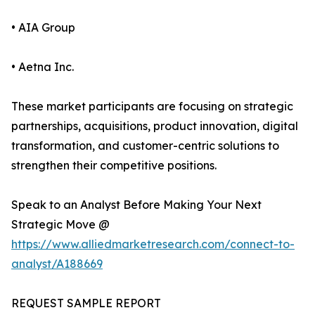
• AIA Group
• Aetna Inc.
These market participants are focusing on strategic
partnerships, acquisitions, product innovation, digital
transformation, and customer-centric solutions to
strengthen their competitive positions.
Speak to an Analyst Before Making Your Next
Strategic Move @
https://www.alliedmarketresearch.com/connect-to-
analyst/A188669
REQUEST SAMPLE REPORT