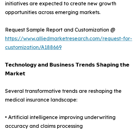
initiatives are expected to create new growth
opportunities across emerging markets.
Request Sample Report and Customization @
https://www.alliedmarketresearch.com/request-for-
customization/A188669
𝗧𝗲𝗰𝗵𝗻𝗼𝗹𝗼𝗴𝘆 𝗮𝗻𝗱 𝗕𝘂𝘀𝗶𝗻𝗲𝘀𝘀 𝗧𝗿𝗲𝗻𝗱𝘀 𝗦𝗵𝗮𝗽𝗶𝗻𝗴 𝘁𝗵𝗲
𝗠𝗮𝗿𝗸𝗲𝘁
Several transformative trends are reshaping the
medical insurance landscape:
• Artificial intelligence improving underwriting
accuracy and claims processing