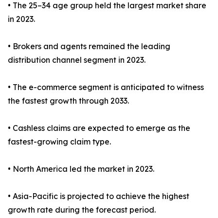
• The 25–34 age group held the largest market share
in 2023.
• Brokers and agents remained the leading
distribution channel segment in 2023.
• The e-commerce segment is anticipated to witness
the fastest growth through 2033.
• Cashless claims are expected to emerge as the
fastest-growing claim type.
• North America led the market in 2023.
• Asia-Pacific is projected to achieve the highest
growth rate during the forecast period.