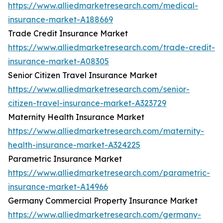
https://www.alliedmarketresearch.com/medical-
insurance-market-A188669
Trade Credit Insurance Market
https://www.alliedmarketresearch.com/trade-credit-
insurance-market-A08305
Senior Citizen Travel Insurance Market
https://www.alliedmarketresearch.com/senior-
citizen-travel-insurance-market-A323729
Maternity Health Insurance Market
https://www.alliedmarketresearch.com/maternity-
health-insurance-market-A324225
Parametric Insurance Market
https://www.alliedmarketresearch.com/parametric-
insurance-market-A14966
Germany Commercial Property Insurance Market
https://www.alliedmarketresearch.com/germany-