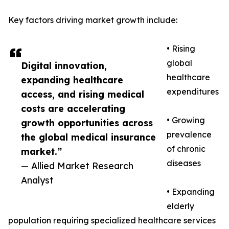
Key factors driving market growth include:
• Rising
global
Digital innovation,
healthcare
expanding healthcare
expenditures
access, and rising medical
costs are accelerating
• Growing
growth opportunities across
prevalence
the global medical insurance
of chronic
market.”
diseases
— Allied Market Research
Analyst
• Expanding
elderly
population requiring specialized healthcare services