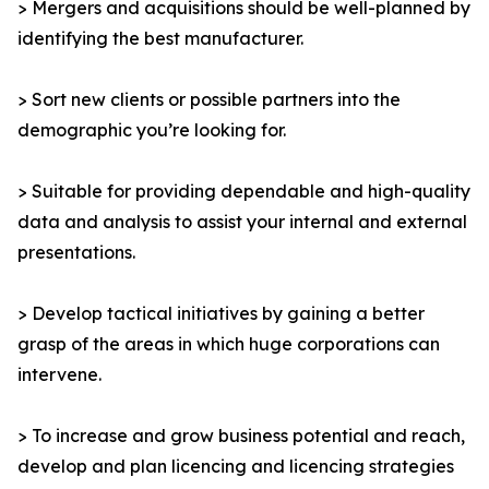
> Mergers and acquisitions should be well-planned by
identifying the best manufacturer.
> Sort new clients or possible partners into the
demographic you’re looking for.
> Suitable for providing dependable and high-quality
data and analysis to assist your internal and external
presentations.
> Develop tactical initiatives by gaining a better
grasp of the areas in which huge corporations can
intervene.
> To increase and grow business potential and reach,
develop and plan licencing and licencing strategies