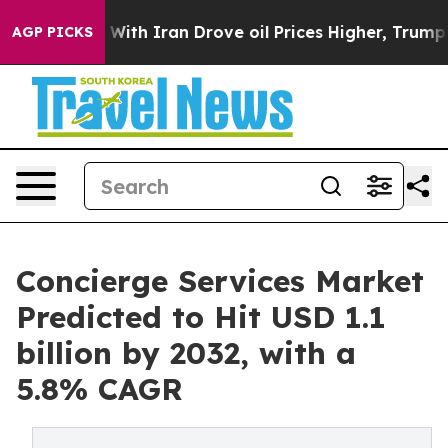
r With Iran Drove oil Prices Higher, Trump Gave Polit
AGP PICKS
Concierge Services Market
Predicted to Hit USD 1.1
billion by 2032, with a
5.8% CAGR