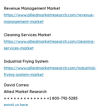
Revenue Management Market
https://www.alliedmarketresearch.com/revenue-
management-market
Cleaning Services Market
https://www.alliedmarketresearch.com/cleaning-
services-market
Industrial Frying System
https://www.alliedmarketresearch.com/industrial-
frying-system-market
David Correa
Allied Market Research
+ + + + + + + + + + + + + +1 800-792-5285
email us here