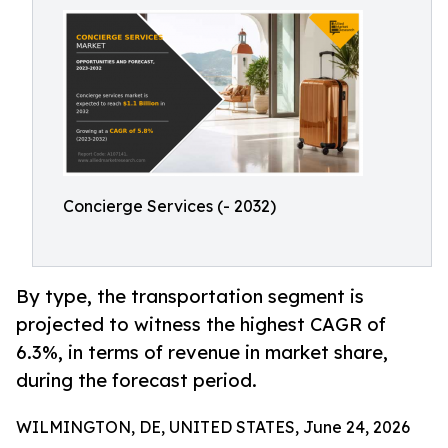
Concierge Services (- 2032)
By type, the transportation segment is
projected to witness the highest CAGR of
6.3%, in terms of revenue in market share,
during the forecast period.
WILMINGTON, DE, UNITED STATES, June 24, 2026