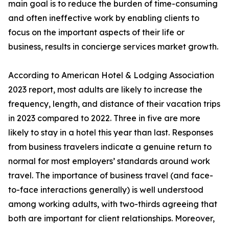
main goal is to reduce the burden of time-consuming
and often ineffective work by enabling clients to
focus on the important aspects of their life or
business, results in concierge services market growth.
According to American Hotel & Lodging Association
2023 report, most adults are likely to increase the
frequency, length, and distance of their vacation trips
in 2023 compared to 2022. Three in five are more
likely to stay in a hotel this year than last. Responses
from business travelers indicate a genuine return to
normal for most employers’ standards around work
travel. The importance of business travel (and face-
to-face interactions generally) is well understood
among working adults, with two-thirds agreeing that
both are important for client relationships. Moreover,