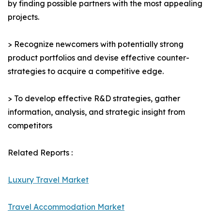
by finding possible partners with the most appealing
projects.
> Recognize newcomers with potentially strong
product portfolios and devise effective counter-
strategies to acquire a competitive edge.
> To develop effective R&D strategies, gather
information, analysis, and strategic insight from
competitors
Related Reports :
Luxury Travel Market
Travel Accommodation Market