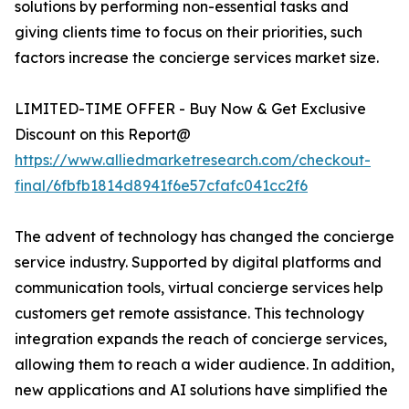
solutions by performing non-essential tasks and
giving clients time to focus on their priorities, such
factors increase the concierge services market size.
LIMITED-TIME OFFER - Buy Now & Get Exclusive
Discount on this Report@
https://www.alliedmarketresearch.com/checkout-
final/6fbfb1814d8941f6e57cfafc041cc2f6
The advent of technology has changed the concierge
service industry. Supported by digital platforms and
communication tools, virtual concierge services help
customers get remote assistance. This technology
integration expands the reach of concierge services,
allowing them to reach a wider audience. In addition,
new applications and AI solutions have simplified the