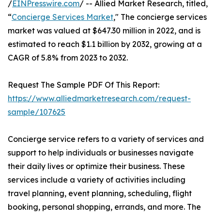
/
EINPresswire.com
/ -- Allied Market Research, titled,
“
Concierge Services Market
," The concierge services
market was valued at $647.30 million in 2022, and is
estimated to reach $1.1 billion by 2032, growing at a
CAGR of 5.8% from 2023 to 2032.
Request The Sample PDF Of This Report:
https://www.alliedmarketresearch.com/request-
sample/107625
Concierge service refers to a variety of services and
support to help individuals or businesses navigate
their daily lives or optimize their business. These
services include a variety of activities including
travel planning, event planning, scheduling, flight
booking, personal shopping, errands, and more. The