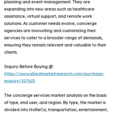
planning and event management. They are
expanding into new areas such as healthcare
assistance, virtual support, and remote work
solutions. As customer needs evolve, concierge
agencies are innovating and customizing their
services to cater to a broader range of demands,
ensuring they remain relevant and valuable to their
clients.
Inquiry Before Buying @
https://www.alliedmarketresearch.com/purchase-
enquiry/107625
The concierge services market analysis on the basis
of type, end user, and region. By type, the market is
divided into HoReCa, transportation, entertainment,