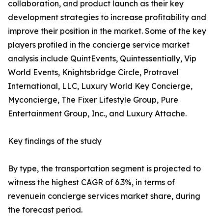
collaboration, and product launch as their key
development strategies to increase profitability and
improve their position in the market. Some of the key
players profiled in the concierge service market
analysis include QuintEvents, Quintessentially, Vip
World Events, Knightsbridge Circle, Protravel
International, LLC, Luxury World Key Concierge,
Myconcierge, The Fixer Lifestyle Group, Pure
Entertainment Group, Inc., and Luxury Attache.
Key findings of the study
By type, the transportation segment is projected to
witness the highest CAGR of 6.3%, in terms of
revenuein concierge services market share, during
the forecast period.