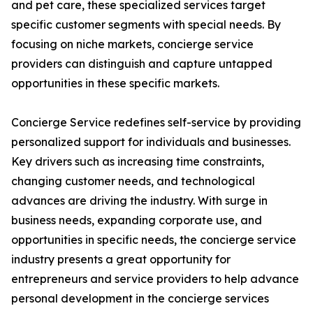
and pet care, these specialized services target
specific customer segments with special needs. By
focusing on niche markets, concierge service
providers can distinguish and capture untapped
opportunities in these specific markets.
Concierge Service redefines self-service by providing
personalized support for individuals and businesses.
Key drivers such as increasing time constraints,
changing customer needs, and technological
advances are driving the industry. With surge in
business needs, expanding corporate use, and
opportunities in specific needs, the concierge service
industry presents a great opportunity for
entrepreneurs and service providers to help advance
personal development in the concierge services