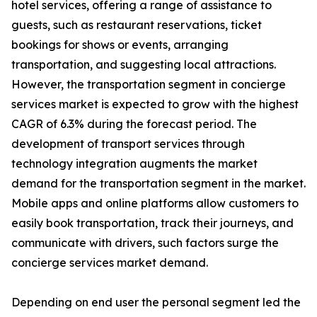
hotel services, offering a range of assistance to
guests, such as restaurant reservations, ticket
bookings for shows or events, arranging
transportation, and suggesting local attractions.
However, the transportation segment in concierge
services market is expected to grow with the highest
CAGR of 6.3% during the forecast period. The
development of transport services through
technology integration augments the market
demand for the transportation segment in the market.
Mobile apps and online platforms allow customers to
easily book transportation, track their journeys, and
communicate with drivers, such factors surge the
concierge services market demand.
Depending on end user the personal segment led the