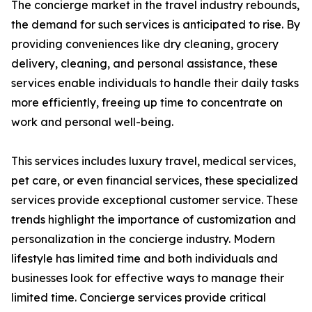
The concierge market in the travel industry rebounds,
the demand for such services is anticipated to rise. By
providing conveniences like dry cleaning, grocery
delivery, cleaning, and personal assistance, these
services enable individuals to handle their daily tasks
more efficiently, freeing up time to concentrate on
work and personal well-being.
This services includes luxury travel, medical services,
pet care, or even financial services, these specialized
services provide exceptional customer service. These
trends highlight the importance of customization and
personalization in the concierge industry. Modern
lifestyle has limited time and both individuals and
businesses look for effective ways to manage their
limited time. Concierge services provide critical