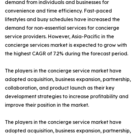
demand from individuals and businesses for
convenience and time efficiency. Fast-paced
lifestyles and busy schedules have increased the
demand for non-essential services for concierge
service providers. However, Asia-Pacific in the
concierge services market is expected to grow with
the highest CAGR of 7.2% during the forecast period.
The players in the concierge service market have
adopted acquisition, business expansion, partnership,
collaboration, and product launch as their key
development strategies to increase profitability and
improve their position in the market.
The players in the concierge service market have
adopted acquisition, business expansion, partnership,