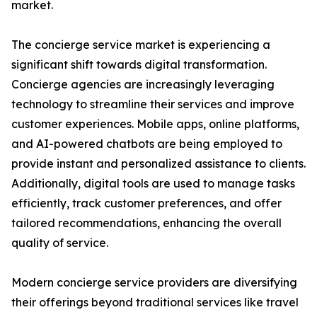
market.
The concierge service market is experiencing a
significant shift towards digital transformation.
Concierge agencies are increasingly leveraging
technology to streamline their services and improve
customer experiences. Mobile apps, online platforms,
and AI-powered chatbots are being employed to
provide instant and personalized assistance to clients.
Additionally, digital tools are used to manage tasks
efficiently, track customer preferences, and offer
tailored recommendations, enhancing the overall
quality of service.
Modern concierge service providers are diversifying
their offerings beyond traditional services like travel