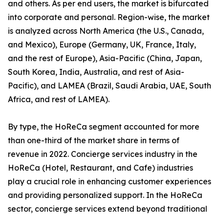
and others. As per end users, the market is bifurcated
into corporate and personal. Region-wise, the market
is analyzed across North America (the U.S., Canada,
and Mexico), Europe (Germany, UK, France, Italy,
and the rest of Europe), Asia-Pacific (China, Japan,
South Korea, India, Australia, and rest of Asia-
Pacific), and LAMEA (Brazil, Saudi Arabia, UAE, South
Africa, and rest of LAMEA).
By type, the HoReCa segment accounted for more
than one-third of the market share in terms of
revenue in 2022. Concierge services industry in the
HoReCa (Hotel, Restaurant, and Cafe) industries
play a crucial role in enhancing customer experiences
and providing personalized support. In the HoReCa
sector, concierge services extend beyond traditional