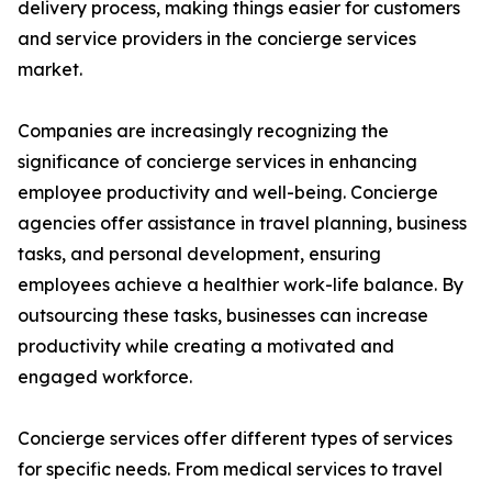
delivery process, making things easier for customers
and service providers in the concierge services
market.
Companies are increasingly recognizing the
significance of concierge services in enhancing
employee productivity and well-being. Concierge
agencies offer assistance in travel planning, business
tasks, and personal development, ensuring
employees achieve a healthier work-life balance. By
outsourcing these tasks, businesses can increase
productivity while creating a motivated and
engaged workforce.
Concierge services offer different types of services
for specific needs. From medical services to travel