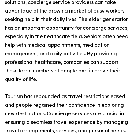
solutions, concierge service providers can take
advantage of the growing market of busy workers
seeking help in their daily lives. The elder generation
has an important opportunity for concierge services,
especially in the healthcare field. Seniors often need
help with medical appointments, medication
management, and daily activities. By providing
professional healthcare, companies can support
these large numbers of people and improve their
quality of life.
Tourism has rebounded as travel restrictions eased
and people regained their confidence in exploring
new destinations. Concierge services are crucial in
ensuring a seamless travel experience by managing
travel arrangements, services, and personal needs.