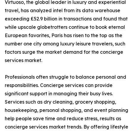
Virtuoso, the global leader in luxury and experiential
travel, has analyzed intel from its data warehouse
exceeding £52.9 billion in transactions and found that
while upscale globetrotters continue to book eternal
European favorites, Paris has risen to the top as the
number one city among luxury leisure travelers, such
factors surge the market demand for the concierge
services market.
Professionals often struggle to balance personal and
responsibilities. Concierge services can provide
significant support in managing their busy lives.
Services such as dry cleaning, grocery shopping,
housekeeping, personal shopping, and event planning
help people save time and reduce stress, results as
concierge services market trends. By offering lifestyle