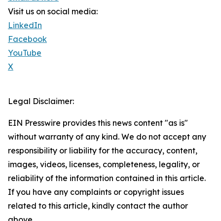
Visit us on social media:
LinkedIn
Facebook
YouTube
X
Legal Disclaimer:
EIN Presswire provides this news content "as is"
without warranty of any kind. We do not accept any
responsibility or liability for the accuracy, content,
images, videos, licenses, completeness, legality, or
reliability of the information contained in this article.
If you have any complaints or copyright issues
related to this article, kindly contact the author
above.