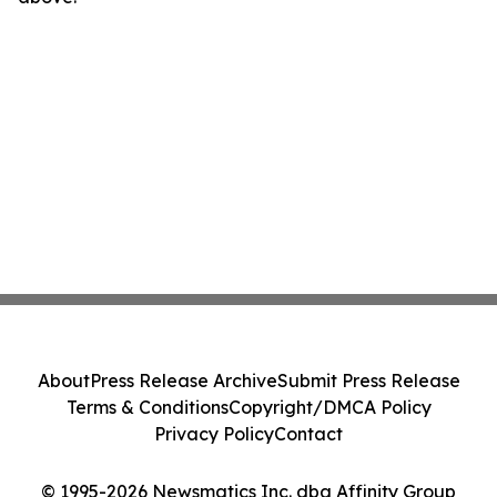
About
Press Release Archive
Submit Press Release
Terms & Conditions
Copyright/DMCA Policy
Privacy Policy
Contact
© 1995-2026 Newsmatics Inc. dba Affinity Group