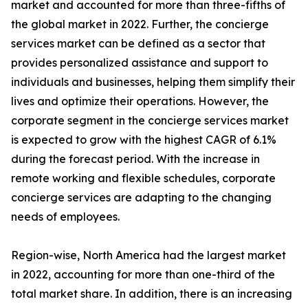
market and accounted for more than three-fifths of
the global market in 2022. Further, the concierge
services market can be defined as a sector that
provides personalized assistance and support to
individuals and businesses, helping them simplify their
lives and optimize their operations. However, the
corporate segment in the concierge services market
is expected to grow with the highest CAGR of 6.1%
during the forecast period. With the increase in
remote working and flexible schedules, corporate
concierge services are adapting to the changing
needs of employees.
Region-wise, North America had the largest market
in 2022, accounting for more than one-third of the
total market share. In addition, there is an increasing