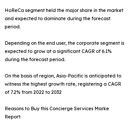
HoReCa segment held the major share in the market
and expected to dominate during the forecast
period.
Depending on the end user, the corporate segment is
expected to grow at a significant CAGR of 6.1%
during the forecast period.
On the basis of region, Asia-Pacific is anticipated to
witness the highest growth rate, registering a CAGR
of 7.2% from 2022 to 2032
Reasons to Buy this Concierge Services Marke
Report: