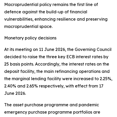
Macroprudential policy remains the first line of
defence against the build-up of financial
vulnerabilities, enhancing resilience and preserving
macroprudential space.
Monetary policy decisions
At its meeting on 11 June 2026, the Governing Council
decided to raise the three key ECB interest rates by
25 basis points. Accordingly, the interest rates on the
deposit facility, the main refinancing operations and
the marginal lending facility were increased to 2.25%,
2.40% and 2.65% respectively, with effect from 17
June 2026.
The asset purchase programme and pandemic
emergency purchase programme portfolios are