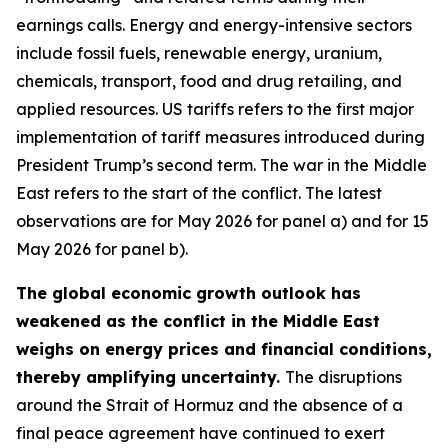
earnings calls. Energy and energy-intensive sectors
include fossil fuels, renewable energy, uranium,
chemicals, transport, food and drug retailing, and
applied resources. US tariffs refers to the first major
implementation of tariff measures introduced during
President Trump’s second term. The war in the Middle
East refers to the start of the conflict. The latest
observations are for May 2026 for panel a) and for 15
May 2026 for panel b).
The global economic growth outlook has
weakened as the conflict in the Middle East
weighs on energy prices and financial conditions,
thereby amplifying uncertainty.
The disruptions
around the Strait of Hormuz and the absence of a
final peace agreement have continued to exert