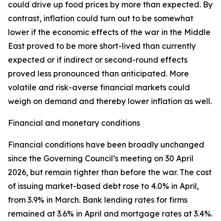
could drive up food prices by more than expected. By
contrast, inflation could turn out to be somewhat
lower if the economic effects of the war in the Middle
East proved to be more short-lived than currently
expected or if indirect or second-round effects
proved less pronounced than anticipated. More
volatile and risk-averse financial markets could
weigh on demand and thereby lower inflation as well.
Financial and monetary conditions
Financial conditions have been broadly unchanged
since the Governing Council’s meeting on 30 April
2026, but remain tighter than before the war. The cost
of issuing market-based debt rose to 4.0% in April,
from 3.9% in March. Bank lending rates for firms
remained at 3.6% in April and mortgage rates at 3.4%.