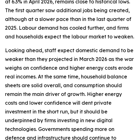
at 6.3% in April 2026, remains close to historical lows.
The first quarter saw additional jobs being created,
although at a slower pace than in the last quarter of
2025. Labour demand has cooled further, and firms
and households expect the labour market to weaken.
Looking ahead, staff expect domestic demand to be
weaker than they projected in March 2026 as the war
weighs on confidence and higher energy costs erode
real incomes. At the same time, household balance
sheets are solid overall, and consumption should
remain the main driver of growth. Higher energy
costs and lower confidence will dent private
investment in the short run, but it should be
underpinned by firms investing in new digital
technologies. Governments spending more on
defence and infrastructure should continue to