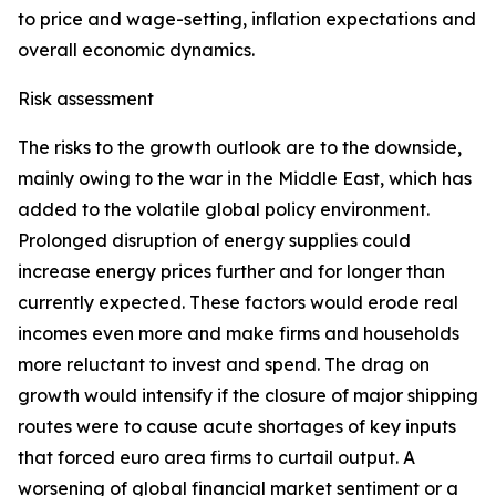
to price and wage-setting, inflation expectations and
overall economic dynamics.
Risk assessment
The risks to the growth outlook are to the downside,
mainly owing to the war in the Middle East, which has
added to the volatile global policy environment.
Prolonged disruption of energy supplies could
increase energy prices further and for longer than
currently expected. These factors would erode real
incomes even more and make firms and households
more reluctant to invest and spend. The drag on
growth would intensify if the closure of major shipping
routes were to cause acute shortages of key inputs
that forced euro area firms to curtail output. A
worsening of global financial market sentiment or a