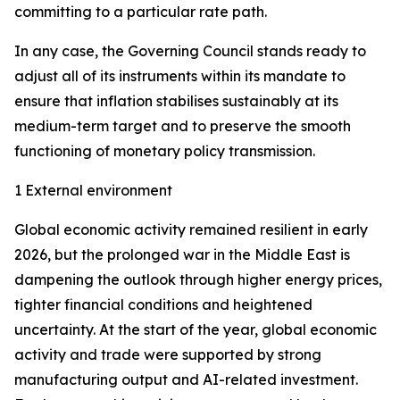
committing to a particular rate path.
In any case, the Governing Council stands ready to
adjust all of its instruments within its mandate to
ensure that inflation stabilises sustainably at its
medium-term target and to preserve the smooth
functioning of monetary policy transmission.
1 External environment
Global economic activity remained resilient in early
2026, but the prolonged war in the Middle East is
dampening the outlook through higher energy prices,
tighter financial conditions and heightened
uncertainty. At the start of the year, global economic
activity and trade were supported by strong
manufacturing output and AI-related investment.