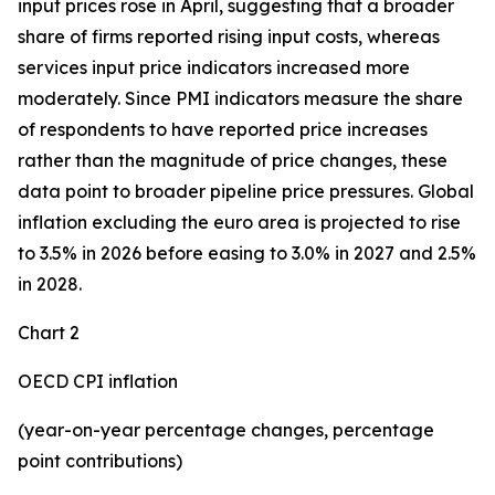
input prices rose in April, suggesting that a broader
share of firms reported rising input costs, whereas
services input price indicators increased more
moderately. Since PMI indicators measure the share
of respondents to have reported price increases
rather than the magnitude of price changes, these
data point to broader pipeline price pressures. Global
inflation excluding the euro area is projected to rise
to 3.5% in 2026 before easing to 3.0% in 2027 and 2.5%
in 2028.
Chart 2
OECD CPI inflation
(year-on-year percentage changes, percentage
point contributions)