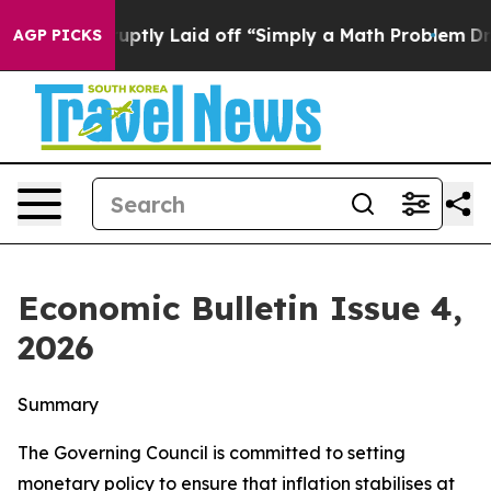
ly Laid off “Simply a Math Problem
Dr. Abdul El-Saye
AGP PICKS
Economic Bulletin Issue 4,
2026
Summary
The Governing Council is committed to setting
monetary policy to ensure that inflation stabilises at