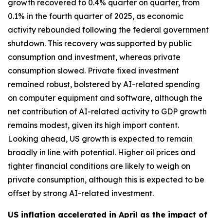
growth recovered to 0.4% quarter on quarter, from
0.1% in the fourth quarter of 2025, as economic
activity rebounded following the federal government
shutdown. This recovery was supported by public
consumption and investment, whereas private
consumption slowed. Private fixed investment
remained robust, bolstered by AI-related spending
on computer equipment and software, although the
net contribution of AI-related activity to GDP growth
remains modest, given its high import content.
Looking ahead, US growth is expected to remain
broadly in line with potential. Higher oil prices and
tighter financial conditions are likely to weigh on
private consumption, although this is expected to be
offset by strong AI-related investment.
US inflation accelerated in April as the impact of