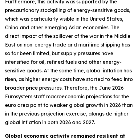
Furthermore, this activity was supported by the
precautionary stockpiling of energy-sensitive goods,
which was particularly visible in the United States,
China and other emerging Asian economies. The
direct impact of the spillover of the war in the Middle
East on non-energy trade and maritime shipping has
so far been limited, but supply pressures have
intensified for oil, refined fuels and other energy-
sensitive goods. At the same time, global inflation has
risen, as higher energy costs have started to feed into
broader price pressures. Therefore, the June 2026
Eurosystem staff macroeconomic projections for the
euro area point to weaker global growth in 2026 than
in the previous projection exercise, alongside higher
global inflation in both 2026 and 2027.
Global economic activity remained resilient at