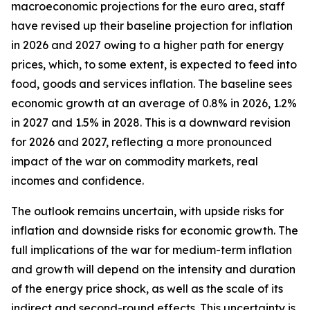
macroeconomic projections for the euro area, staff
have revised up their baseline projection for inflation
in 2026 and 2027 owing to a higher path for energy
prices, which, to some extent, is expected to feed into
food, goods and services inflation. The baseline sees
economic growth at an average of 0.8% in 2026, 1.2%
in 2027 and 1.5% in 2028. This is a downward revision
for 2026 and 2027, reflecting a more pronounced
impact of the war on commodity markets, real
incomes and confidence.
The outlook remains uncertain, with upside risks for
inflation and downside risks for economic growth. The
full implications of the war for medium-term inflation
and growth will depend on the intensity and duration
of the energy price shock, as well as the scale of its
indirect and second-round effects. This uncertainty is