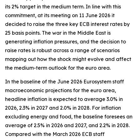
its 2% target in the medium term. In line with this
commitment, at its meeting on 11 June 2026 it
decided to raise the three key ECB interest rates by
25 basis points. The war in the Middle East is
generating inflation pressures, and the decision to
raise rates is robust across a range of scenarios
mapping out how the shock might evolve and affect
the medium-term outlook for the euro area.
In the baseline of the June 2026 Eurosystem staff
macroeconomic projections for the euro area,
headline inflation is expected to average 3.0% in
2026, 2.3% in 2027 and 2.0% in 2028. For inflation
excluding energy and food, the baseline foresees an
average of 2.5% in 2026 and 2027, and 2.2% in 2028.
Compared with the March 2026 ECB staff