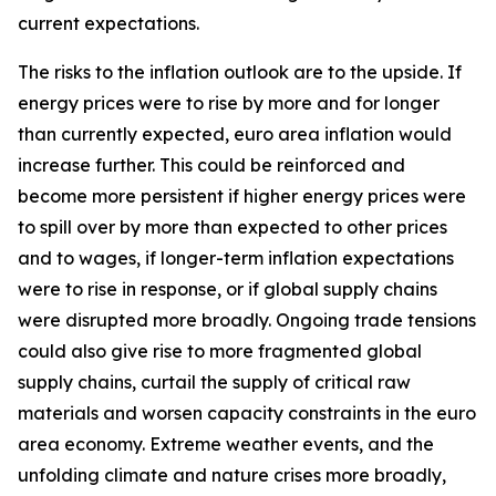
current expectations.
The risks to the inflation outlook are to the upside. If
energy prices were to rise by more and for longer
than currently expected, euro area inflation would
increase further. This could be reinforced and
become more persistent if higher energy prices were
to spill over by more than expected to other prices
and to wages, if longer-term inflation expectations
were to rise in response, or if global supply chains
were disrupted more broadly. Ongoing trade tensions
could also give rise to more fragmented global
supply chains, curtail the supply of critical raw
materials and worsen capacity constraints in the euro
area economy. Extreme weather events, and the
unfolding climate and nature crises more broadly,