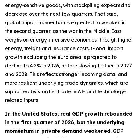
energy-sensitive goods, with stockpiling expected to
decrease over the next few quarters. That said,
global import momentum is expected to weaken in
the second quarter, as the war in the Middle East
weighs on energy-intensive economies through higher
energy, freight and insurance costs. Global import
growth excluding the euro area is projected to
decline to 4.2% in 2026, before slowing further in 2027
and 2028. This reflects stronger incoming data, and
more resilient underlying trade dynamics, which are
supported by sturdier trade in AI- and technology-
related inputs.
In the United States, real GDP growth rebounded
in the first quarter of 2026, but the underlying
momentum in private demand weakened.
GDP