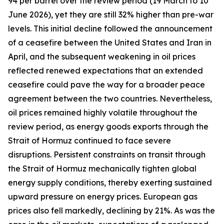
94 per barrel over the review period (19 March to 10
June 2026), yet they are still 32% higher than pre-war
levels. This initial decline followed the announcement
of a ceasefire between the United States and Iran in
April, and the subsequent weakening in oil prices
reflected renewed expectations that an extended
ceasefire could pave the way for a broader peace
agreement between the two countries. Nevertheless,
oil prices remained highly volatile throughout the
review period, as energy goods exports through the
Strait of Hormuz continued to face severe
disruptions. Persistent constraints on transit through
the Strait of Hormuz mechanically tighten global
energy supply conditions, thereby exerting sustained
upward pressure on energy prices. European gas
prices also fell markedly, declining by 21%. As was the