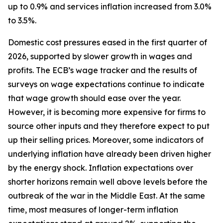
up to 0.9% and services inflation increased from 3.0%
to 3.5%.
Domestic cost pressures eased in the first quarter of
2026, supported by slower growth in wages and
profits. The ECB’s wage tracker and the results of
surveys on wage expectations continue to indicate
that wage growth should ease over the year.
However, it is becoming more expensive for firms to
source other inputs and they therefore expect to put
up their selling prices. Moreover, some indicators of
underlying inflation have already been driven higher
by the energy shock. Inflation expectations over
shorter horizons remain well above levels before the
outbreak of the war in the Middle East. At the same
time, most measures of longer-term inflation