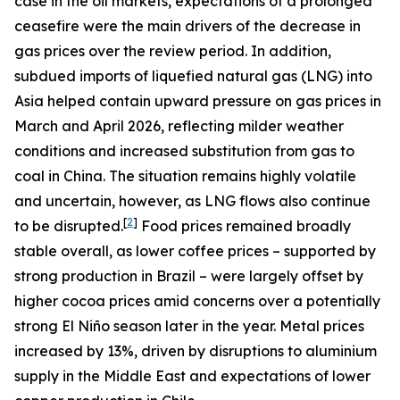
case in the oil markets, expectations of a prolonged
ceasefire were the main drivers of the decrease in
gas prices over the review period. In addition,
subdued imports of liquefied natural gas (LNG) into
Asia helped contain upward pressure on gas prices in
March and April 2026, reflecting milder weather
conditions and increased substitution from gas to
coal in China. The situation remains highly volatile
and uncertain, however, as LNG flows also continue
[
2
]
to be disrupted.
Food prices remained broadly
stable overall, as lower coffee prices – supported by
strong production in Brazil – were largely offset by
higher cocoa prices amid concerns over a potentially
strong El Niño season later in the year. Metal prices
increased by 13%, driven by disruptions to aluminium
supply in the Middle East and expectations of lower