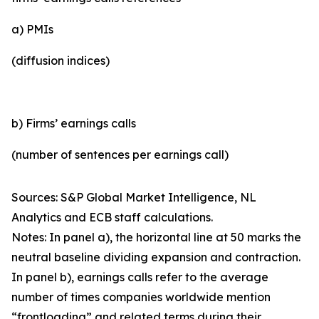
a) PMIs
(diffusion indices)
b) Firms’ earnings calls
(number of sentences per earnings call)
Sources: S&P Global Market Intelligence, NL
Analytics and ECB staff calculations.
Notes: In panel a), the horizontal line at 50 marks the
neutral baseline dividing expansion and contraction.
In panel b), earnings calls refer to the average
number of times companies worldwide mention
“frontloading” and related terms during their