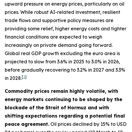
upward pressure on energy prices, particularly on oil
prices. While robust AI-related investment, resilient
trade flows and supportive policy measures are
providing some relief, higher energy costs and tighter
financial conditions are expected to weigh
increasingly on private demand going forward.
Global real GDP growth excluding the euro area is
projected to slow from 3.6% in 2025 to 3.0% in 2026,
before gradually recovering to 3.2% in 2027 and 3.3%
[
1
]
in 2028.
Commodity prices remain highly volatile, with
energy markets continuing to be shaped by the
blockade of the Strait of Hormuz and with
shifting expectations regarding a potential final
peace agreement.
Oil prices declined by 15% to USD