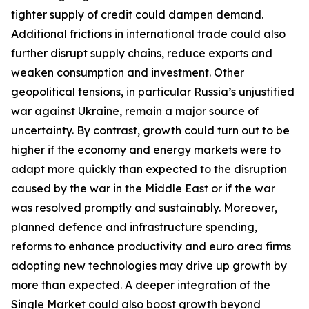
tighter supply of credit could dampen demand.
Additional frictions in international trade could also
further disrupt supply chains, reduce exports and
weaken consumption and investment. Other
geopolitical tensions, in particular Russia’s unjustified
war against Ukraine, remain a major source of
uncertainty. By contrast, growth could turn out to be
higher if the economy and energy markets were to
adapt more quickly than expected to the disruption
caused by the war in the Middle East or if the war
was resolved promptly and sustainably. Moreover,
planned defence and infrastructure spending,
reforms to enhance productivity and euro area firms
adopting new technologies may drive up growth by
more than expected. A deeper integration of the
Single Market could also boost growth beyond