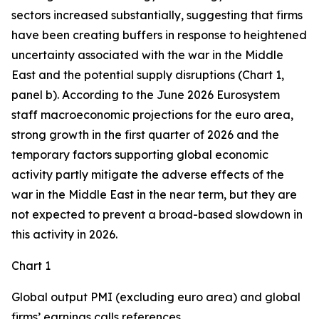
sectors increased substantially, suggesting that firms
have been creating buffers in response to heightened
uncertainty associated with the war in the Middle
East and the potential supply disruptions (Chart 1,
panel b). According to the June 2026 Eurosystem
staff macroeconomic projections for the euro area,
strong growth in the first quarter of 2026 and the
temporary factors supporting global economic
activity partly mitigate the adverse effects of the
war in the Middle East in the near term, but they are
not expected to prevent a broad-based slowdown in
this activity in 2026.
Chart 1
Global output PMI (excluding euro area) and global
firms’ earnings calls references