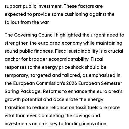
support public investment. These factors are
expected to provide some cushioning against the
fallout from the war.
The Governing Council highlighted the urgent need to
strengthen the euro area economy while maintaining
sound public finances. Fiscal sustainability is a crucial
anchor for broader economic stability. Fiscal
responses to the energy price shock should be
temporary, targeted and tailored, as emphasised in
the European Commission’s 2026 European Semester
Spring Package. Reforms to enhance the euro area’s
growth potential and accelerate the energy
transition to reduce reliance on fossil fuels are more
vital than ever. Completing the savings and
investments union is key to funding innovation,