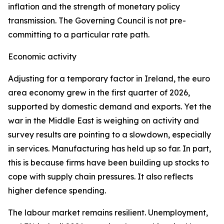
inflation and the strength of monetary policy
transmission. The Governing Council is not pre-
committing to a particular rate path.
Economic activity
Adjusting for a temporary factor in Ireland, the euro
area economy grew in the first quarter of 2026,
supported by domestic demand and exports. Yet the
war in the Middle East is weighing on activity and
survey results are pointing to a slowdown, especially
in services. Manufacturing has held up so far. In part,
this is because firms have been building up stocks to
cope with supply chain pressures. It also reflects
higher defence spending.
The labour market remains resilient. Unemployment,