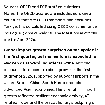
Sources: OECD and ECB staff calculations.
Notes: The OECD aggregate includes euro area
countries that are OECD members and excludes
Türkiye. It is calculated using OECD consumer price
index (CPI) annual weights. The latest observations
are for April 2026.
Global import growth surprised on the upside in
the first quarter, but momentum is expected to
weaken as stockpiling effects wane.
National
accounts data point to robust growth in the first
quarter of 2026, supported by buoyant imports in the
United States, China, South Korea and other
advanced Asian economies. This strength in import
growth reflected resilient economic activity, AI-
related trade and the precautionary stockpiling of