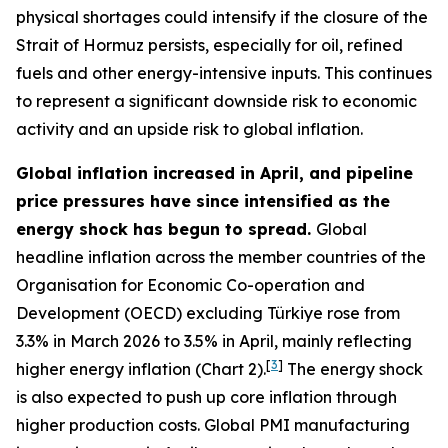
physical shortages could intensify if the closure of the
Strait of Hormuz persists, especially for oil, refined
fuels and other energy-intensive inputs. This continues
to represent a significant downside risk to economic
activity and an upside risk to global inflation.
Global inflation increased in April, and pipeline
price pressures have since intensified as the
energy shock has begun to spread.
Global
headline inflation across the member countries of the
Organisation for Economic Co-operation and
Development (OECD) excluding Türkiye rose from
3.3% in March 2026 to 3.5% in April, mainly reflecting
[
3
]
higher energy inflation (Chart 2).
The energy shock
is also expected to push up core inflation through
higher production costs
. Global PMI manufacturing