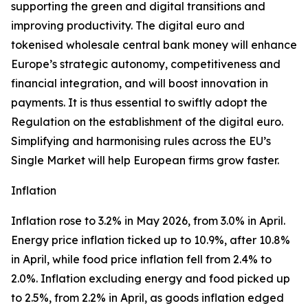
supporting the green and digital transitions and
improving productivity. The digital euro and
tokenised wholesale central bank money will enhance
Europe’s strategic autonomy, competitiveness and
financial integration, and will boost innovation in
payments. It is thus essential to swiftly adopt the
Regulation on the establishment of the digital euro.
Simplifying and harmonising rules across the EU’s
Single Market will help European firms grow faster.
Inflation
Inflation rose to 3.2% in May 2026, from 3.0% in April.
Energy price inflation ticked up to 10.9%, after 10.8%
in April, while food price inflation fell from 2.4% to
2.0%. Inflation excluding energy and food picked up
to 2.5%, from 2.2% in April, as goods inflation edged