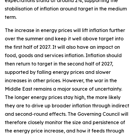
expectations stand at around 2%, supporting the
stabilisation of inflation around target in the medium
term.
The increase in energy prices will lift inflation further
over the summer and keep it well above target into
the first half of 2027. It will also have an impact on
food, goods and services inflation. Inflation should
then return to target in the second half of 2027,
supported by falling energy prices and slower
increases in other prices. However, the war in the
Middle East remains a major source of uncertainty.
The longer energy prices stay high, the more likely
they are to drive up broader inflation through indirect
and second-round effects. The Governing Council will
therefore closely monitor the size and persistence of
the energy price increase, and how it feeds through