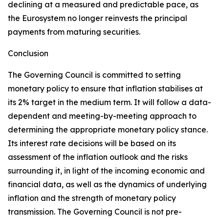
declining at a measured and predictable pace, as
the Eurosystem no longer reinvests the principal
payments from maturing securities.
Conclusion
The Governing Council is committed to setting
monetary policy to ensure that inflation stabilises at
its 2% target in the medium term. It will follow a data-
dependent and meeting-by-meeting approach to
determining the appropriate monetary policy stance.
Its interest rate decisions will be based on its
assessment of the inflation outlook and the risks
surrounding it, in light of the incoming economic and
financial data, as well as the dynamics of underlying
inflation and the strength of monetary policy
transmission. The Governing Council is not pre-