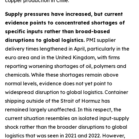
copper production in Chile.
Supply pressures have increased, but current
evidence points to concentrated shortages of
specific inputs rather than broad-based
disruptions to global logistics.
PMI supplier
delivery times lengthened in April, particularly in the
euro area and in the United Kingdom, with firms
reporting worsening shortages of oil, polymers and
chemicals. While these shortages remain above
normal levels, evidence does not yet point to
widespread disruption to global logistics. Container
shipping outside of the Strait of Hormuz has
remained largely unaffected. In this respect, the
current situation resembles an isolated input-supply
shock rather than the broader disruptions to global
logistics that was seen in 2021 and 2022. However,