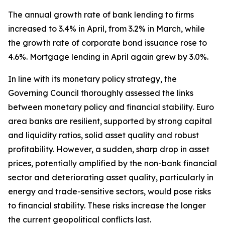
The annual growth rate of bank lending to firms
increased to 3.4% in April, from 3.2% in March, while
the growth rate of corporate bond issuance rose to
4.6%. Mortgage lending in April again grew by 3.0%.
In line with its monetary policy strategy, the
Governing Council thoroughly assessed the links
between monetary policy and financial stability. Euro
area banks are resilient, supported by strong capital
and liquidity ratios, solid asset quality and robust
profitability. However, a sudden, sharp drop in asset
prices, potentially amplified by the non-bank financial
sector and deteriorating asset quality, particularly in
energy and trade-sensitive sectors, would pose risks
to financial stability. These risks increase the longer
the current geopolitical conflicts last.