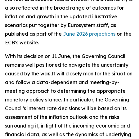
also reflected in the broad range of outcomes for
inflation and growth in the updated illustrative
scenarios put together by Eurosystem staff, as
published as part of the
June 2026 projections
on the
ECB’s website.
With its decision on 11 June, the Governing Council
remains well positioned to navigate the uncertainty
caused by the war. It will closely monitor the situation
and follow a data-dependent and meeting-by-
meeting approach to determining the appropriate
monetary policy stance. In particular, the Governing
Council’s interest rate decisions will be based on its
assessment of the inflation outlook and the risks
surrounding it, in light of the incoming economic and
financial data, as well as the dynamics of underlying