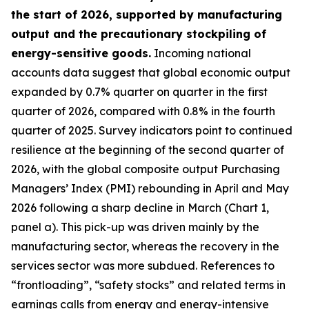
the start of 2026, supported by manufacturing
output and the precautionary stockpiling of
energy-sensitive goods.
Incoming national
accounts data suggest that global economic output
expanded by 0.7% quarter on quarter in the first
quarter of 2026, compared with 0.8% in the fourth
quarter of 2025. Survey indicators point to continued
resilience at the beginning of the second quarter of
2026, with the global composite output Purchasing
Managers’ Index (PMI) rebounding in April and May
2026 following a sharp decline in March (Chart 1,
panel a). This pick-up was driven mainly by the
manufacturing sector, whereas the recovery in the
services sector was more subdued. References to
“frontloading”, “safety stocks” and related terms in
earnings calls from energy and energy-intensive