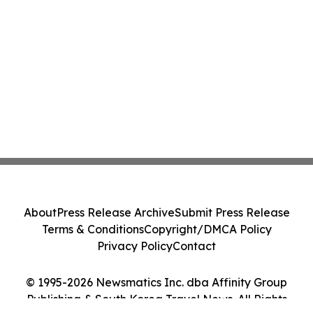
About
Press Release Archive
Submit Press Release
Terms & Conditions
Copyright/DMCA Policy
Privacy Policy
Contact
© 1995-2026 Newsmatics Inc. dba Affinity Group
Publishing & South Korea Travel News. All Rights