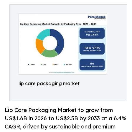
lip care packaging market
Lip Care Packaging Market to grow from
US$1.6B in 2026 to US$2.5B by 2033 at a 6.4%
CAGR, driven by sustainable and premium