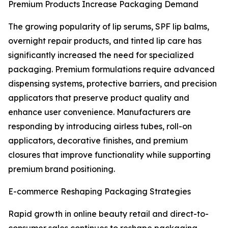
Premium Products Increase Packaging Demand
The growing popularity of lip serums, SPF lip balms,
overnight repair products, and tinted lip care has
significantly increased the need for specialized
packaging. Premium formulations require advanced
dispensing systems, protective barriers, and precision
applicators that preserve product quality and
enhance user convenience. Manufacturers are
responding by introducing airless tubes, roll-on
applicators, decorative finishes, and premium
closures that improve functionality while supporting
premium brand positioning.
E-commerce Reshaping Packaging Strategies
Rapid growth in online beauty retail and direct-to-