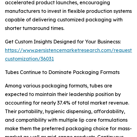
accelerated product launches, encouraging
manufacturers to invest in flexible production systems
capable of delivering customized packaging with
shorter turnaround times.
Get Custom Insights Designed for Your Businecss:
https://www.persistencemarketresearch.com/request-
customization/36031
Tubes Continue to Dominate Packaging Formats
Among various packaging formats, tubes are
expected to maintain their leadership position by
accounting for nearly 37.4% of total market revenue.
Their portability, hygienic dispensing, affordability,
and compatibility with multiple lip care formulations
make them the preferred packaging choice for mass-