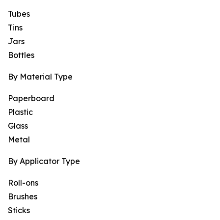
Tubes
Tins
Jars
Bottles
By Material Type
Paperboard
Plastic
Glass
Metal
By Applicator Type
Roll-ons
Brushes
Sticks