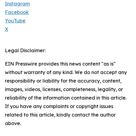
Instagram
Facebook
YouTube
X
Legal Disclaimer:
EIN Presswire provides this news content "as is"
without warranty of any kind. We do not accept any
responsibility or liability for the accuracy, content,
images, videos, licenses, completeness, legality, or
reliability of the information contained in this article.
If you have any complaints or copyright issues
related to this article, kindly contact the author
above.