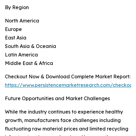
By Region
North America
Europe
East Asia
South Asia & Oceania
Latin America
Middle East & Africa
Checkout Now & Download Complete Market Report:
https://www.persistencemarketresearch.com/checkout
Future Opportunities and Market Challenges
While the industry continues to experience healthy
growth, manufacturers face challenges including
fluctuating raw material prices and limited recycling