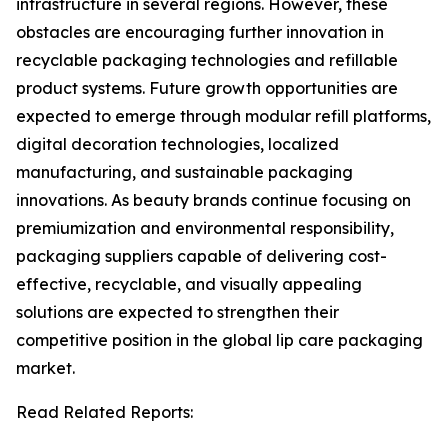
infrastructure in several regions. However, these
obstacles are encouraging further innovation in
recyclable packaging technologies and refillable
product systems. Future growth opportunities are
expected to emerge through modular refill platforms,
digital decoration technologies, localized
manufacturing, and sustainable packaging
innovations. As beauty brands continue focusing on
premiumization and environmental responsibility,
packaging suppliers capable of delivering cost-
effective, recyclable, and visually appealing
solutions are expected to strengthen their
competitive position in the global lip care packaging
market.
Read Related Reports: