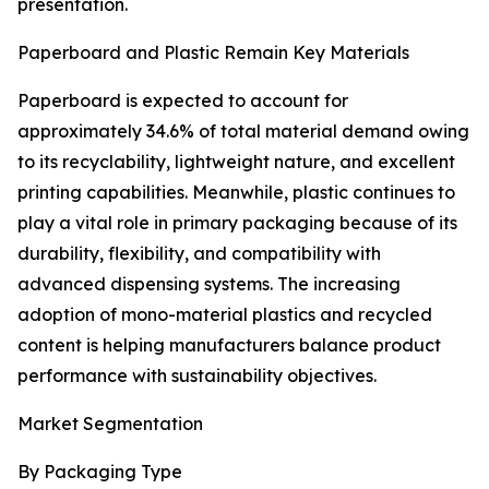
presentation.
Paperboard and Plastic Remain Key Materials
Paperboard is expected to account for
approximately 34.6% of total material demand owing
to its recyclability, lightweight nature, and excellent
printing capabilities. Meanwhile, plastic continues to
play a vital role in primary packaging because of its
durability, flexibility, and compatibility with
advanced dispensing systems. The increasing
adoption of mono-material plastics and recycled
content is helping manufacturers balance product
performance with sustainability objectives.
Market Segmentation
By Packaging Type