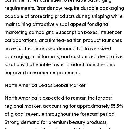
consumer sales continues to reshape packaging
requirements. Brands now require durable packaging
capable of protecting products during shipping while
maintaining attractive visual appeal for digital
marketing campaigns. Subscription boxes, influencer
collaborations, and limited-edition product launches
have further increased demand for travel-sized
packaging, mini formats, and customized decorative
solutions that enable faster product launches and
improved consumer engagement.
North America Leads Global Market
North America is expected to remain the largest
regional market, accounting for approximately 35.5%
of global revenue throughout the forecast period.
Strong demand for premium beauty products,