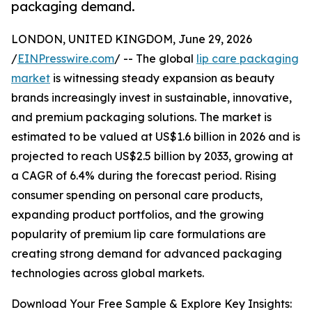
packaging demand.
LONDON, UNITED KINGDOM, June 29, 2026
/
EINPresswire.com
/ -- The global
lip care packaging
market
is witnessing steady expansion as beauty
brands increasingly invest in sustainable, innovative,
and premium packaging solutions. The market is
estimated to be valued at US$1.6 billion in 2026 and is
projected to reach US$2.5 billion by 2033, growing at
a CAGR of 6.4% during the forecast period. Rising
consumer spending on personal care products,
expanding product portfolios, and the growing
popularity of premium lip care formulations are
creating strong demand for advanced packaging
technologies across global markets.
Download Your Free Sample & Explore Key Insights: