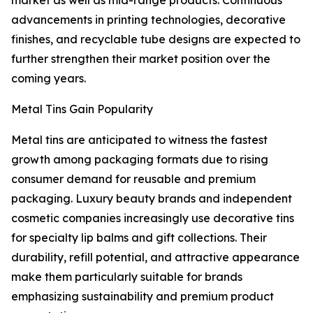
market as well as mid-range products. Continuous
advancements in printing technologies, decorative
finishes, and recyclable tube designs are expected to
further strengthen their market position over the
coming years.
Metal Tins Gain Popularity
Metal tins are anticipated to witness the fastest
growth among packaging formats due to rising
consumer demand for reusable and premium
packaging. Luxury beauty brands and independent
cosmetic companies increasingly use decorative tins
for specialty lip balms and gift collections. Their
durability, refill potential, and attractive appearance
make them particularly suitable for brands
emphasizing sustainability and premium product