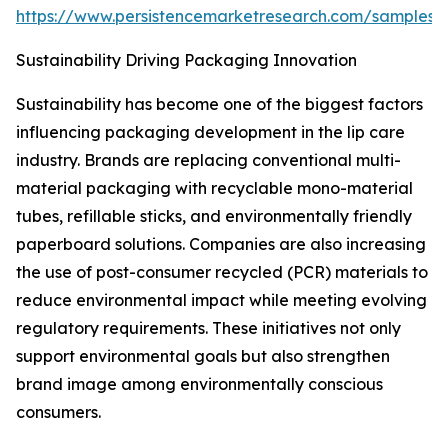
https://www.persistencemarketresearch.com/samples/
Sustainability Driving Packaging Innovation
Sustainability has become one of the biggest factors
influencing packaging development in the lip care
industry. Brands are replacing conventional multi-
material packaging with recyclable mono-material
tubes, refillable sticks, and environmentally friendly
paperboard solutions. Companies are also increasing
the use of post-consumer recycled (PCR) materials to
reduce environmental impact while meeting evolving
regulatory requirements. These initiatives not only
support environmental goals but also strengthen
brand image among environmentally conscious
consumers.