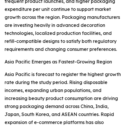
frequent product launches, and higher packaging
expenditure per unit continue to support market
growth across the region. Packaging manufacturers
are investing heavily in advanced decoration
technologies, localized production facilities, and
refill-compatible designs to satisfy both regulatory
requirements and changing consumer preferences.
Asia Pacific Emerges as Fastest-Growing Region
Asia Pacific is forecast to register the highest growth
rate during the study period. Rising disposable
incomes, expanding urban populations, and
increasing beauty product consumption are driving
strong packaging demand across China, India,
Japan, South Korea, and ASEAN countries. Rapid
expansion of e-commerce platforms has also