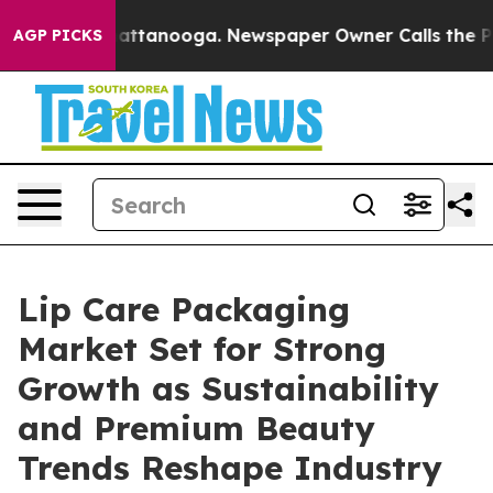
in Chattanooga. Newspaper Owner Calls the People Ab
AGP PICKS
Lip Care Packaging
Market Set for Strong
Growth as Sustainability
and Premium Beauty
Trends Reshape Industry