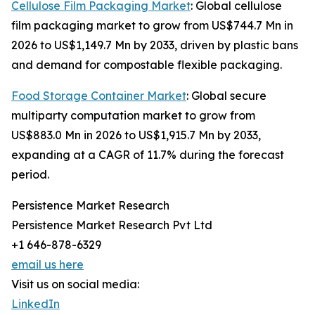
Cellulose Film Packaging Market
: Global cellulose
film packaging market to grow from US$744.7 Mn in
2026 to US$1,149.7 Mn by 2033, driven by plastic bans
and demand for compostable flexible packaging.
Food Storage Container Market
: Global secure
multiparty computation market to grow from
US$883.0 Mn in 2026 to US$1,915.7 Mn by 2033,
expanding at a CAGR of 11.7% during the forecast
period.
Persistence Market Research
Persistence Market Research Pvt Ltd
+1 646-878-6329
email us here
Visit us on social media:
LinkedIn