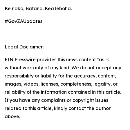
Ke nako, Bafana. Kea leboha.
#GovZAUpdates
Legal Disclaimer:
EIN Presswire provides this news content "as is"
without warranty of any kind. We do not accept any
responsibility or liability for the accuracy, content,
images, videos, licenses, completeness, legality, or
reliability of the information contained in this article.
If you have any complaints or copyright issues
related to this article, kindly contact the author
above.