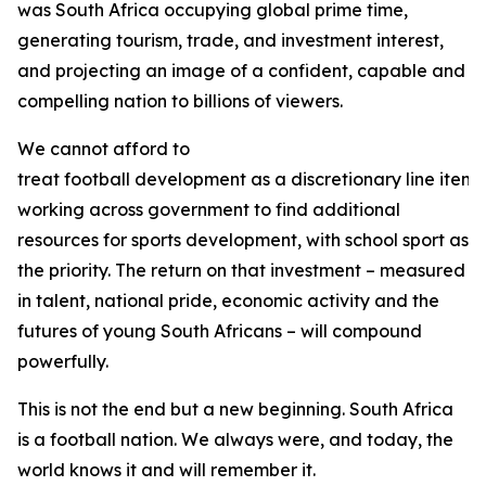
was South Africa occupying global prime time,
generating tourism, trade, and investment interest,
and projecting an image of a confident, capable and
compelling nation to billions of viewers.
We cannot afford to
treat football development as a discretionary line item. 
working across government to find additional
resources for sports development, with school sport as
the priority. The return on that investment – measured
in talent, national pride, economic activity and the
futures of young South Africans – will compound
powerfully.
This is not the end but a new beginning. South Africa
is a football nation. We always were, and today, the
world knows it and will remember it.