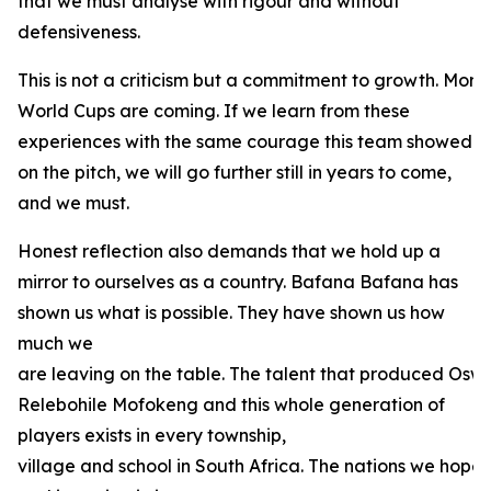
that we must analyse with rigour and without
defensiveness.
This is not a criticism but a commitment to growth. Mo
World Cups are coming. If we learn from these
experiences with the same courage this team showed
on the pitch, we will go further still in years to come,
and we must.
Honest reflection also demands that we hold up a
mirror to ourselves as a country. Bafana Bafana has
shown us what is possible. They have shown us how
much we
are leaving on the table. The talent that produced Oswi
Relebohile Mofokeng and this whole generation of
players exists in every township,
village and school in South Africa. The nations we hope t