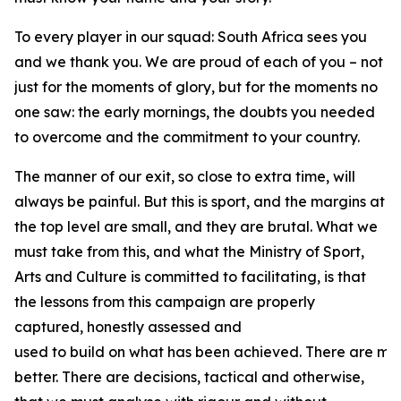
To every player in our squad: South Africa sees you
and we thank you. We are proud of each of you – not
just for the moments of glory, but for the moments no
one saw: the early mornings, the doubts you needed
to overcome and the commitment to your country.
The manner of our exit, so close to extra time, will
always be painful. But this is sport, and the margins at
the top level are small, and they are brutal. What we
must take from this, and what the Ministry of Sport,
Arts and Culture is committed to facilitating, is that
the lessons from this campaign are properly
captured, honestly assessed and
used to build on what has been achieved. There are ma
better. There are decisions, tactical and otherwise,