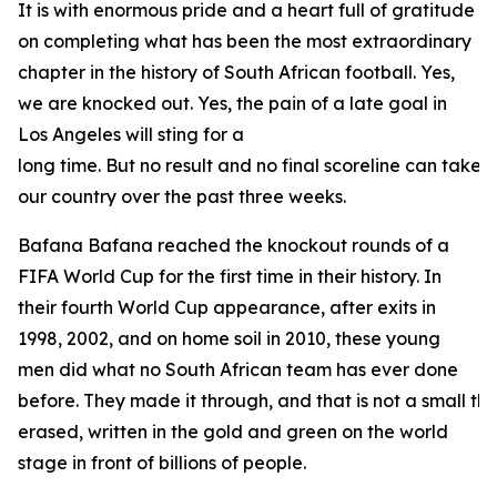
It is with enormous pride and a heart full of gratitude
on completing what has been the most extraordinary
chapter in the history of South African football. Yes,
we are knocked out. Yes, the pain of a late goal in
Los Angeles will sting for a
long time. But no result and no final scoreline can take
our country over the past three weeks.
Bafana Bafana reached the knockout rounds of a
FIFA World Cup for the first time in their history. In
their fourth World Cup appearance, after exits in
1998, 2002, and on home soil in 2010, these young
men did what no South African team has ever done
before. They made it through, and that is not a small thin
erased, written in the gold and green on the world
stage in front of billions of people.