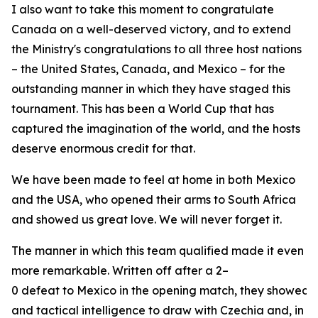
I also want to take this moment to congratulate
Canada on a well-deserved victory, and to extend
the Ministry's congratulations to all three host nations
– the United States, Canada, and Mexico – for the
outstanding manner in which they have staged this
tournament. This has been a World Cup that has
captured the imagination of the world, and the hosts
deserve enormous credit for that.
We have been made to feel at home in both Mexico
and the USA, who opened their arms to South Africa
and showed us great love. We will never forget it.
The manner in which this team qualified made it even
more remarkable. Written off after a 2–
0 defeat to Mexico in the opening match, they showed ch
and tactical intelligence to draw with Czechia and, in