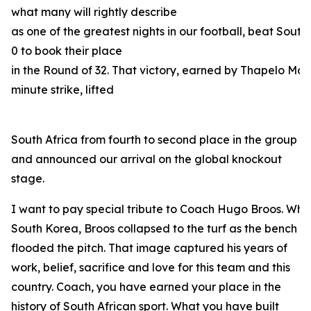
what many will rightly describe
as one of the greatest nights in our football, beat South
0 to book their place
in the Round of 32. That victory, earned by Thapelo Mas
minute strike, lifted
South Africa from fourth to second place in the group
and announced our arrival on the global knockout
stage.
I want to pay special tribute to Coach Hugo Broos. When
South Korea, Broos collapsed to the turf as the bench
flooded the pitch. That image captured his years of
work, belief, sacrifice and love for this team and this
country. Coach, you have earned your place in the
history of South African sport. What you have built