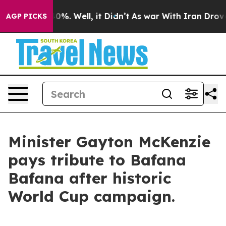
und 40%. Well, it Didn’t
As war With Iran Drove oil 
AGP PICKS
Minister Gayton McKenzie
pays tribute to Bafana
Bafana after historic
World Cup campaign.