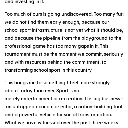
and investing in it.
Too much of ours is going undiscovered. Too many futur
we do not find them early enough, because our
school sport infrastructure is not yet what it should be,
and because the pipeline from the playground to the
professional game has too many gaps in it. This
tournament must be the moment we commit, seriously
and with resources behind the commitment, to
transforming school sport in this country.
This brings me to something I feel more strongly
about today than ever. Sport is not
merely entertainment or recreation. It is big business –
an untapped economic sector, a nation-building tool
and a powerful vehicle for social transformation.
What we have witnessed over the past three weeks