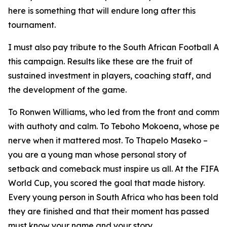
here is something that will endure long after this
tournament.
I must also pay tribute to the South African Football As
this campaign. Results like these are the fruit of
sustained investment in players, coaching staff, and
the development of the game.
To Ronwen Williams, who led from the front and comma
with authoty and calm. To Teboho Mokoena, whose pena
nerve when it mattered most. To Thapelo Maseko –
you are a young man whose personal story of
setback and comeback must inspire us all. At the FIFA
World Cup, you scored the goal that made history.
Every young person in South Africa who has been told
they are finished and that their moment has passed
must know your name and your story.