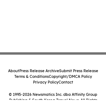
About
Press Release Archive
Submit Press Release
Terms & Conditions
Copyright/DMCA Policy
Privacy Policy
Contact
© 1995-2026 Newsmatics Inc. dba Affinity Group
Publishing & South Korea Travel News. All Rights
Reserved.