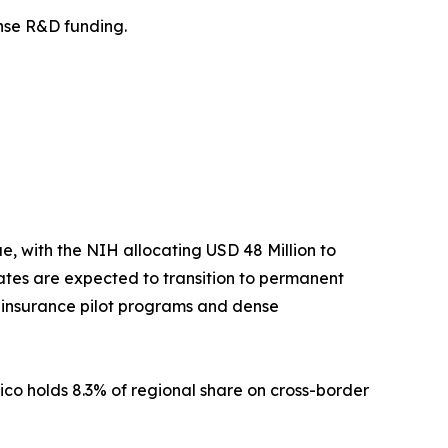
fense R&D funding.
 with the NIH allocating USD 48 Million to
tes are expected to transition to permanent
t insurance pilot programs and dense
ico holds 8.3% of regional share on cross-border