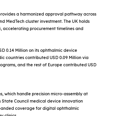
 provides a harmonized approval pathway across
nd MedTech cluster investment. The UK holds
4, accelerating procurement timelines and
 0.14 Million on its ophthalmic device
c countries contributed USD 0.09 Million via
programs, and the rest of Europe contributed USD
s, which handle precision micro-assembly at
s State Council medical device innovation
xpanded coverage for digital ophthalmic
 clinics.