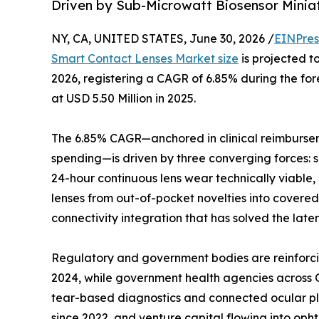
Driven by Sub-Microwatt Biosensor Minia
NY, CA, UNITED STATES, June 30, 2026 /
EINPres
Smart Contact Lenses Market size
is projected to
2026, registering a CAGR of 6.85% during the f
at USD 5.50 Million in 2025.
The 6.85% CAGR—anchored in clinical reimburse
spending—is driven by three converging forces: 
24-hour continuous lens wear technically viable
lenses from out-of-pocket novelties into cove
connectivity integration that has solved the late
Regulatory and government bodies are reinforci
2024, while government health agencies across O
tear-based diagnostics and connected ocular pl
since 2022, and venture capital flowing into op