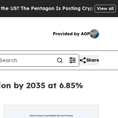
Pentagon Is Posting Cryptic Biblical Messages o
View all
Provided by AGP
Share
ion by 2035 at 6.85%