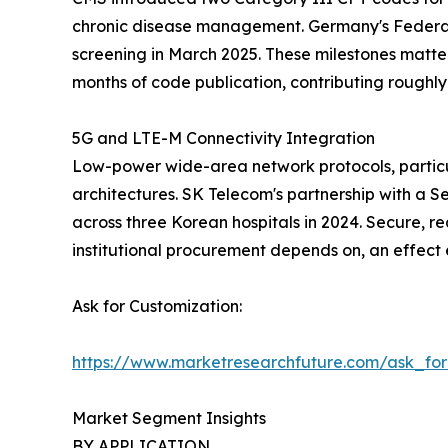
chronic disease management. Germany's Federal
screening in March 2025. These milestones matte
months of code publication, contributing rough
5G and LTE-M Connectivity Integration
Low-power wide-area network protocols, particu
architectures. SK Telecom's partnership with a S
across three Korean hospitals in 2024. Secure, re
institutional procurement depends on, an effect
Ask for Customization:
https://www.marketresearchfuture.com/ask_fo
Market Segment Insights
BY APPLICATION