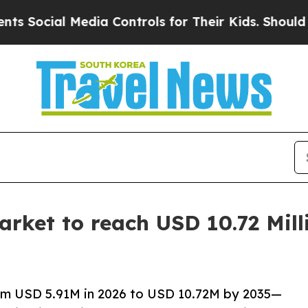
edia Controls for Their Kids. Should the US?
The 
rket to reach USD 10.72 Mill
om USD 5.91M in 2026 to USD 10.72M by 2035—