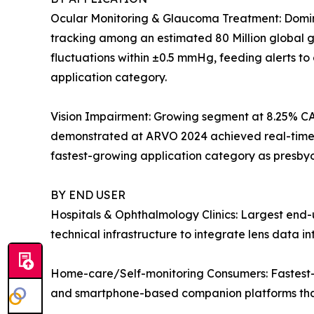
Ocular Monitoring & Glaucoma Treatment: Dominan
tracking among an estimated 80 Million global gl
fluctuations within ±0.5 mmHg, feeding alerts t
application category.
Vision Impairment: Growing segment at 8.25% CA
demonstrated at ARVO 2024 achieved real-time dio
fastest-growing application category as presby
BY END USER
Hospitals & Ophthalmology Clinics: Largest end-u
technical infrastructure to integrate lens data 
Home-care/Self-monitoring Consumers: Fastest-g
and smartphone-based companion platforms that 