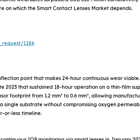
ture on which the Smart Contact Lenses Market depends.
_request/1186
flection point that makes 24-hour continuous wear viable.
e 2023 that sustained 18-hour operation on a thin-film sup
sor footprint from 1.2 mm² to 0.6 mm², allowing manufac
 single substrate without compromising oxygen permeabili
-or-less timeline.
continuous IOP monitoring via smart lenses in January 20