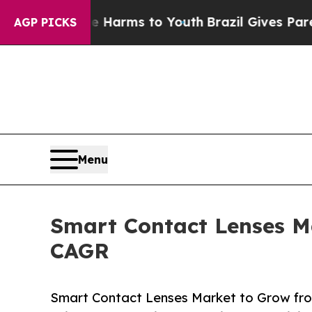
ate Harms to Youth
Brazil Gives Parents Social M
AGP PICKS
Menu
Smart Contact Lenses Ma
CAGR
Smart Contact Lenses Market to Grow fr