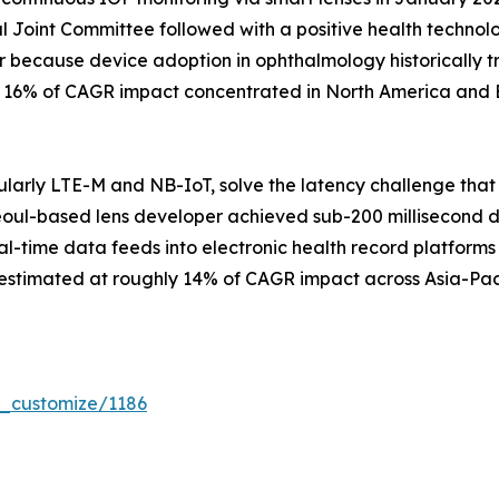
 Joint Committee followed with a positive health techno
r because device adoption in ophthalmology historically t
ly 16% of CAGR impact concentrated in North America and 
larly LTE-M and NB-IoT, solve the latency challenge that
eoul-based lens developer achieved sub-200 millisecond data
al-time data feeds into electronic health record platforms 
 estimated at roughly 14% of CAGR impact across Asia-Pac
r_customize/1186