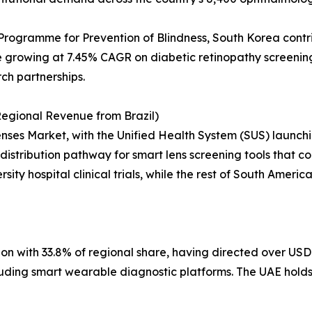
Programme for Prevention of Blindness, South Korea contr
growing at 7.45% CAGR on diabetic retinopathy screening 
rch partnerships.
egional Revenue from Brazil)
ses Market, with the Unified Health System (SUS) launchin
distribution pathway for smart lens screening tools that cou
sity hospital clinical trials, while the rest of South Ameri
on with 33.8% of regional share, having directed over USD 
including smart wearable diagnostic platforms. The UAE hol