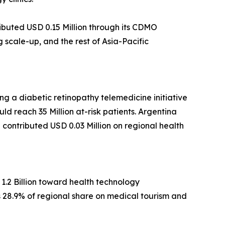
ibuted USD 0.15 Million through its CDMO
scale-up, and the rest of Asia-Pacific
g a diabetic retinopathy telemedicine initiative
ld reach 35 Million at-risk patients. Argentina
ca contributed USD 0.03 Million on regional health
1.2 Billion toward health technology
ds 28.9% of regional share on medical tourism and