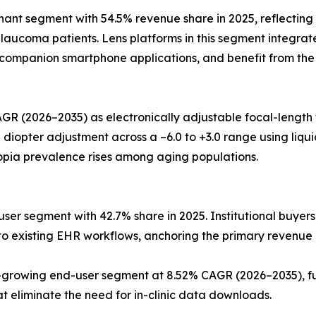
t segment with 54.5% revenue share in 2025, reflecting t
aucoma patients. Lens platforms in this segment integrate
o companion smartphone applications, and benefit from the
GR (2026–2035) as electronically adjustable focal-length
pter adjustment across a –6.0 to +3.0 range using liquid-c
opia prevalence rises among aging populations.
ser segment with 42.7% share in 2025. Institutional buyers
into existing EHR workflows, anchoring the primary revenue
rowing end-user segment at 8.52% CAGR (2026–2035), fue
eliminate the need for in-clinic data downloads.