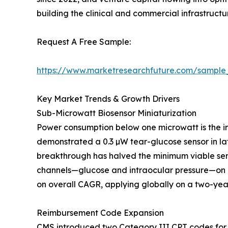
building the clinical and commercial infrastruc
Request A Free Sample:
https://www.marketresearchfuture.com/sample
Key Market Trends & Growth Drivers
Sub-Microwatt Biosensor Miniaturization
Power consumption below one microwatt is the in
demonstrated a 0.3 µW tear-glucose sensor in lat
breakthrough has halved the minimum viable sen
channels—glucose and intraocular pressure—on a
on overall CAGR, applying globally on a two-year
Reimbursement Code Expansion
CMS introduced two Category III CPT codes for 