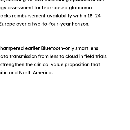
logy assessment for tear-based glaucoma
racks reimbursement availability within 18–24
Europe over a two-to-four-year horizon.
 hampered earlier Bluetooth-only smart lens
 transmission from lens to cloud in field trials
strengthen the clinical value proposition that
ific and North America.