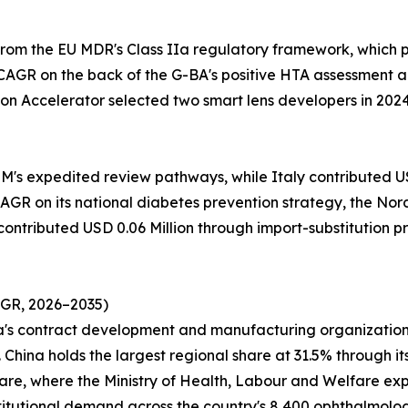
from the EU MDR's Class IIa regulatory framework, which
CAGR on the back of the G-BA's positive HTA assessment a
on Accelerator selected two smart lens developers in 202
M's expedited review pathways, while Italy contributed USD
GR on its national diabetes prevention strategy, the Nordi
 contributed USD 0.06 Million through import-substitution 
AGR, 2026–2035)
ea's contract development and manufacturing organization
China holds the largest regional share at 31.5% through it
 share, where the Ministry of Health, Labour and Welfare e
titutional demand across the country's 8,400 ophthalmology