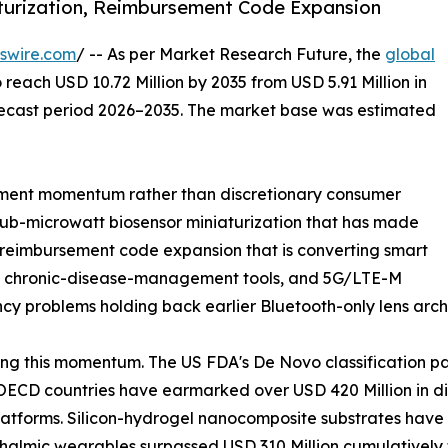
turization, Reimbursement Code Expansion
swire.com
/ -- As per Market Research Future, the
global
 reach USD 10.72 Million by 2035 from USD 5.91 Million in
orecast period 2026–2035. The market base was estimated
ment momentum rather than discretionary consumer
sub-microwatt biosensor miniaturization that has made
, reimbursement code expansion that is converting smart
red chronic-disease-management tools, and 5G/LTE-M
ncy problems holding back earlier Bluetooth-only lens arch
ng this momentum. The US FDA's De Novo classification p
ECD countries have earmarked over USD 420 Million in dig
atforms. Silicon-hydrogel nanocomposite substrates have 
hthalmic wearables surpassed USD 310 Million cumulativel