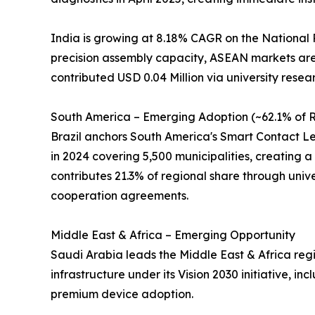
India is growing at 8.18% CAGR on the National 
precision assembly capacity, ASEAN markets are 
contributed USD 0.04 Million via university resea
South America – Emerging Adoption (~62.1% of R
Brazil anchors South America's Smart Contact Len
in 2024 covering 5,500 municipalities, creating a 
contributes 21.3% of regional share through univer
cooperation agreements.
Middle East & Africa – Emerging Opportunity
Saudi Arabia leads the Middle East & Africa regi
infrastructure under its Vision 2030 initiative, 
premium device adoption.