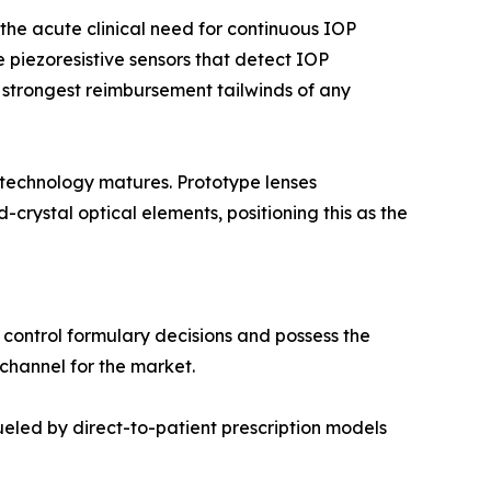
he acute clinical need for continuous IOP
 piezoresistive sensors that detect IOP
 strongest reimbursement tailwinds of any
 technology matures. Prototype lenses
rystal optical elements, positioning this as the
 control formulary decisions and possess the
 channel for the market.
led by direct-to-patient prescription models