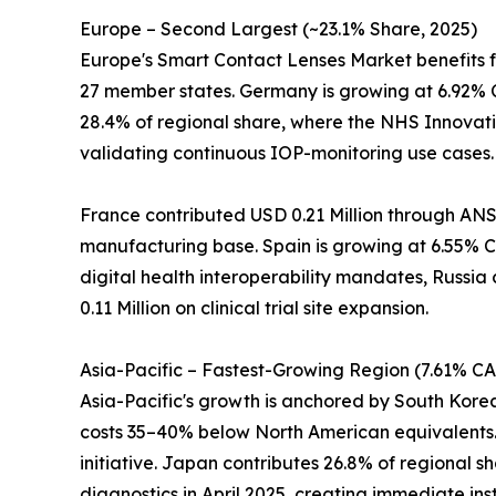
Europe – Second Largest (~23.1% Share, 2025)
Europe's Smart Contact Lenses Market benefits 
27 member states. Germany is growing at 6.92% 
28.4% of regional share, where the NHS Innovati
validating continuous IOP-monitoring use cases.
France contributed USD 0.21 Million through ANS
manufacturing base. Spain is growing at 6.55% CA
digital health interoperability mandates, Russia
0.11 Million on clinical trial site expansion.
Asia-Pacific – Fastest-Growing Region (7.61% C
Asia-Pacific's growth is anchored by South Kor
costs 35–40% below North American equivalents. 
initiative. Japan contributes 26.8% of regional
diagnostics in April 2025, creating immediate ins