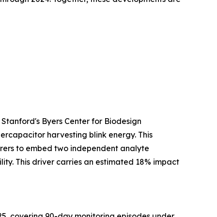
 Stanford's Byers Center for Biodesign
ercapacitor harvesting blink energy. This
turers to embed two independent analyte
ty. This driver carries an estimated 18% impact
25, covering 90-day monitoring episodes under