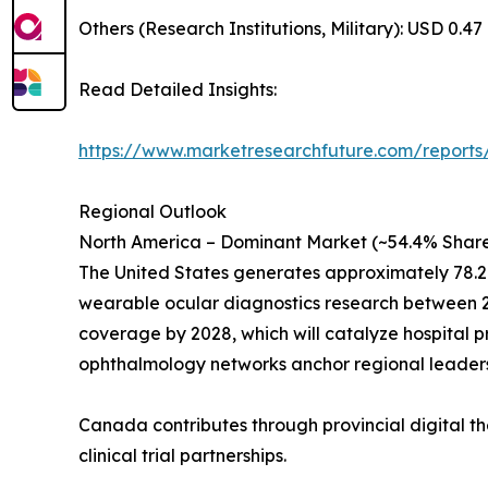
Others (Research Institutions, Military): USD 0.47 
Read Detailed Insights:
https://www.marketresearchfuture.com/reports
Regional Outlook
North America – Dominant Market (~54.4% Share
The United States generates approximately 78.2
wearable ocular diagnostics research between 20
coverage by 2028, which will catalyze hospital 
ophthalmology networks anchor regional leaders
Canada contributes through provincial digital th
clinical trial partnerships.