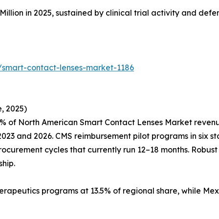
Million in 2025, sustained by clinical trial activity and de
/smart-contact-lenses-market-1186
, 2025)
% of North American Smart Contact Lenses Market revenue,
23 and 2026. CMS reimbursement pilot programs in six sta
procurement cycles that currently run 12–18 months. Robus
hip.
erapeutics programs at 13.5% of regional share, while Mex