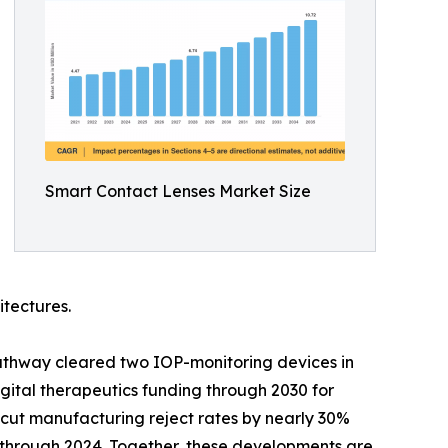
Smart Contact Lenses Market Size
itectures.
athway cleared two IOP-monitoring devices in
ital therapeutics funding through 2030 for
cut manufacturing reject rates by nearly 30%
y through 2024. Together, these developments are