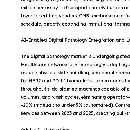
million per assay---disproportionately burden m
toward certified vendors. CMS reimbursement fo
schedule, directly expanding institutional testin
AI-Enabled Digital Pathology Integration and 
The digital pathology market is undergoing stea
Healthcare networks are increasingly adopting
reduce physical slide handling, and enable remo
for HER2 and PD-L1 biomarkers. Laboratories th
throughput slide-staining machines capable of p
volumes, and wash cycles, eliminating operator-
-20% (manual) to under 5% (automated). Contract
services between 2023 and 2025, creating pull-
Ask for Customization: