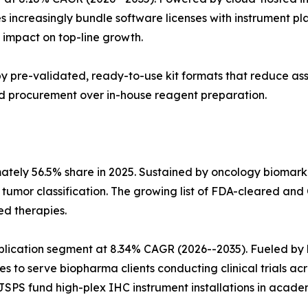
s increasingly bundle software licenses with instrument p
impact on top-line growth.
n by pre-validated, ready-to-use kit formats that reduce a
sed procurement over in-house reagent preparation.
mately 56.5% share in 2025. Sustained by oncology biomar
n tumor classification. The growing list of FDA-cleared
ed therapies.
pplication segment at 8.34% CAGR (2026--2035). Fueled 
es to serve biopharma clients conducting clinical trials ac
SPS fund high-plex IHC instrument installations in academ