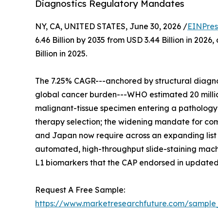
Diagnostics Regulatory Mandates
NY, CA, UNITED STATES, June 30, 2026 /
EINPres
6.46 Billion by 2035 from USD 3.44 Billion in 20
Billion in 2025.
The 7.25% CAGR---anchored by structural diagnos
global cancer burden---WHO estimated 20 million
malignant-tissue specimen entering a pathology w
therapy selection; the widening mandate for comp
and Japan now require across an expanding list 
automated, high-throughput slide-staining machi
L1 biomarkers that the CAP endorsed in updated
Request A Free Sample:
https://www.marketresearchfuture.com/sample