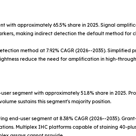
 with approximately 65.5% share in 2025. Signal amplific
rkers, making indirect detection the default method for cl
tection method at 7.92% CAGR (2026--2035). Simplified pr
ghtness reduce the need for amplification in high-through
user segment with approximately 51.8% share in 2025. Proc
olume sustains this segment's majority position.
ing end-user segment at 8.38% CAGR (2026--2035). Grant-
tions. Multiplex IHC platforms capable of staining 40-plus
plex assays cannot provide.