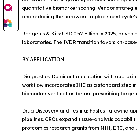
quantitative biomarker scoring. Vendor strategie
and reducing the hardware-replacement cycle's 
Reagents & Kits: USD 0.52 Billion in 2025, drive
laboratories. The IVDR transition favors kit-ba
BY APPLICATION
Diagnostics: Dominant application with approxi
workflow incorporates IHC as a standard step i
biomarker verification before prescribing target
Drug Discovery and Testing: Fastest-growing a
pipelines. CROs expand tissue-analysis capabiliti
proteomics research grants from NIH, ERC, and J