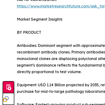
https://www.marketresearchfuture.com/ask_fo
Market Segment Insights
BY PRODUCT
Antibodies: Dominant segment with approximatel
recombinant antibody clones. Primary antibodies
monoclonal clones are displacing polyclonal altern
segment's dominance reflects the fundamental b
directly proportional to test volume.
Equipment: USD 1.14 Billion projected by 2035, r
purchase for mid-to-large pathology laboratori
Software: Fastest-growing product sub-segment