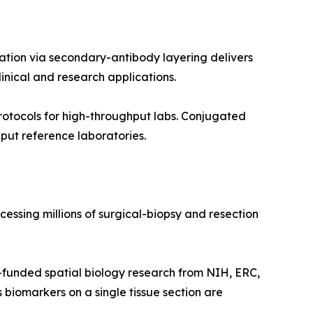
ation via secondary-antibody layering delivers
inical and research applications.
otocols for high-throughput labs. Conjugated
put reference laboratories.
essing millions of surgical-biopsy and resection
funded spatial biology research from NIH, ERC,
 biomarkers on a single tissue section are