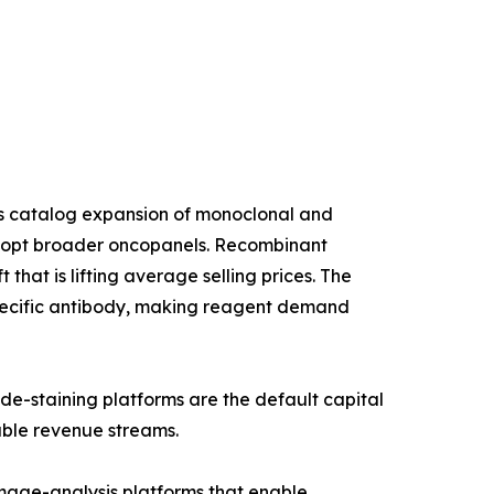
us catalog expansion of monoclonal and
 adopt broader oncopanels. Recombinant
that is lifting average selling prices. The
specific antibody, making reagent demand
de-staining platforms are the default capital
able revenue streams.
age-analysis platforms that enable