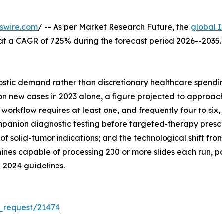
swire.com
/ -- As per Market Research Future, the
global 
26, at a CAGR of 7.25% during the forecast period 2026--20
tic demand rather than discretionary healthcare spending
 new cases in 2023 alone, a figure projected to approach 
orkflow requires at least one, and frequently four to six, 
anion diagnostic testing before targeted-therapy prescrip
of solid-tumor indications; and the technological shift f
nes capable of processing 200 or more slides each run, p
 2024 guidelines.
_request/21474