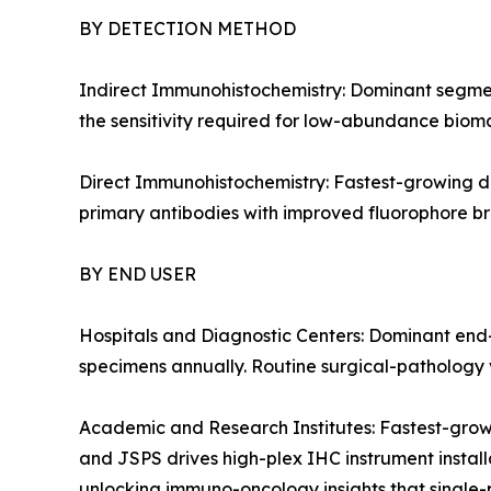
BY DETECTION METHOD
Indirect Immunohistochemistry: Dominant segment
the sensitivity required for low-abundance bioma
Direct Immunohistochemistry: Fastest-growing de
primary antibodies with improved fluorophore bri
BY END USER
Hospitals and Diagnostic Centers: Dominant end-
specimens annually. Routine surgical-pathology v
Academic and Research Institutes: Fastest-grow
and JSPS drives high-plex IHC instrument installa
unlocking immuno-oncology insights that single-