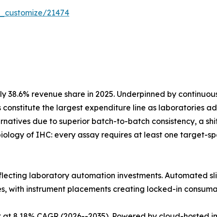
r_customize/21474
y 38.6% revenue share in 2025. Underpinned by continuo
 constitute the largest expenditure line as laboratories
atives due to superior batch-to-batch consistency, a shift 
iology of IHC: every assay requires at least one target-
eflecting laboratory automation investments. Automated sli
es, with instrument placements creating locked-in consum
 at 8.18% CAGR (2026--2035). Powered by cloud-hosted im