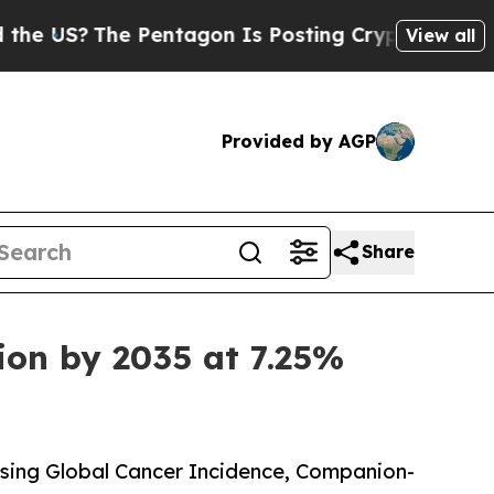
Pentagon Is Posting Cryptic Biblical Messages 
View all
Provided by AGP
Share
ion by 2035 at 7.25%
sing Global Cancer Incidence, Companion-