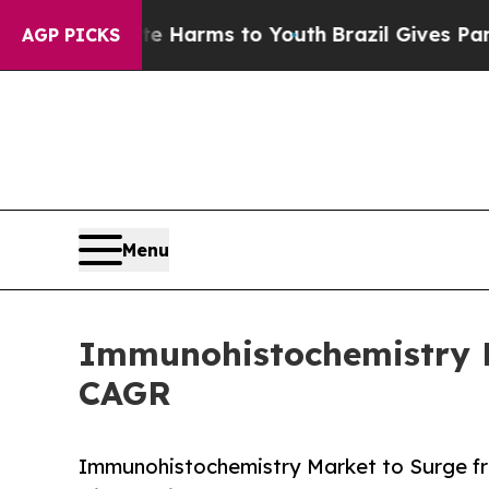
bate Harms to Youth
Brazil Gives Parents Social 
AGP PICKS
Menu
Immunohistochemistry Ma
CAGR
Immunohistochemistry Market to Surge fr