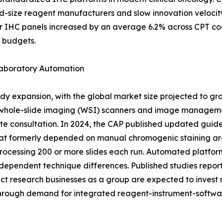
id-size reagent manufacturers and slow innovation veloci
r IHC panels increased by an average 6.2% across CPT co
g budgets.
Laboratory Automation
dy expansion, with the global market size projected to gr
 whole-slide imaging (WSI) scanners and image managemen
te consultation. In 2024, the CAP published updated guide
at formerly depended on manual chromogenic staining are 
rocessing 200 or more slides each run. Automated platfor
dependent technique differences. Published studies report 
 research businesses as a group are expected to invest mo
through demand for integrated reagent-instrument-softwa