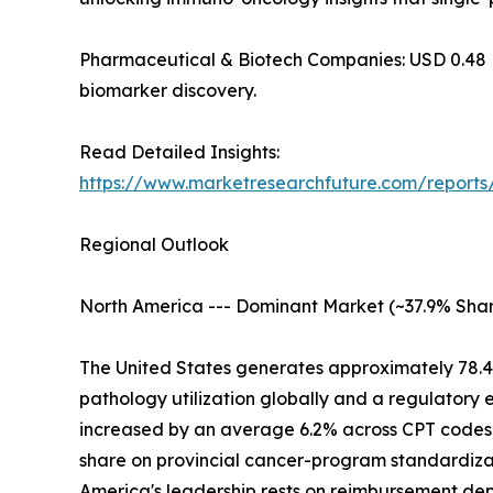
Pharmaceutical & Biotech Companies: USD 0.48 Billi
biomarker discovery.
Read Detailed Insights:
https://www.marketresearchfuture.com/report
Regional Outlook
North America --- Dominant Market (~37.9% Shar
The United States generates approximately 78.
pathology utilization globally and a regulatory
increased by an average 6.2% across CPT codes 
share on provincial cancer-program standardizat
America's leadership rests on reimbursement d