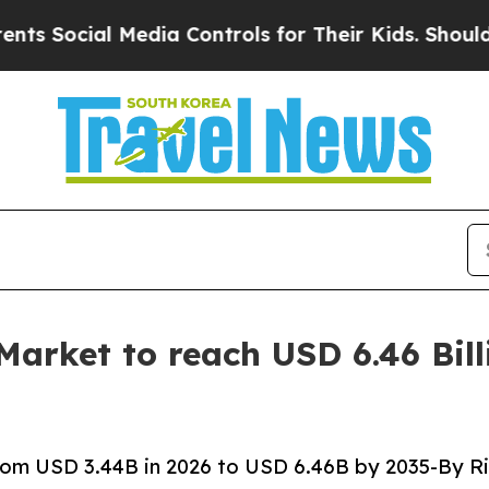
Media Controls for Their Kids. Should the US?
The 
rket to reach USD 6.46 Bill
om USD 3.44B in 2026 to USD 6.46B by 2035-By Ri