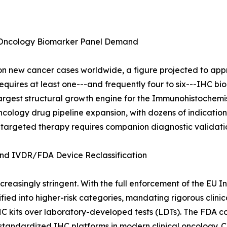
 Oncology Biomarker Panel Demand
 new cancer cases worldwide, a figure projected to appro
quires at least one---and frequently four to six---IHC bio
e largest structural growth engine for the Immunohistochem
cology drug pipeline expansion, with dozens of indication a
 targeted therapy requires companion diagnostic validati
d IVDR/FDA Device Reclassification
reasingly stringent. With the full enforcement of the EU I
ied into higher-risk categories, mandating rigorous clini
HC kits over laboratory-developed tests (LDTs). The FDA c
f standardized IHC platforms in modern clinical oncology. 