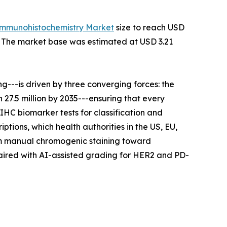
Immunohistochemistry Market
size to reach USD
35. The market base was estimated at USD 3.21
---is driven by three converging forces: the
27.5 million by 2035---ensuring that every
IHC biomarker tests for classification and
tions, which health authorities in the US, EU,
rom manual chromogenic staining toward
aired with AI-assisted grading for HER2 and PD-