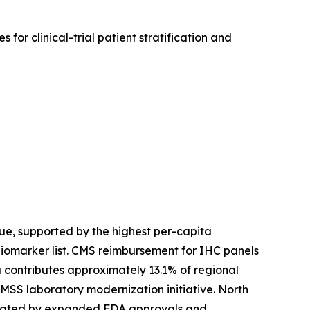
for clinical-trial patient stratification and
e, supported by the highest per-capita
biomarker list. CMS reimbursement for IHC panels
contributes approximately 13.1% of regional
SS laboratory modernization initiative. North
created by expanded FDA approvals and