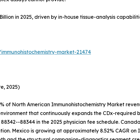
on in 2025, driven by in-house tissue-analysis capabilities 
s/immunohistochemistry-market-21474
e, 2025)
4% of North American Immunohistochemistry Market revenu
 environment that continuously expands the CDx-required 
88342--88344 in the 2025 physician fee schedule. Canada 
ion. Mexico is growing at approximately 8.52% CAGR on IM
epth and the structural companion-diagnostics segment 