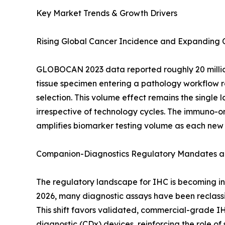
Key Market Trends & Growth Drivers
Rising Global Cancer Incidence and Expanding
GLOBOCAN 2023 data reported roughly 20 million
tissue specimen entering a pathology workflow re
selection. This volume effect remains the singl
irrespective of technology cycles. The immuno-on
amplifies biomarker testing volume as each new
Companion-Diagnostics Regulatory Mandates an
The regulatory landscape for IHC is becoming inc
2026, many diagnostic assays have been reclassif
This shift favors validated, commercial-grade I
diagnostic (CDx) devices, reinforcing the role o