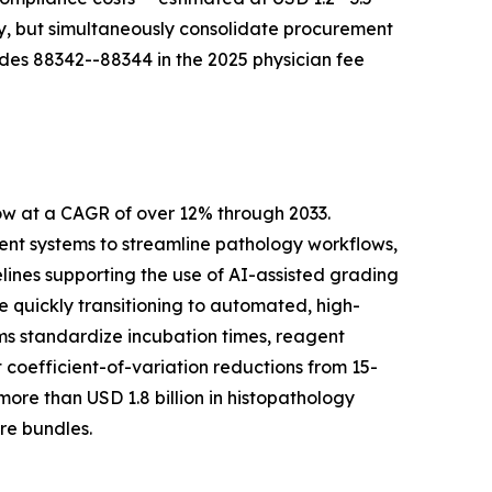
ty, but simultaneously consolidate procurement
des 88342--88344 in the 2025 physician fee
ow at a CAGR of over 12% through 2033.
t systems to streamline pathology workflows,
lines supporting the use of AI-assisted grading
quickly transitioning to automated, high-
ms standardize incubation times, reagent
coefficient-of-variation reductions from 15-
re than USD 1.8 billion in histopathology
re bundles.