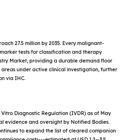
ach 27.5 million by 2035. Every malignant-
marker tests for classification and therapy
istry Market, providing a durable demand floor
reas under active clinical investigation, further
on via IHC.
n Vitro Diagnostic Regulation (IVDR) as of May
cal evidence and oversight by Notified Bodies.
ontinues to expand the list of cleared companion
Compliance costs---estimated at USD 1.2--3.5