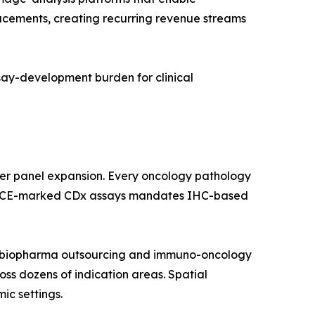
lacements, creating recurring revenue streams
ssay-development burden for clinical
ker panel expansion. Every oncology pathology
 and CE-marked CDx assays mandates IHC-based
by biopharma outsourcing and immuno-oncology
ross dozens of indication areas. Spatial
ic settings.