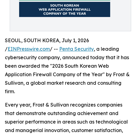
SEOUL, SOUTH KOREA, July 1, 2026
/
EINPresswire.com
/ --
Penta Security
, a leading
cybersecurity company, announced today that it has
been awarded the "2026 South Korean Web
Application Firewall Company of the Year" by Frost &
Sullivan, a global market research and consulting
firm.
Every year, Frost & Sullivan recognizes companies
that demonstrate outstanding achievement and
superior performance in areas such as technological
and managerial innovation, customer satisfaction,