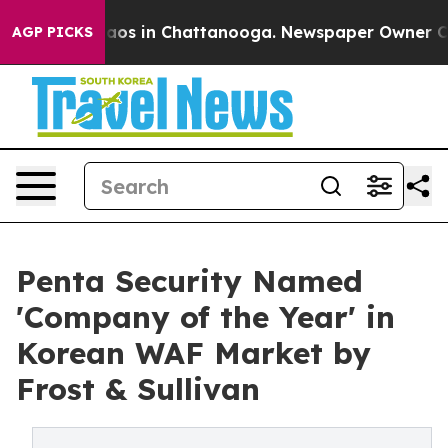
llapse
Chaos in Chattanooga. Newspaper Owner Calls t
AGP PICKS
Penta Security Named
'Company of the Year' in
Korean WAF Market by
Frost & Sullivan