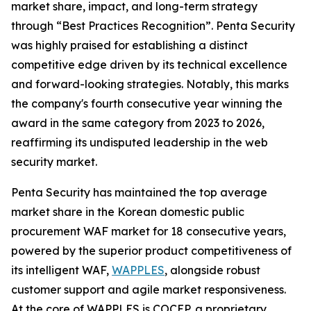
market share, impact, and long-term strategy
through “Best Practices Recognition”. Penta Security
was highly praised for establishing a distinct
competitive edge driven by its technical excellence
and forward-looking strategies. Notably, this marks
the company's fourth consecutive year winning the
award in the same category from 2023 to 2026,
reaffirming its undisputed leadership in the web
security market.
Penta Security has maintained the top average
market share in the Korean domestic public
procurement WAF market for 18 consecutive years,
powered by the superior product competitiveness of
its intelligent WAF,
WAPPLES
, alongside robust
customer support and agile market responsiveness.
At the core of WAPPLES is COCEP, a proprietary