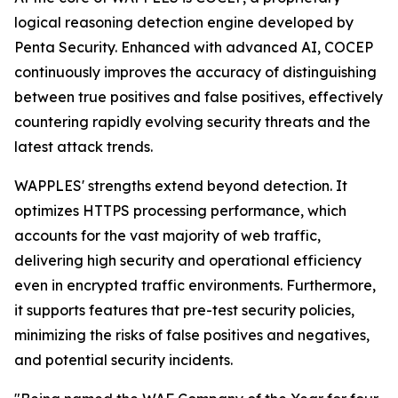
logical reasoning detection engine developed by
Penta Security. Enhanced with advanced AI, COCEP
continuously improves the accuracy of distinguishing
between true positives and false positives, effectively
countering rapidly evolving security threats and the
latest attack trends.
WAPPLES' strengths extend beyond detection. It
optimizes HTTPS processing performance, which
accounts for the vast majority of web traffic,
delivering high security and operational efficiency
even in encrypted traffic environments. Furthermore,
it supports features that pre-test security policies,
minimizing the risks of false positives and negatives,
and potential security incidents.