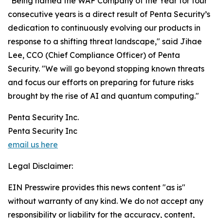
"Being named the WAF Company of the Year for four
consecutive years is a direct result of Penta Security’s
dedication to continuously evolving our products in
response to a shifting threat landscape," said Jihae
Lee, CCO (Chief Compliance Officer) of Penta
Security. "We will go beyond stopping known threats
and focus our efforts on preparing for future risks
brought by the rise of AI and quantum computing."
Penta Security Inc.
Penta Security Inc
email us here
Legal Disclaimer:
EIN Presswire provides this news content "as is"
without warranty of any kind. We do not accept any
responsibility or liability for the accuracy, content,