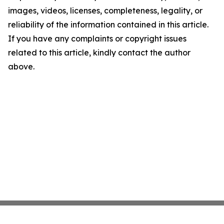
images, videos, licenses, completeness, legality, or
reliability of the information contained in this article.
If you have any complaints or copyright issues
related to this article, kindly contact the author
above.