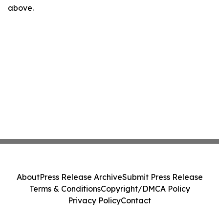
above.
About
Press Release Archive
Submit Press Release
Terms & Conditions
Copyright/DMCA Policy
Privacy Policy
Contact