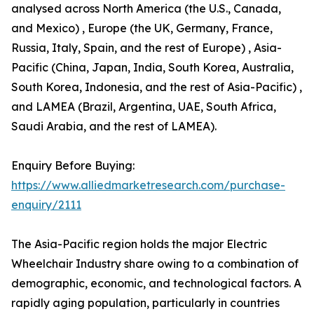
analysed across North America (the U.S., Canada,
and Mexico) , Europe (the UK, Germany, France,
Russia, Italy, Spain, and the rest of Europe) , Asia-
Pacific (China, Japan, India, South Korea, Australia,
South Korea, Indonesia, and the rest of Asia-Pacific) ,
and LAMEA (Brazil, Argentina, UAE, South Africa,
Saudi Arabia, and the rest of LAMEA).
Enquiry Before Buying:
https://www.alliedmarketresearch.com/purchase-
enquiry/2111
The Asia-Pacific region holds the major Electric
Wheelchair Industry share owing to a combination of
demographic, economic, and technological factors. A
rapidly aging population, particularly in countries