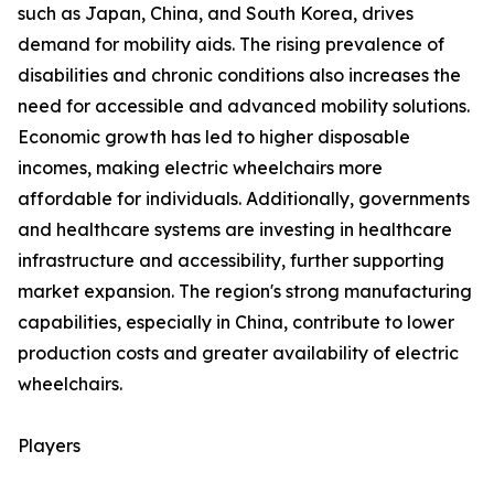
such as Japan, China, and South Korea, drives
demand for mobility aids. The rising prevalence of
disabilities and chronic conditions also increases the
need for accessible and advanced mobility solutions.
Economic growth has led to higher disposable
incomes, making electric wheelchairs more
affordable for individuals. Additionally, governments
and healthcare systems are investing in healthcare
infrastructure and accessibility, further supporting
market expansion. The region's strong manufacturing
capabilities, especially in China, contribute to lower
production costs and greater availability of electric
wheelchairs.
Players