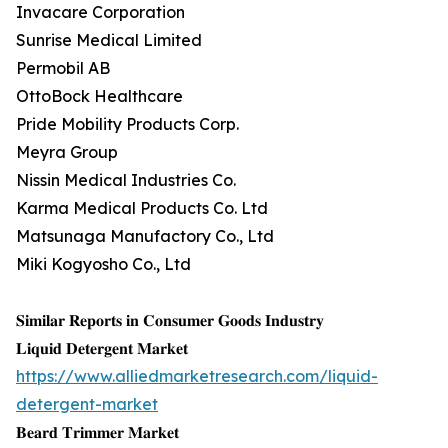
Invacare Corporation
Sunrise Medical Limited
Permobil AB
OttoBock Healthcare
Pride Mobility Products Corp.
Meyra Group
Nissin Medical Industries Co.
Karma Medical Products Co. Ltd
Matsunaga Manufactory Co., Ltd
Miki Kogyosho Co., Ltd
𝐒𝐢𝐦𝐢𝐥𝐚𝐫 𝐑𝐞𝐩𝐨𝐫𝐭𝐬 𝐢𝐧 𝐂𝐨𝐧𝐬𝐮𝐦𝐞𝐫 𝐆𝐨𝐨𝐝𝐬 𝐈𝐧𝐝𝐮𝐬𝐭𝐫𝐲
𝐋𝐢𝐪𝐮𝐢𝐝 𝐃𝐞𝐭𝐞𝐫𝐠𝐞𝐧𝐭 𝐌𝐚𝐫𝐤𝐞𝐭
https://www.alliedmarketresearch.com/liquid-
detergent-market
𝐁𝐞𝐚𝐫𝐝 𝐓𝐫𝐢𝐦𝐦𝐞𝐫 𝐌𝐚𝐫𝐤𝐞𝐭