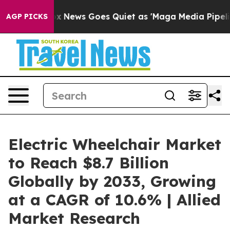
st
Fox News Goes Quiet as 'Maga Media Pipeline' Backf
AGP PICKS
Electric Wheelchair Market
to Reach $8.7 Billion
Globally by 2033, Growing
at a CAGR of 10.6% | Allied
Market Research