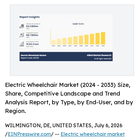
Electric Wheelchair Market (2024 - 2033) Size,
Share, Competitive Landscape and Trend
Analysis Report, by Type, by End-User, and by
Region.
WILMINGTON, DE, UNITED STATES, July 6, 2026
/
EINPresswire.com
/ --
Electric wheelchair market