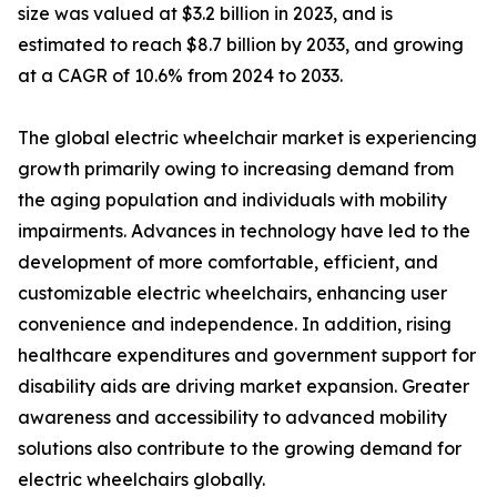
size was valued at $3.2 billion in 2023, and is
estimated to reach $8.7 billion by 2033, and growing
at a CAGR of 10.6% from 2024 to 2033.
The global electric wheelchair market is experiencing
growth primarily owing to increasing demand from
the aging population and individuals with mobility
impairments. Advances in technology have led to the
development of more comfortable, efficient, and
customizable electric wheelchairs, enhancing user
convenience and independence. In addition, rising
healthcare expenditures and government support for
disability aids are driving market expansion. Greater
awareness and accessibility to advanced mobility
solutions also contribute to the growing demand for
electric wheelchairs globally.