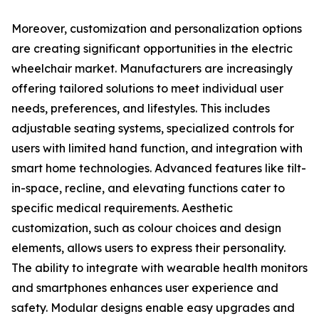
Moreover, customization and personalization options
are creating significant opportunities in the electric
wheelchair market. Manufacturers are increasingly
offering tailored solutions to meet individual user
needs, preferences, and lifestyles. This includes
adjustable seating systems, specialized controls for
users with limited hand function, and integration with
smart home technologies. Advanced features like tilt-
in-space, recline, and elevating functions cater to
specific medical requirements. Aesthetic
customization, such as colour choices and design
elements, allows users to express their personality.
The ability to integrate with wearable health monitors
and smartphones enhances user experience and
safety. Modular designs enable easy upgrades and