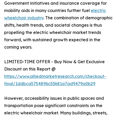
Government initiatives and insurance coverage for
mobility aids in many countries further fuel
electric
wheelchair industry
. The combination of demographic
shifts, health trends, and societal changes is thus
propelling the electric wheelchair market trends
forward, with sustained growth expected in the
coming years.
LIMITED-TIME OFFER - Buy Now & Get Exclusive
Discount on this Report @
https://www.alliedmarketresearch.com/checkout-
final/1ddbca5754896c53681a7ad9479a0b29
However, accessibility issues in public spaces and
transportation pose significant constraints on the
electric wheelchair market. Many buildings, streets,