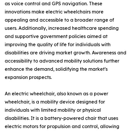
as voice control and GPS navigation. These
innovations make electric wheelchairs more
appealing and accessible to a broader range of
users. Additionally, increased healthcare spending
and supportive government policies aimed at
improving the quality of life for individuals with
disabilities are driving market growth. Awareness and
accessibility to advanced mobility solutions further
enhance the demand, solidifying the market's
expansion prospects.
An electric wheelchair, also known as a power
wheelchair, is a mobility device designed for
individuals with limited mobility or physical
disabilities. It is a battery-powered chair that uses
electric motors for propulsion and control, allowing