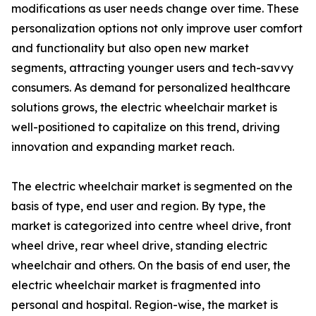
modifications as user needs change over time. These
personalization options not only improve user comfort
and functionality but also open new market
segments, attracting younger users and tech-savvy
consumers. As demand for personalized healthcare
solutions grows, the electric wheelchair market is
well-positioned to capitalize on this trend, driving
innovation and expanding market reach.
The electric wheelchair market is segmented on the
basis of type, end user and region. By type, the
market is categorized into centre wheel drive, front
wheel drive, rear wheel drive, standing electric
wheelchair and others. On the basis of end user, the
electric wheelchair market is fragmented into
personal and hospital. Region-wise, the market is