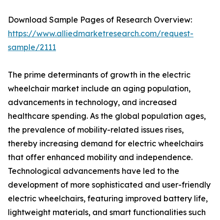
Download Sample Pages of Research Overview:
https://www.alliedmarketresearch.com/request-
sample/2111
The prime determinants of growth in the electric
wheelchair market include an aging population,
advancements in technology, and increased
healthcare spending. As the global population ages,
the prevalence of mobility-related issues rises,
thereby increasing demand for electric wheelchairs
that offer enhanced mobility and independence.
Technological advancements have led to the
development of more sophisticated and user-friendly
electric wheelchairs, featuring improved battery life,
lightweight materials, and smart functionalities such