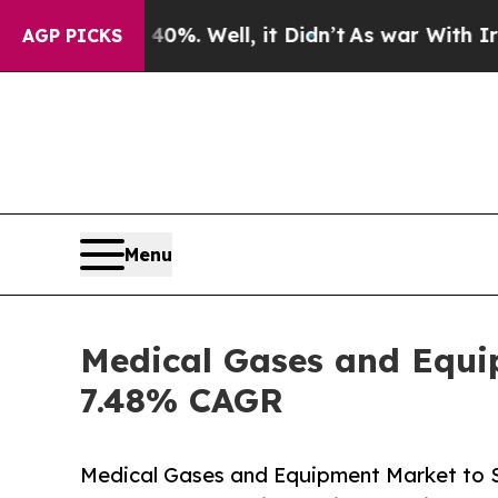
%. Well, it Didn’t
As war With Iran Drove oil P
AGP PICKS
Menu
Medical Gases and Equip
7.48% CAGR
Medical Gases and Equipment Market to 