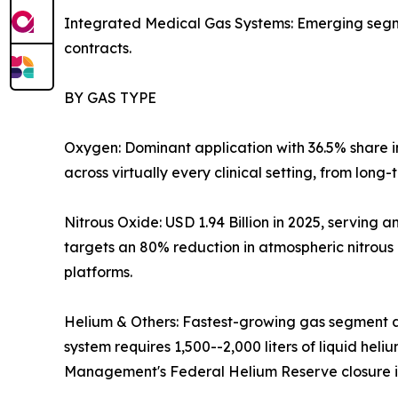
Integrated Medical Gas Systems: Emerging segmen
contracts.
BY GAS TYPE
Oxygen: Dominant application with 36.5% share 
across virtually every clinical setting, from long
Nitrous Oxide: USD 1.94 Billion in 2025, servin
targets an 80% reduction in atmospheric nitrous
platforms.
Helium & Others: Fastest-growing gas segment a
system requires 1,500--2,000 liters of liquid hel
Management's Federal Helium Reserve closure is 