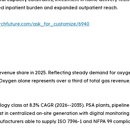
d inpatient burden and expanded outpatient reach.
rchfuture.com/ask_for_customize/6940
venue share in 2025. Reflecting steady demand for oxygen
 Oxygen alone represents over a third of total gas revenu
gy class at 8.3% CAGR (2026--2035). PSA plants, pipeline i
t in centralized on-site generation with digital monitorin
ufacturers able to supply ISO 7396-1 and NFPA 99 complia