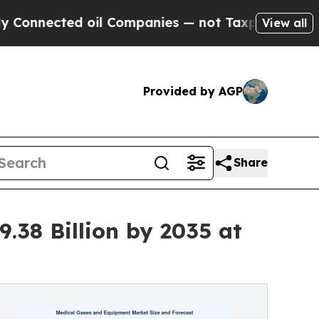
oil Companies — not Taxpayers — the Chance to C
View all
Provided by AGP
Share
.38 Billion by 2035 at