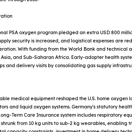
ration
ional PSA oxygen program pledged an extra USD 800 million
upply security is increased, and logistical expenses are re
eration. With funding from the World Bank and technical a
sia, and Sub-Saharan Africa. Early-adopter health system
ps and delivery visits by consolidating gas supply infrastru
able medical equipment reshaped the U.S. home oxygen la
tors and liquid oxygen systems. Germany's statutory heal
Long-Term Care Insurance system includes respiratory equ
shrunk from 10 kg units to sub-2 kg wearables, enabling 
tal capacity constraints, investment in home delivery tech