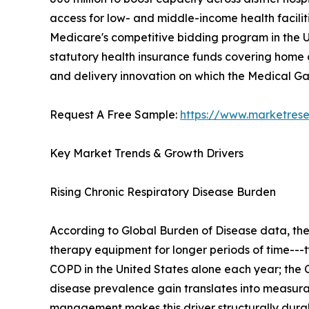
access for low- and middle-income health facilit
Medicare's competitive bidding program in the U
statutory health insurance funds covering home o
and delivery innovation on which the Medical 
Request A Free Sample:
https://www.marketres
Key Market Trends & Growth Drivers
Rising Chronic Respiratory Disease Burden
According to Global Burden of Disease data, th
therapy equipment for longer periods of time---t
COPD in the United States alone each year; the C
disease prevalence gain translates into measu
management makes this driver structurally dura