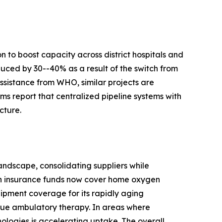
 to boost capacity across district hospitals and
duced by 30--40% as a result of the switch from
ssistance from WHO, similar projects are
s report that centralized pipeline systems with
cture.
ndscape, consolidating suppliers while
th insurance funds now cover home oxygen
ipment coverage for its rapidly aging
true ambulatory therapy. In areas where
nologies is accelerating uptake. The overall