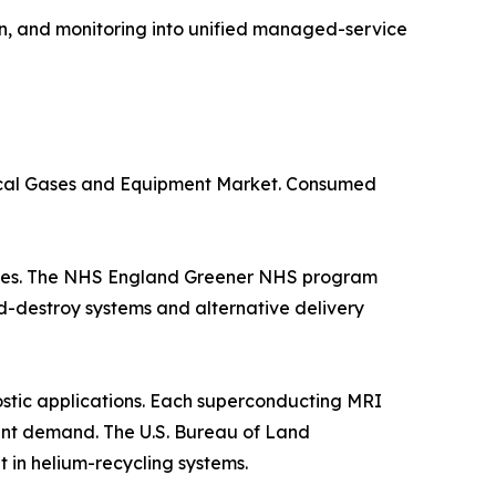
n, and monitoring into unified managed-service
dical Gases and Equipment Market. Consumed
suites. The NHS England Greener NHS program
d-destroy systems and alternative delivery
stic applications. Each superconducting MRI
istent demand. The U.S. Bureau of Land
in helium-recycling systems.