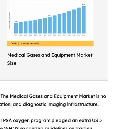
Medical Gases and Equipment Market
Size
s. The Medical Gases and Equipment Market is no
vation, and diagnostic imaging infrastructure.
onal PSA oxygen program pledged an extra USD
. The WHO's expanded guidelines on oxygen