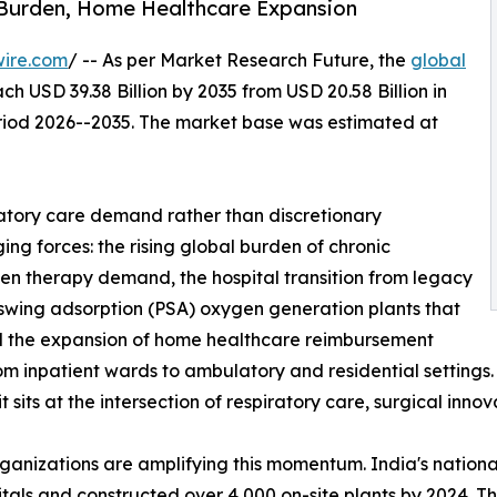
 Burden, Home Healthcare Expansion
wire.com
/ -- As per Market Research Future, the
global
ch USD 39.38 Billion by 2035 from USD 20.58 Billion in
eriod 2026--2035. The market base was estimated at
atory care demand rather than discretionary
ng forces: the rising global burden of chronic
gen therapy demand, the hospital transition from legacy
 swing adsorption (PSA) oxygen generation plants that
and the expansion of home healthcare reimbursement
from inpatient wards to ambulatory and residential setting
sits at the intersection of respiratory care, surgical inno
rganizations are amplifying this momentum. India's nati
ospitals and constructed over 4,000 on-site plants by 2024