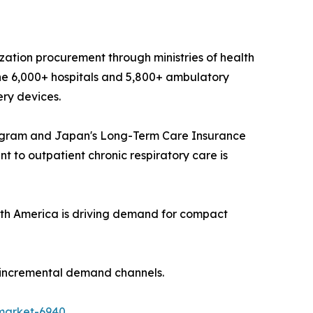
ization procurement through ministries of health
he 6,000+ hospitals and 5,800+ ambulatory
ery devices.
ogram and Japan's Long-Term Care Insurance
 to outpatient chronic respiratory care is
th America is driving demand for compact
t incremental demand channels.
market-6940