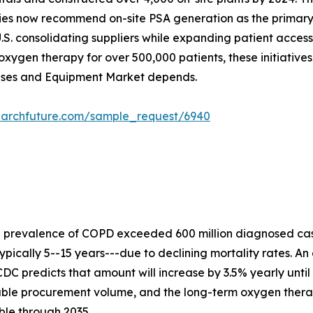
ies now recommend on-site PSA generation as the primary s
.S. consolidating suppliers while expanding patient acces
xygen therapy for over 500,000 patients, these initiative
Gases and Equipment Market depends.
earchfuture.com/sample_request/6940
e prevalence of COPD exceeded 600 million diagnosed cas
ypically 5--15 years---due to declining mortality rates. An
DC predicts that amount will increase by 3.5% yearly until
rable procurement volume, and the long-term oxygen ther
ble through 2035.