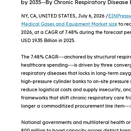
by 2035--By Chronic Respiratory Disease
NY, CA, UNITED STATES, July 6, 2026 /
EINPress
Medical Gases and Equipment Market size
to rea
2026, at a CAGR of 7.48% during the forecast p
USD 19.35 Billion in 2025.
The 7.48% CAGR---anchored by structural respir
healthcare spending---is driven by three convergi
respiratory diseases that locks in long-term oxy
high-pressure cylinder banks to on-site pressure
reduce logistical costs and supply insecurity, 
frameworks that shift chronic respiratory care 
longer a commoditized procurement line item---it 
National governments and multilateral health o
800 million to boost capacity across district h