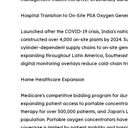
Hospital Transition to On-Site PSA Oxygen Gene
Launched after the COVID-19 crisis, India's nat
constructed over 4,000 on-site plants by 2024. S
cylinder-dependent supply chains to on-site gen
expanding throughout Latin America, Southeast A
digital monitoring overlays reduce cold-chain tri
Home Healthcare Expansion
Medicare's competitive bidding program for dur
expanding patient access to portable concentra
therapy for over 500,000 patients, and Japan's 
population. Portable oxygen concentrators have 
coverage is limited by patient mobility and hospi