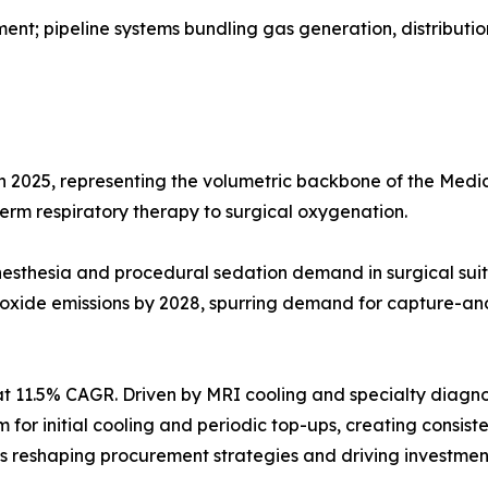
t; pipeline systems bundling gas generation, distributio
in 2025, representing the volumetric backbone of the Me
-term respiratory therapy to surgical oxygenation.
g anesthesia and procedural sedation demand in surgical 
 oxide emissions by 2028, spurring demand for capture-an
t 11.5% CAGR. Driven by MRI cooling and specialty diagno
ium for initial cooling and periodic top-ups, creating cons
reshaping procurement strategies and driving investment 