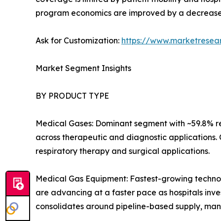
program economics are improved by a decrease
Ask for Customization:
https://www.marketresea
Market Segment Insights
BY PRODUCT TYPE
Medical Gases: Dominant segment with ~59.8% re
across therapeutic and diagnostic applications.
respiratory therapy and surgical applications.
Medical Gas Equipment: Fastest-growing technolo
are advancing at a faster pace as hospitals inves
consolidates around pipeline-based supply, man