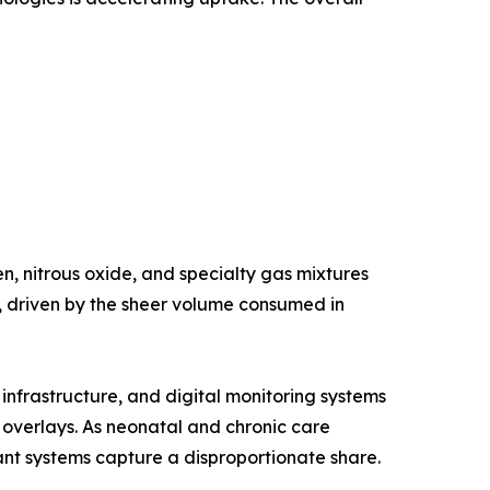
, nitrous oxide, and specialty gas mixtures
e, driven by the sheer volume consumed in
nfrastructure, and digital monitoring systems
g overlays. As neonatal and chronic care
nt systems capture a disproportionate share.