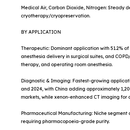
Medical Air, Carbon Dioxide, Nitrogen: Steady d
cryotherapy/cryopreservation.
BY APPLICATION
Therapeutic: Dominant application with 51.2% of 
anesthesia delivery in surgical suites, and COP
therapy, and operating room anesthesia.
Diagnostic & Imaging: Fastest-growing applicat
and 2024, with China adding approximately 1,20
markets, while xenon-enhanced CT imaging for c
Pharmaceutical Manufacturing: Niche segment at 
requiring pharmacopoeia-grade purity.