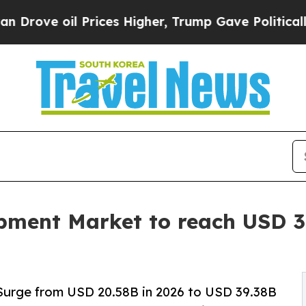
rices Higher, Trump Gave Politically Connected 
ment Market to reach USD 39
Surge from USD 20.58B in 2026 to USD 39.38B