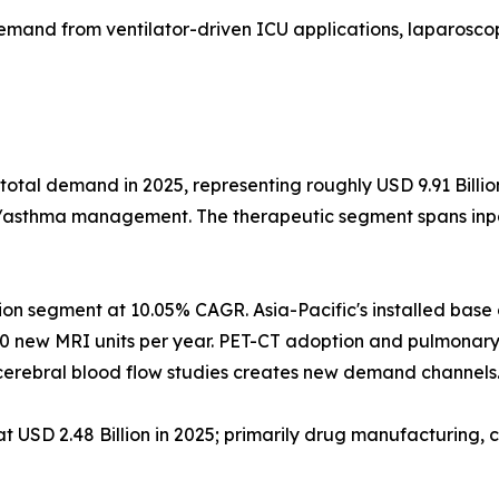
emand from ventilator-driven ICU applications, laparoscop
total demand in 2025, representing roughly USD 9.91 Billi
D/asthma management. The therapeutic segment spans inpat
ion segment at 10.05% CAGR. Asia-Pacific's installed bas
0 new MRI units per year. PET-CT adoption and pulmonary
erebral blood flow studies creates new demand channels
USD 2.48 Billion in 2025; primarily drug manufacturing, c