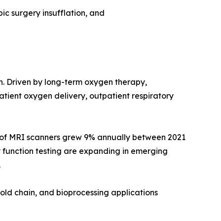
ic surgery insufflation, and
on. Driven by long-term oxygen therapy,
ient oxygen delivery, outpatient respiratory
e of MRI scanners grew 9% annually between 2021
 function testing are expanding in emerging
.
old chain, and bioprocessing applications