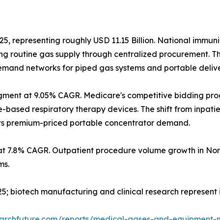
25, representing roughly USD 11.15 Billion. National immun
g routine gas supply through centralized procurement. T
 demand networks for piped gas systems and portable deliv
gment at 9.05% CAGR. Medicare's competitive bidding pr
sed respiratory therapy devices. The shift from inpatient
orts premium-priced portable concentrator demand.
at 7.8% CAGR. Outpatient procedure volume growth in Nor
ms.
2025; biotech manufacturing and clinical research represen
earchfuture.com/reports/medical-gases-and-equipment-