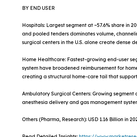
BY END USER
Hospitals: Largest segment at ~57.6% share in 20
and pooled tenders dominates volume, channelin
surgical centers in the U.S. alone create dense
Home Healthcare: Fastest-growing end-user se
system have broadened reimbursement for home-ba
creating a structural home-care tail that supp
Ambulatory Surgical Centers: Growing segment 
anesthesia delivery and gas management syste
Others (Pharma, Research): USD 1.16 Billion in 
Read Detailed Insights:
https://www.marketres