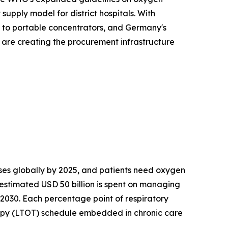
upply model for district hospitals. With
s to portable concentrators, and Germany's
s are creating the procurement infrastructure
es globally by 2025, and patients need oxygen
 estimated USD 50 billion is spent on managing
 2030. Each percentage point of respiratory
apy (LTOT) schedule embedded in chronic care